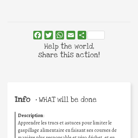
Facebook
Twitter
WhatsApp
Email
Share
Help the world,
share this action!
Info
•
WHAT will be done
Description
:
Apprendre les trucs et astuces pour limiter le
gaspillage alimentaire en faisant ses courses de
manière plus responsable et zéro déchet, et en