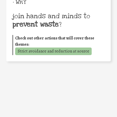
• WHY
join hands and minds to
prevent waste
?
Check out other actions that will cover these
themes:
Strict avoidance and reduction at source