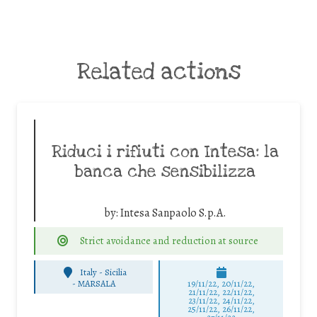
Related actions
Riduci i rifiuti con Intesa: la
banca che sensibilizza
by:
Intesa Sanpaolo S.p.A.
Strict avoidance and reduction at source
Italy - Sicilia
-
MARSALA
19/11/22, 20/11/22,
21/11/22, 22/11/22,
23/11/22, 24/11/22,
25/11/22, 26/11/22,