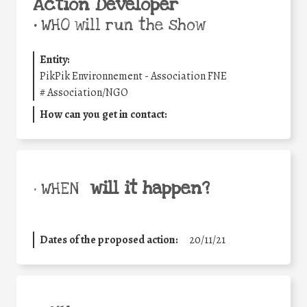
Action Developer
•
WHO will run the show
Entity:
PikPik Environnement - Association FNE
#
Association/NGO
How can you get in contact:
will it happen?
• WHEN
Dates of the proposed action:
20/11/21