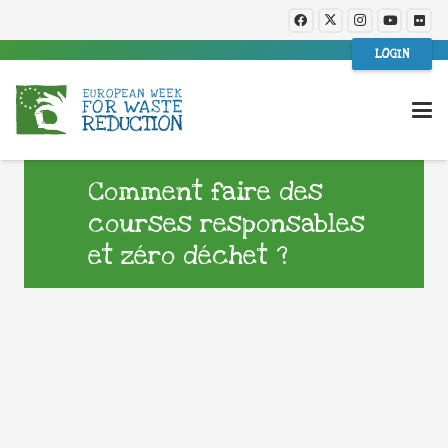
LOGIN
Comment faire des
courses responsables
et zéro déchet ?