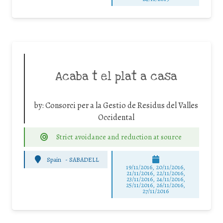
Acaba t el plat a casa
by:
Consorci per a la Gestio de Residus del Valles
Occidental
Strict avoidance and reduction at source
Spain
-
SABADELL
19/11/2016, 20/11/2016,
21/11/2016, 22/11/2016,
23/11/2016, 24/11/2016,
25/11/2016, 26/11/2016,
27/11/2016