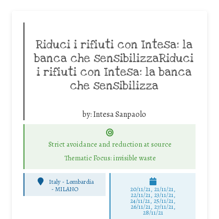
Riduci i rifiuti con Intesa: la
banca che sensibilizzaRiduci
i rifiuti con Intesa: la banca
che sensibilizza
by:
Intesa Sanpaolo
Strict avoidance and reduction at source
Thematic Focus: invisible waste
Italy - Lombardia
-
MILANO
20/11/21, 21/11/21,
22/11/21, 23/11/21,
24/11/21, 25/11/21,
26/11/21, 27/11/21,
28/11/21