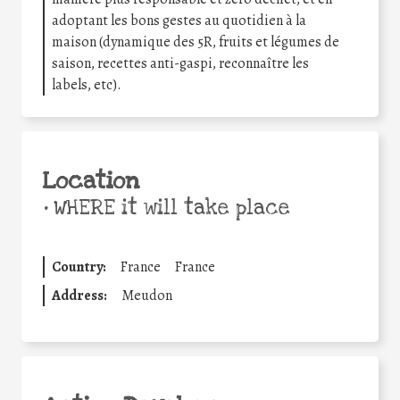
adoptant les bons gestes au quotidien à la
maison (dynamique des 5R, fruits et légumes de
saison, recettes anti-gaspi, reconnaître les
labels, etc).
Location
•
WHERE it will take place
Country:
France
France
Address:
Meudon