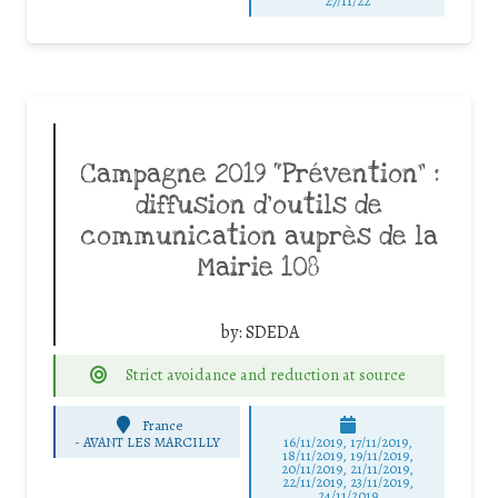
27/11/22
Campagne 2019 “Prévention” :
diffusion d’outils de
communication auprès de la
Mairie 108
by:
SDEDA
Strict avoidance and reduction at source
France
-
AVANT LES MARCILLY
16/11/2019, 17/11/2019,
18/11/2019, 19/11/2019,
20/11/2019, 21/11/2019,
22/11/2019, 23/11/2019,
24/11/2019