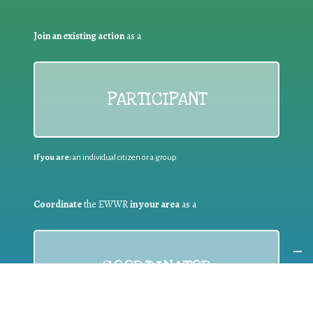
Join an existing action
as a
PARTICIPANT
If you are:
an individual citizen or a group
Coordinate
the EWWR
in your area
as a
COORDINATOR