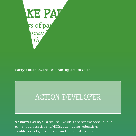
TAKE PART !
3 ways of participating in the
European Week for Waste
Reduction:
carry out
an awareness raising action as an
ACTION DEVELOPER
No matter who you are!
The EWWR is open to everyone: public
authorities, associations/NGOs, businesses, educational
establishments, other bodies and individual citizens