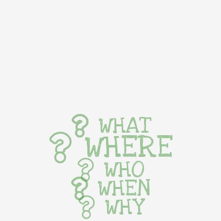
WHAT
WHERE
WHO
WHEN
WHY