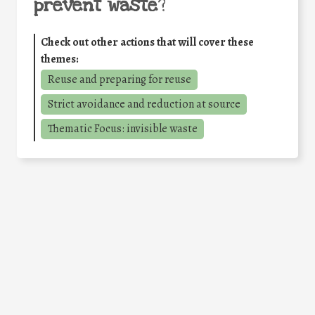
prevent waste
?
Check out other actions that will cover these
themes:
Reuse and preparing for reuse
Strict avoidance and reduction at source
Thematic Focus: invisible waste