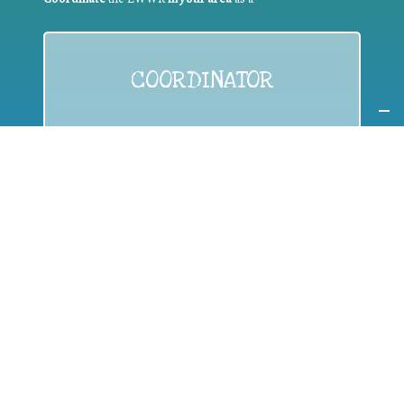
COORDINATOR
If you are:
a public authority competent in the field of waste
prevention