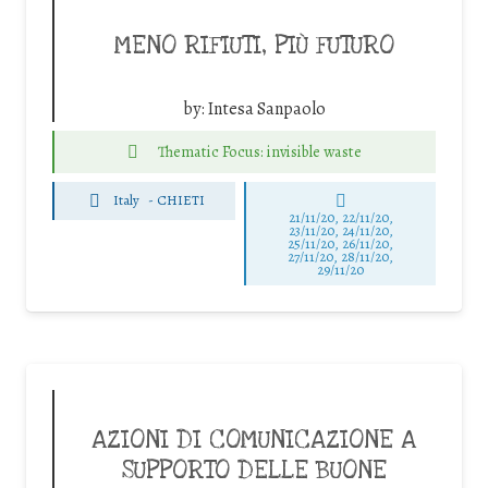
MENO RIFIUTI, PIÙ FUTURO
by:
Intesa Sanpaolo
Thematic Focus: invisible waste
Italy
-
CHIETI
21/11/20, 22/11/20,
23/11/20, 24/11/20,
25/11/20, 26/11/20,
27/11/20, 28/11/20,
29/11/20
AZIONI DI COMUNICAZIONE A
SUPPORTO DELLE BUONE