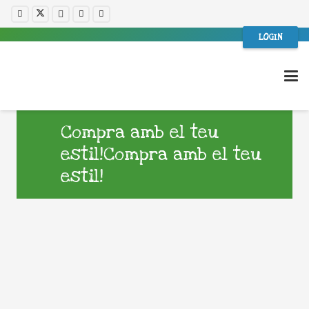
LOGIN
Compra amb el teu
estil!Compra amb el teu
estil!