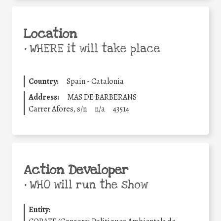
Location
•
WHERE it will take place
Country:
Spain - Catalonia
Address:
MAS DE BARBERANS
Carrer Afores, s/n
n/a
43514
Action Developer
•
WHO will run the show
Entity: