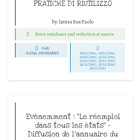
PRATICHE DI RIUTILIZZO
by:
Intesa San Paolo
Strict avoidance and reduction at source
Italy
-
EGNA .NEUMARKT.
18/11/2017, 19/11/2017,
20/11/2017, 21/11/2017,
22/11/2017, 23/11/2017,
24/11/2017, 25/11/2017,
26/11/2017
Evènemment : “Le réemploi
dans tous les états” –
Diffusion de l’annuaire du