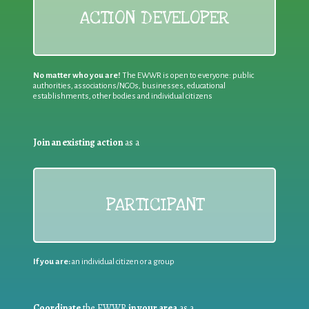
ACTION DEVELOPER
No matter who you are!
The EWWR is open to everyone: public
authorities, associations/NGOs, businesses, educational
establishments, other bodies and individual citizens
Join an existing action
as a
PARTICIPANT
If you are:
an individual citizen or a group
Coordinate
the EWWR
in your area
as a