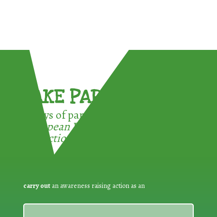
TAKE PART !
3 ways of participating in the
European Week for Waste
Reduction:
carry out
an awareness raising action as an