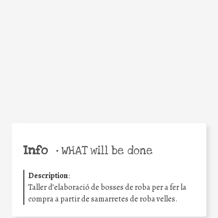
Facebook
Twitter
WhatsApp
Email
Share
Help the world,
share this action!
Info
•
WHAT will be done
Description
:
Taller d’elaboració de bosses de roba per a fer la
compra a partir de samarretes de roba velles.