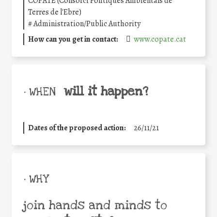
COPATE (Consorci Polítiques Ambientals de
Terres de l'Ebre)
#
Administration/Public Authority
How can you get in contact:
www.copate.cat
will it happen?
• WHEN
Dates of the proposed action:
26/11/21
• WHY
join hands and minds to