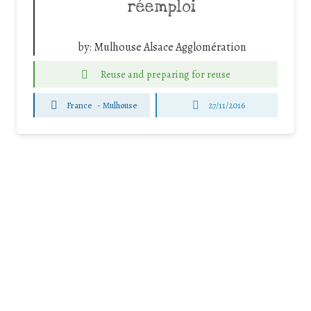
réemploi
by:
Mulhouse Alsace Agglomération
Reuse and preparing for reuse
France
-
Mulhouse
27/11/2016