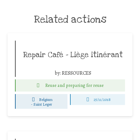
Related actions
Repair Café – Liège itinérant
by:
RESSOURCES
Reuse and preparing for reuse
Belgium
25/11/2018
-
Saint Leger