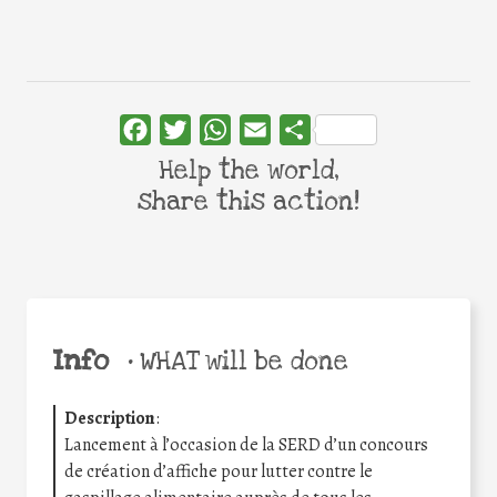
Facebook
Twitter
WhatsApp
Email
Share
Help the world,
share this action!
Info
•
WHAT will be done
Description
:
Lancement à l’occasion de la SERD d’un concours
de création d’affiche pour lutter contre le