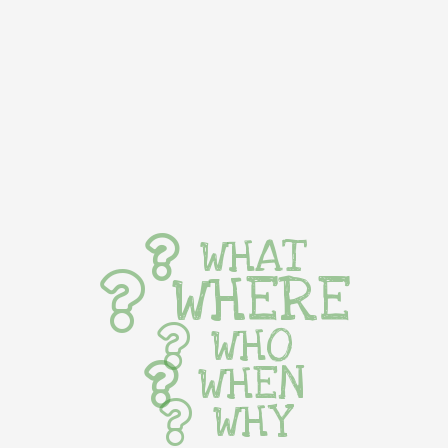
WHAT
WHERE
WHO
WHEN
WHY