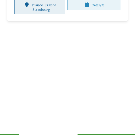
France
France
26/11/21
-
Strasbourg