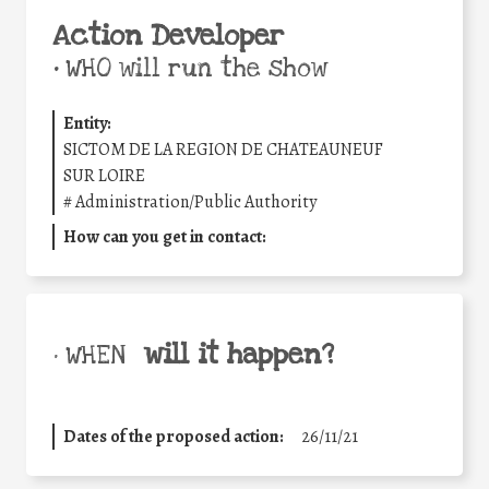
Action Developer
•
WHO will run the show
Entity:
SICTOM DE LA REGION DE CHATEAUNEUF
SUR LOIRE
#
Administration/Public Authority
How can you get in contact:
will it happen?
• WHEN
Dates of the proposed action:
26/11/21