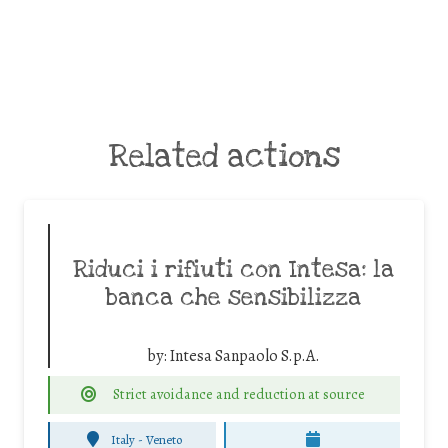
Related actions
Riduci i rifiuti con Intesa: la
banca che sensibilizza
by:
Intesa Sanpaolo S.p.A.
Strict avoidance and reduction at source
Italy - Veneto