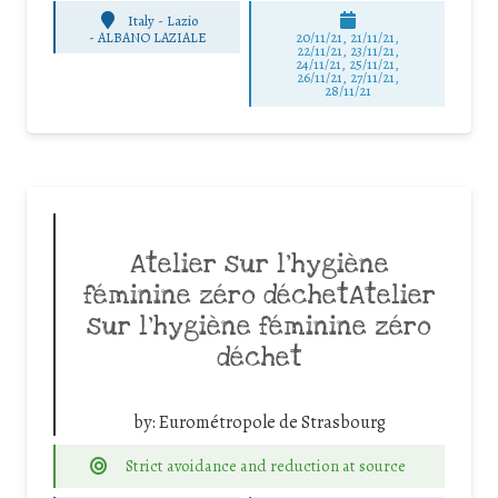
Italy - Lazio
-
ALBANO LAZIALE
20/11/21, 21/11/21,
22/11/21, 23/11/21,
24/11/21, 25/11/21,
26/11/21, 27/11/21,
28/11/21
Atelier sur l’hygiène
féminine zéro déchetAtelier
sur l’hygiène féminine zéro
déchet
by:
Eurométropole de Strasbourg
Strict avoidance and reduction at source