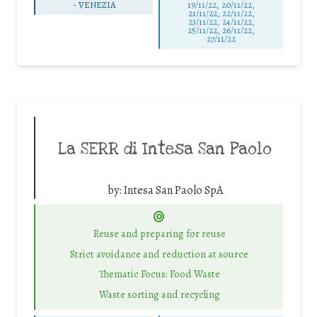
-
VENEZIA
19/11/22, 20/11/22,
21/11/22, 22/11/22,
23/11/22, 24/11/22,
25/11/22, 26/11/22,
27/11/22
La SERR di Intesa San Paolo
by:
Intesa San Paolo SpA
Reuse and preparing for reuse
Strict avoidance and reduction at source
Thematic Focus: Food Waste
Waste sorting and recycling