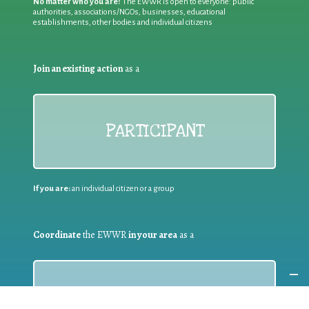
No matter who you are!
The EWWR is open to everyone: public
authorities, associations/NGOs, businesses, educational
establishments, other bodies and individual citizens
Join an existing action
as a
PARTICIPANT
If you are:
an individual citizen or a group
Coordinate
the EWWR
in your area
as a
COORDINATOR