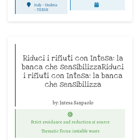
Italy - Umbria
-
TERNI
Riduci i rifiuti con Intesa: la
banca che sensibilizzaRiduci
i rifiuti con Intesa: la banca
che sensibilizza
by:
Intesa Sanpaolo
Strict avoidance and reduction at source
Thematic Focus: invisible waste