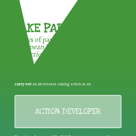
TAKE PART !
3 ways of participating in the
European Week for Waste
Reduction:
carry out
an awareness raising action as an
ACTION DEVELOPER