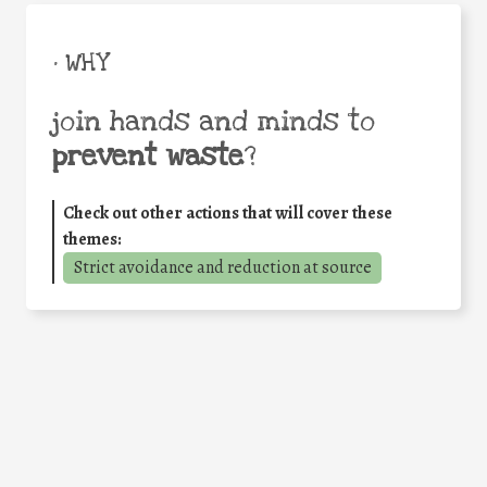
• WHY
join hands and minds to
prevent waste
?
Check out other actions that will cover these
themes:
Strict avoidance and reduction at source