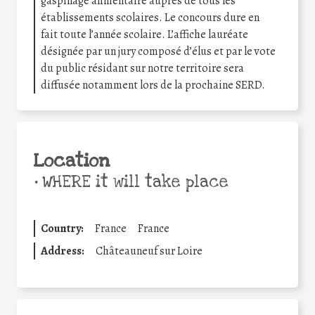
gaspillage alimentaire auprès de tous les
établissements scolaires. Le concours dure en
fait toute l’année scolaire. L’affiche lauréate
désignée par un jury composé d’élus et par le vote
du public résidant sur notre territoire sera
diffusée notamment lors de la prochaine SERD.
Location
•
WHERE it will take place
Country:
France
France
Address:
Châteauneuf sur Loire