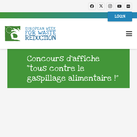
LOGIN
Concours d’affiche
“tous contre le
gaspillage alimentaire !”