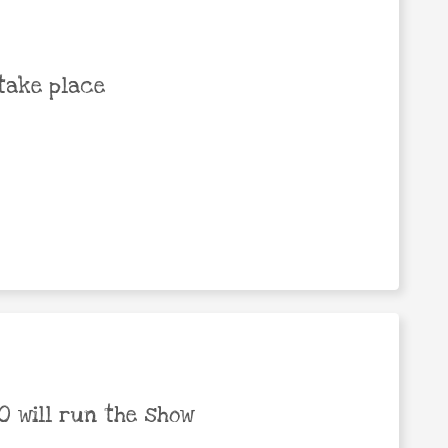
take place
 will run the show