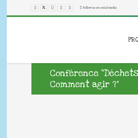
Follow us on social media
PR
Conférence “Déchets
Comment agir ?”