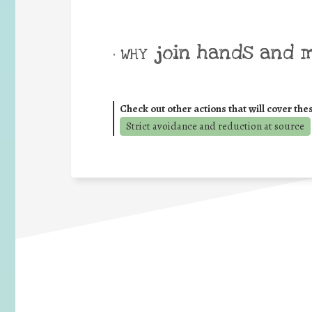
join hands and 
• WHY
Check out other actions that will cover the
Strict avoidance and reduction at source