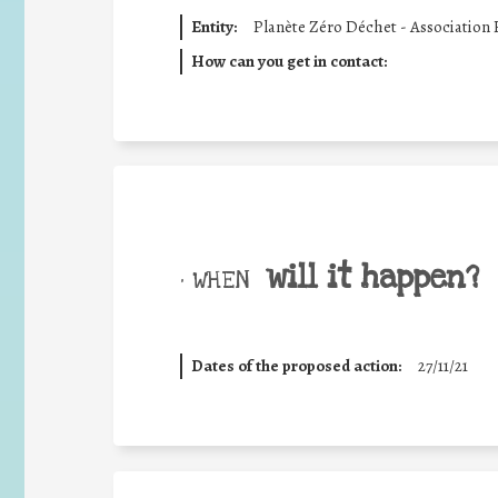
Entity:
Planète Zéro Déchet - Association
How can you get in contact:
will it happen?
• WHEN
Dates of the proposed action:
27/11/21