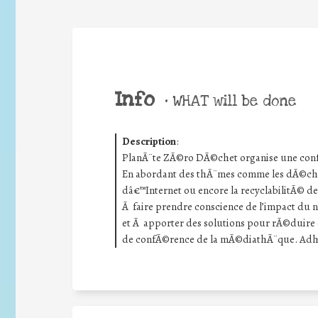
Info
•
WHAT will be done
Description
:
PlanÃ¨te ZÃ©ro DÃ©chet organise une conf
En abordant des thÃ¨mes comme les dÃ©ch
dâ€™Internet ou encore la recyclabilitÃ© d
Ã faire prendre conscience de l’impact du
et Ã apporter des solutions pour rÃ©duire c
de confÃ©rence de la mÃ©diathÃ¨que. AdhÃ