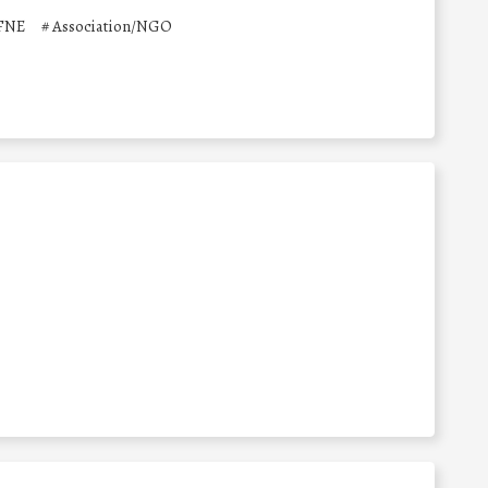
 FNE
#
Association/NGO