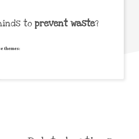
minds to
prevent waste
?
se themes: