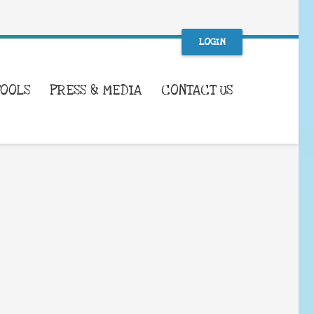
LOGIN
TOOLS
PRESS & MEDIA
CONTACT US
WHAT