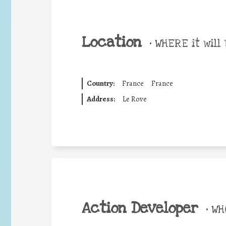
Location
•
WHERE it will 
Country:
France
France
Address:
Le Rove
Action Developer
•
WHO