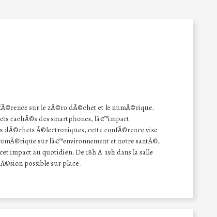
Ã©rence sur le zÃ©ro dÃ©chet et le numÃ©rique.
ets cachÃ©s des smartphones, lâ€™impact
es dÃ©chets Ã©lectroniques, cette confÃ©rence vise
 numÃ©rique sur lâ€™environnement et notre santÃ©,
et impact au quotidien. De 18h Ã 19h dans la salle
©sion possible sur place.