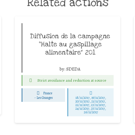
Related actions
Diffusion de la campagne
“Halte au gaspillage
alimentaire” 201
by:
SDEDA
Strict avoidance and reduction at source
France
-
Les Granges
18/11/2017, 19/11/2017,
20/11/2017, 21/11/2017,
22/11/2017, 23/11/2017,
24/11/2017, 25/11/2017,
26/11/2017