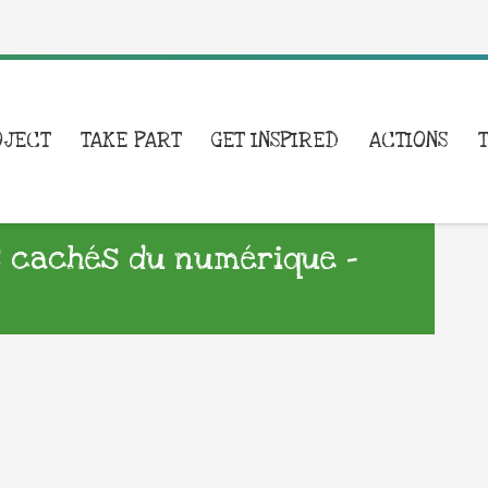
OJECT
TAKE PART
GET INSPIRED
ACTIONS
 cachés du numérique –