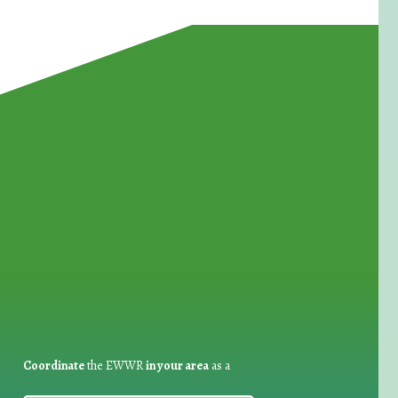
for Waste Reduction:
Coordinate
the EWWR
in your area
as a