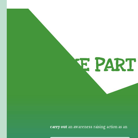
TAKE PART 
carry out
an awareness raising action as an