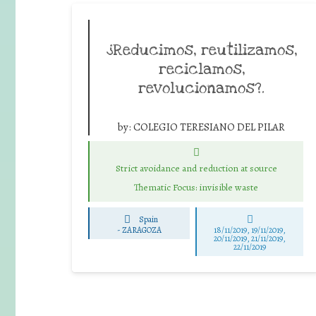
¿Reducimos, reutilizamos,
reciclamos,
revolucionamos?.
by:
COLEGIO TERESIANO DEL PILAR
Strict avoidance and reduction at source
Thematic Focus: invisible waste
Spain
-
ZARAGOZA
18/11/2019, 19/11/2019,
20/11/2019, 21/11/2019,
22/11/2019