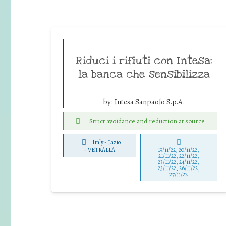
Riduci i rifiuti con Intesa:
la banca che sensibilizza
by:
Intesa Sanpaolo S.p.A.
Strict avoidance and reduction at source
Italy - Lazio
-
VETRALLA
19/11/22, 20/11/22,
21/11/22, 22/11/22,
23/11/22, 24/11/22,
25/11/22, 26/11/22,
27/11/22