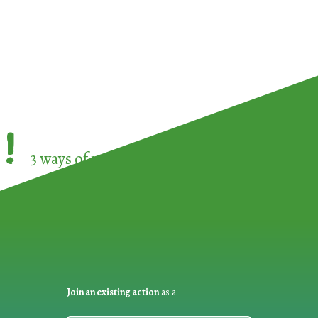
!
3 ways of participating in the
European Week 
Join an existing action
as a