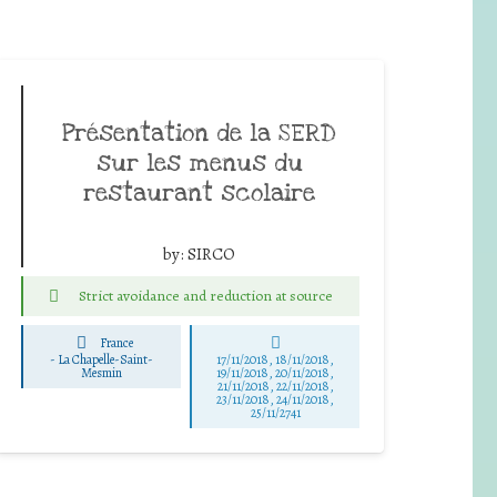
Présentation de la SERD
sur les menus du
restaurant scolaire
by:
SIRCO
Strict avoidance and reduction at source
France
-
La Chapelle-Saint-
17/11/2018, 18/11/2018,
Mesmin
19/11/2018, 20/11/2018,
21/11/2018, 22/11/2018,
23/11/2018, 24/11/2018,
25/11/2741