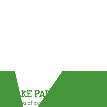
TAKE PART !
3 ways of participating in the