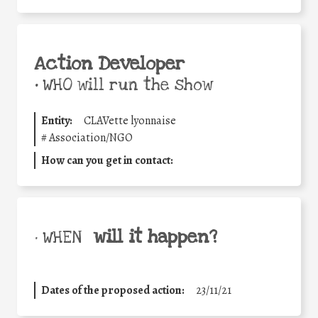
Action Developer
•
WHO will run the show
Entity:
CLAVette lyonnaise
#
Association/NGO
How can you get in contact:
will it happen?
• WHEN
Dates of the proposed action:
23/11/21