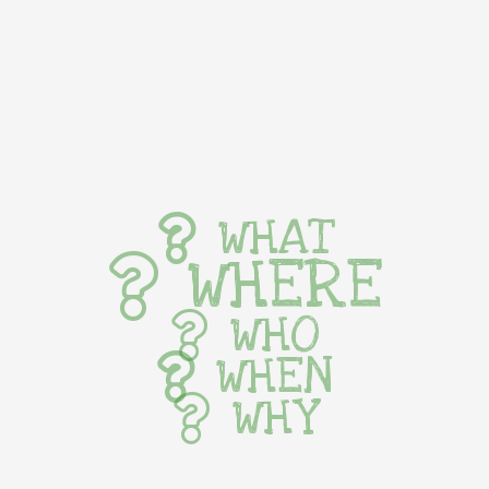
WHAT
WHERE
WHO
WHEN
WHY