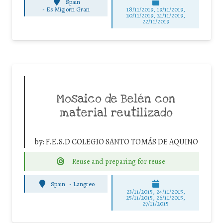
Spain
-
Es Migjorn Gran
18/11/2019, 19/11/2019,
20/11/2019, 21/11/2019,
22/11/2019
Mosaico de Belén con
material reutilizado
by:
F.E.S.D COLEGIO SANTO TOMÁS DE AQUINO
Reuse and preparing for reuse
Spain
-
Langreo
23/11/2015, 24/11/2015,
25/11/2015, 26/11/2015,
27/11/2015