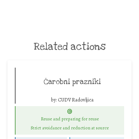
Related actions
Čarobni prazniki
by:
CUDV Radovljica
Reuse and preparing for reuse
Strict avoidance and reduction at source