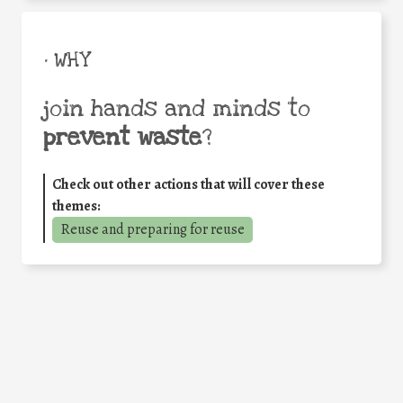
• WHY
join hands and minds to
prevent waste
?
Check out other actions that will cover these
themes:
Reuse and preparing for reuse