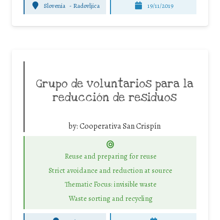
Slovenia
-
Radovljica
19/11/2019
Grupo de voluntarios para la
reducción de residuos
by:
Cooperativa San Crispín
Reuse and preparing for reuse
Strict avoidance and reduction at source
Thematic Focus: invisible waste
Waste sorting and recycling