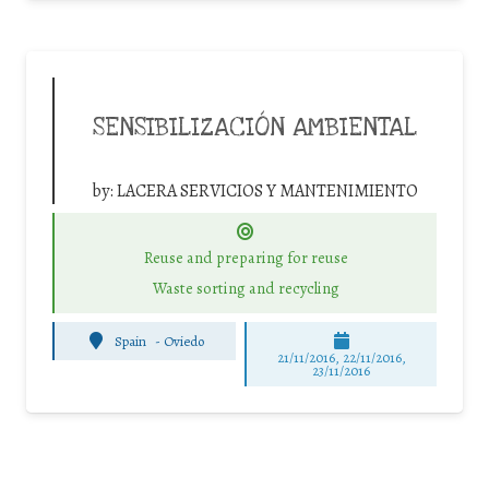
SENSIBILIZACIÓN AMBIENTAL
by:
LACERA SERVICIOS Y MANTENIMIENTO
Reuse and preparing for reuse
Waste sorting and recycling
Spain
-
Oviedo
21/11/2016, 22/11/2016,
23/11/2016