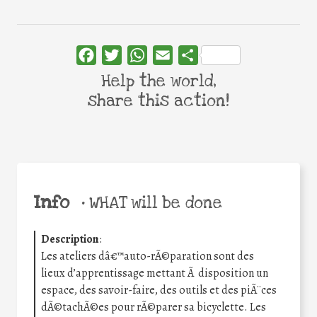
Facebook
Twitter
WhatsApp
Email
Share
Help the world,
share this action!
Info
•
WHAT will be done
Description
:
Les ateliers dâ€™auto-rÃ©paration sont des
lieux d’apprentissage mettant Ã disposition un
espace, des savoir-faire, des outils et des piÃ¨ces
dÃ©tachÃ©es pour rÃ©parer sa bicyclette. Les