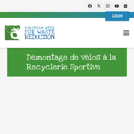
LOGIN
Démontage de vélos à la
Recyclerie Sportive