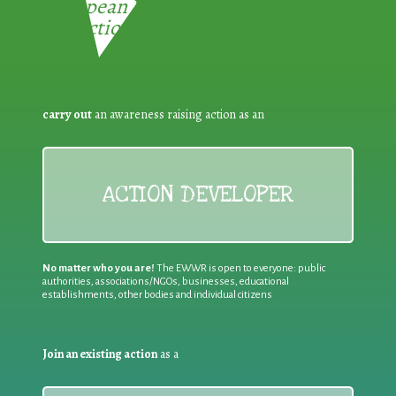
European Week for Waste
Reduction:
carry out
an awareness raising action as an
ACTION DEVELOPER
No matter who you are!
The EWWR is open to everyone: public
authorities, associations/NGOs, businesses, educational
establishments, other bodies and individual citizens
Join an existing action
as a