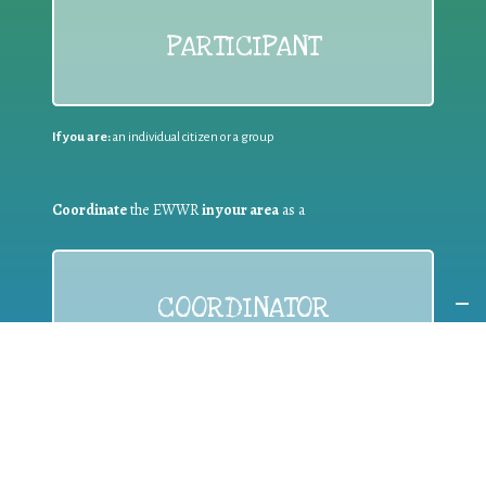
PARTICIPANT
If you are:
an individual citizen or a group
Coordinate
the EWWR
in your area
as a
COORDINATOR
If you are:
a public authority competent in the field of waste
prevention