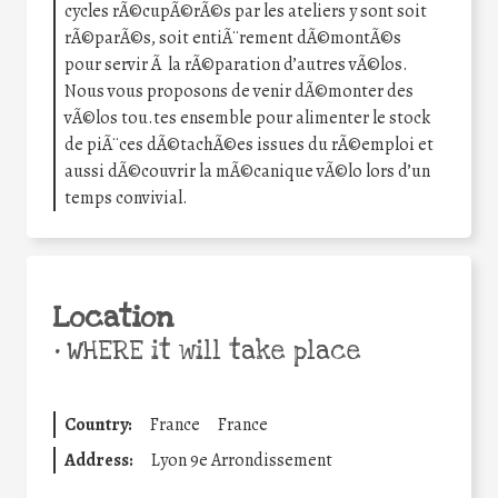
cycles rÃ©cupÃ©rÃ©s par les ateliers y sont soit
rÃ©parÃ©s, soit entiÃ¨rement dÃ©montÃ©s
pour servir Ã la rÃ©paration d’autres vÃ©los.
Nous vous proposons de venir dÃ©monter des
vÃ©los tou.tes ensemble pour alimenter le stock
de piÃ¨ces dÃ©tachÃ©es issues du rÃ©emploi et
aussi dÃ©couvrir la mÃ©canique vÃ©lo lors d’un
temps convivial.
Location
•
WHERE it will take place
Country:
France
France
Address:
Lyon 9e Arrondissement