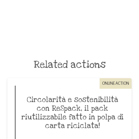
Related actions
ONLINE ACTION
Circolarità e sostenibilità
con ReSpack, il pack
riutilizzabile fatto in polpa di
carta riciclata!