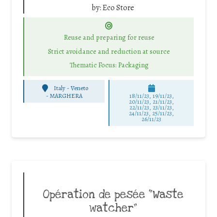
by:
Eco Store
Reuse and preparing for reuse
Strict avoidance and reduction at source
Thematic Focus: Packaging
Italy - Veneto
-
MARGHERA
18/11/23, 19/11/23,
20/11/23, 21/11/23,
22/11/23, 23/11/23,
24/11/23, 25/11/23,
26/11/23
Opération de pesée “Waste
watcher”