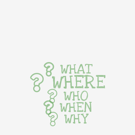
WHAT
WHERE
WHO
WHEN
WHY