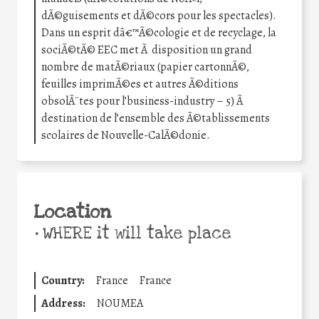
dÃ©guisements et dÃ©cors pour les spectacles).
Dans un esprit dâ€™Ã©cologie et de recyclage, la
sociÃ©tÃ© EEC met Ã disposition un grand
nombre de matÃ©riaux (papier cartonnÃ©,
feuilles imprimÃ©es et autres Ã©ditions
obsolÃ¨tes pour l’business-industry – 5) Ã
destination de l’ensemble des Ã©tablissements
scolaires de Nouvelle-CalÃ©donie.
Location
•
WHERE it will take place
Country:
France
France
Address:
NOUMEA