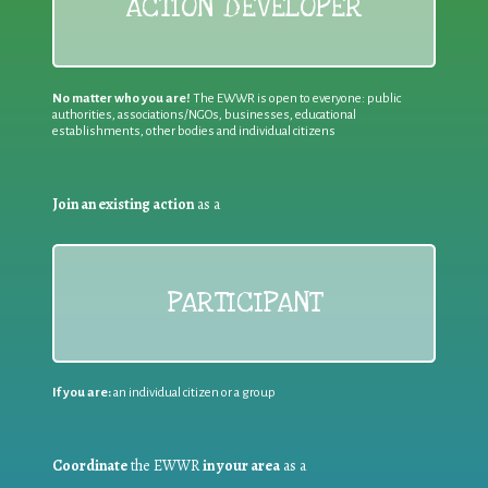
ACTION DEVELOPER
No matter who you are!
The EWWR is open to everyone: public
authorities, associations/NGOs, businesses, educational
establishments, other bodies and individual citizens
Join an existing action
as a
PARTICIPANT
If you are:
an individual citizen or a group
Coordinate
the EWWR
in your area
as a