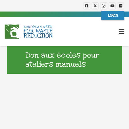
LOGIN
Don aux écoles pour
ateliers manuels