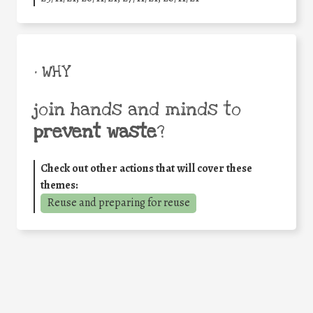
• WHY
join hands and minds to
prevent waste
?
Check out other actions that will cover these
themes:
Reuse and preparing for reuse