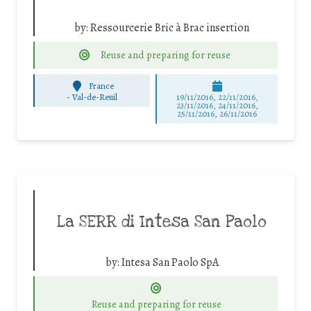
by:
Ressourcerie Bric à Brac insertion
Reuse and preparing for reuse
France
-
Val-de-Reuil
19/11/2016, 22/11/2016,
23/11/2016, 24/11/2016,
25/11/2016, 26/11/2016
La SERR di Intesa San Paolo
by:
Intesa San Paolo SpA
Reuse and preparing for reuse