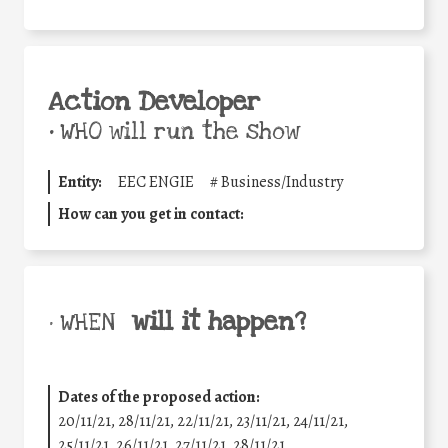
Action Developer
•
WHO will run the show
Entity:
EEC ENGIE
#
Business/Industry
How can you get in contact:
will it happen?
• WHEN
Dates of the proposed action:
20/11/21, 28/11/21, 22/11/21, 23/11/21, 24/11/21,
25/11/21, 26/11/21, 27/11/21, 28/11/21