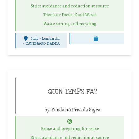
Strict avoidance and reduction at source
Thematic Focus: Food Waste
Waste sorting and recycling
Italy - Lombardia
-
CAVENAGO D'ADDA
QUIN TEMPS FA?
by:
Fundació Privada Sigea
Reuse and preparing for reuse
Strict avoidance and reduction at source