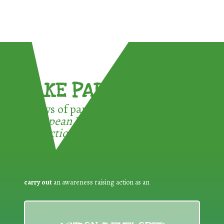
TAKE PART !
3 ways of participating in the
European Week for Waste
Reduction:
carry out
an awareness raising action as an