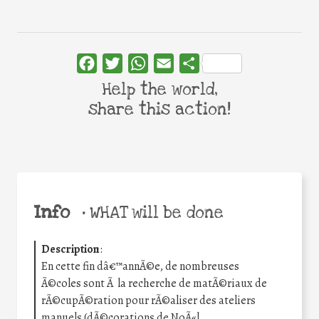
Facebook
Twitter
WhatsApp
Email
Share
Help the world,
share this action!
Info
•
WHAT will be done
Description
:
En cette fin dâ€™annÃ©e, de nombreuses
Ã©coles sont Ã la recherche de matÃ©riaux de
rÃ©cupÃ©ration pour rÃ©aliser des ateliers
manuels (dÃ©corations de NoÃ«l,