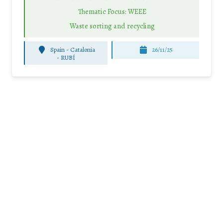
Thematic Focus: WEEE
Waste sorting and recycling
Spain - Catalonia
26/11/25
-
RUBÍ