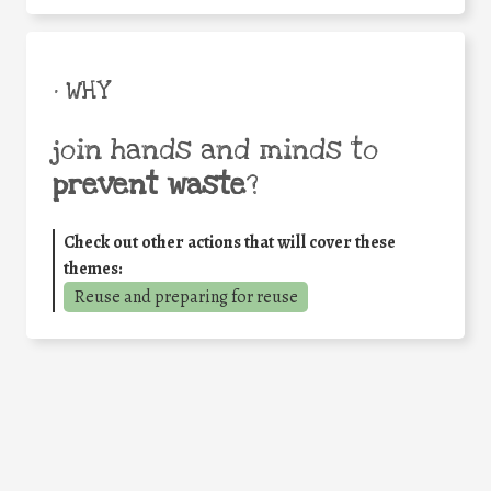
• WHY
join hands and minds to
prevent waste
?
Check out other actions that will cover these
themes:
Reuse and preparing for reuse