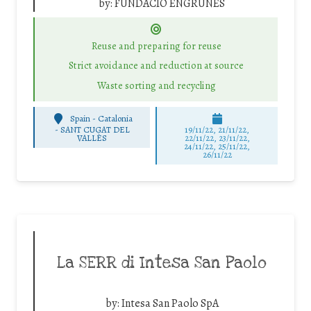
by:
FUNDACIÓ ENGRUNES
Reuse and preparing for reuse
Strict avoidance and reduction at source
Waste sorting and recycling
Spain - Catalonia
-
SANT CUGAT DEL
19/11/22, 21/11/22,
VALLÈS
22/11/22, 23/11/22,
24/11/22, 25/11/22,
26/11/22
La SERR di Intesa San Paolo
by:
Intesa San Paolo SpA