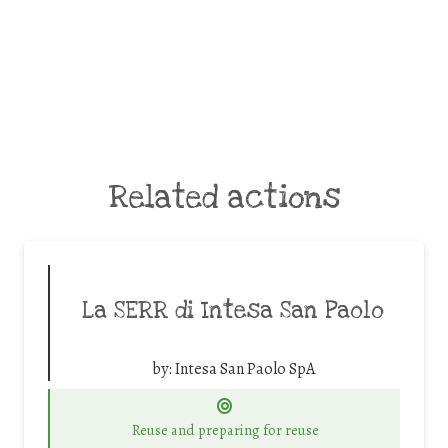
Related actions
La SERR di Intesa San Paolo
by:
Intesa San Paolo SpA
Reuse and preparing for reuse