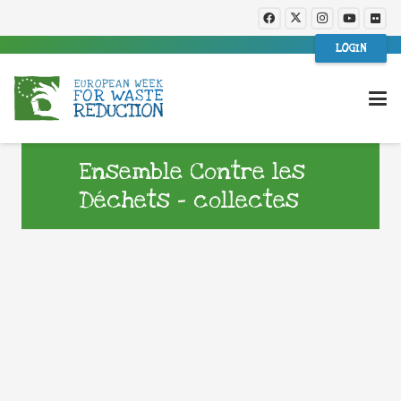
LOGIN
Ensemble Contre les
Déchets – collectes