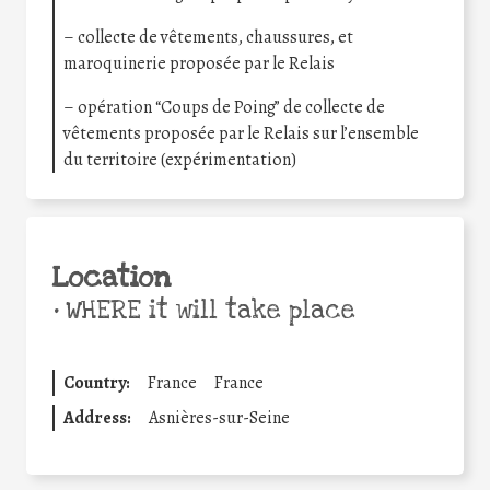
– collecte de vêtements, chaussures, et
maroquinerie proposée par le Relais
– opération “Coups de Poing” de collecte de
vêtements proposée par le Relais sur l’ensemble
du territoire (expérimentation)
Location
•
WHERE it will take place
Country:
France
France
Address:
Asnières-sur-Seine