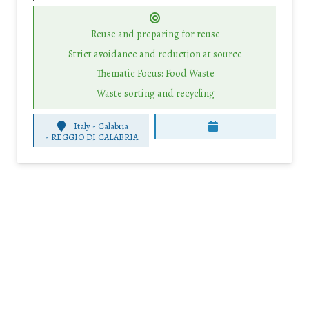
Reuse and preparing for reuse
Strict avoidance and reduction at source
Thematic Focus: Food Waste
Waste sorting and recycling
Italy - Calabria
-
REGGIO DI CALABRIA