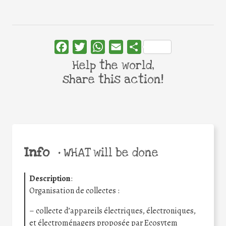
Facebook
Twitter
WhatsApp
Email
Share
Help the world,
share this action!
Info
•
WHAT will be done
Description
:
Organisation de collectes :
– collecte d’appareils électriques, électroniques,
et électroménagers proposée par Ecosytem