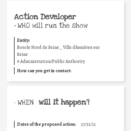
Action Developer
•
WHO will run the show
Entity:
Boucle Nord de Seine _ Ville d'Asnières sur
Seine
#
Administration/Public Authority
How can you get in contact:
will it happen?
• WHEN
Dates of the proposed action:
27/11/21