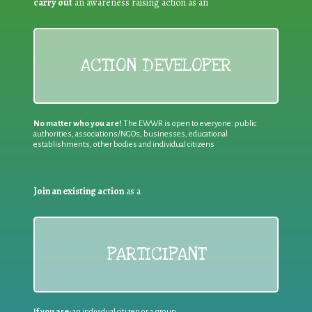
carry out
an awareness raising action as an
ACTION DEVELOPER
No matter who you are!
The EWWR is open to everyone: public
authorities, associations/NGOs, businesses, educational
establishments, other bodies and individual citizens
Join an existing action
as a
PARTICIPANT
If you are:
an individual citizen or a group