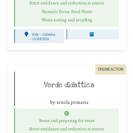
Strict avoidance and reduction at source
Thematic Focus: Food Waste
Waste sorting and recycling
Italy - Calabria
-
COSENZA
ONLINE ACTION
Verde didattica
by:
scuola primaria
Reuse and preparing for reuse
Strict avoidance and reduction at source