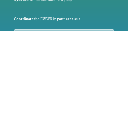
Coordinate
the EWWR
in your area
as a
COORDINATOR
If you are:
a public authority competent in the field of waste
prevention