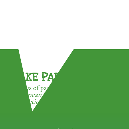
TAKE PART !
3 ways of participating in the
European Week for Waste
Reduction: