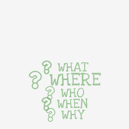
WHAT
WHERE
WHO
WHEN
WHY