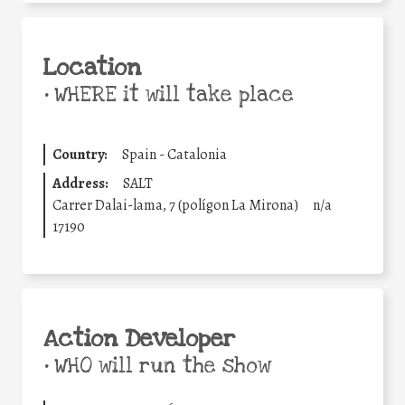
Location
•
WHERE it will take place
Country:
Spain - Catalonia
Address:
SALT
Carrer Dalai-lama, 7 (polígon La Mirona)
n/a
17190
Action Developer
•
WHO will run the show