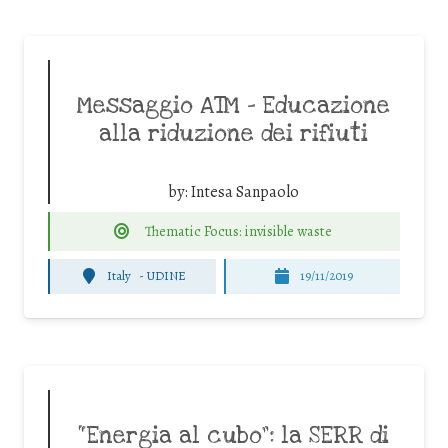
Messaggio ATM – Educazione
alla riduzione dei rifiuti
by:
Intesa Sanpaolo
Thematic Focus: invisible waste
Italy
-
UDINE
19/11/2019
“Energia al cubo”: la SERR di