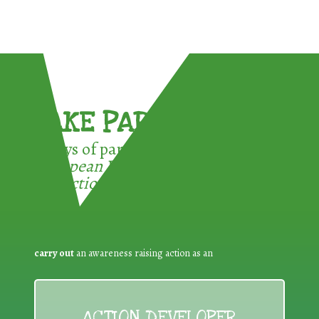
TAKE PART !
3 ways of participating in the
European Week for Waste
Reduction:
carry out
an awareness raising action as an
ACTION DEVELOPER