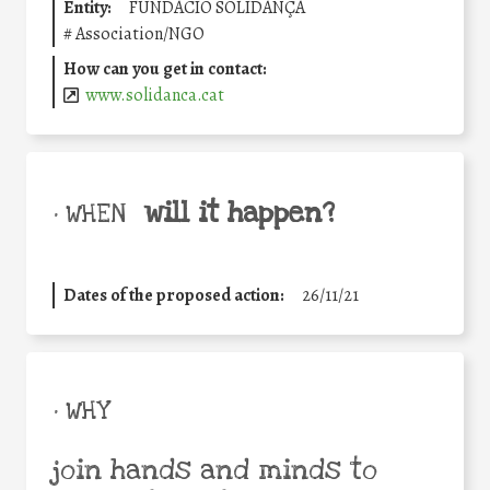
Entity:
FUNDACIÓ SOLIDANÇA
#
Association/NGO
How can you get in contact:
www.solidanca.cat
will it happen?
• WHEN
Dates of the proposed action:
26/11/21
• WHY
join hands and minds to