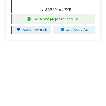
by:
GDEAM-62-FNE
Reuse and preparing for reuse
France
-
Montreuil
28/11/2015, 29/11/