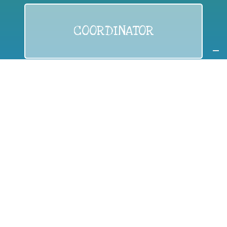
COORDINATOR
If you are:
a public authority competent in the field of waste
prevention