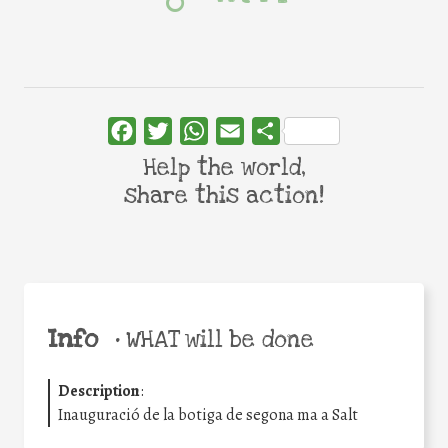
Facebook
Twitter
WhatsApp
Email
Share
Help the world,
share this action!
Info
•
WHAT will be done
Description
:
Inauguració de la botiga de segona ma a Salt