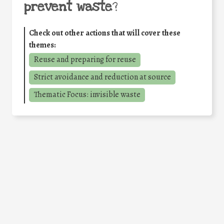
prevent waste
?
Check out other actions that will cover these
themes:
Reuse and preparing for reuse
Strict avoidance and reduction at source
Thematic Focus: invisible waste