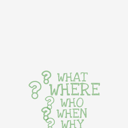
WHAT
WHERE
WHO
WHEN
WHY