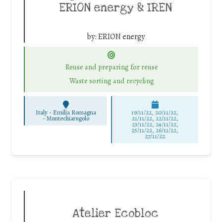
ERION energy & IREN
by:
ERION energy
Reuse and preparing for reuse
Waste sorting and recycling
Italy - Emilia Romagna
19/11/22, 20/11/22,
-
Montechiarugolo
21/11/22, 22/11/22,
23/11/22, 24/11/22,
25/11/22, 26/11/22,
27/11/22
Atelier Ecobloc