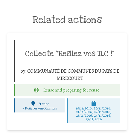
Related actions
Collecte “Refilez vos TLC !”
by:
COMMUNAUTÉ DE COMMUNES DU PAYS DE
MIRECOURT
Reuse and preparing for reuse
France
-
Rouvres-en-Xaintois
19/11/2016, 20/11/2016,
21/11/2016, 22/11/2016,
23/11/2016, 24/11/2016,
25/11/2016