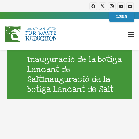
LOGIN
Inauguració de la botiga
Lencant de
SaltInauguració de la
botiga Lencant de Salt