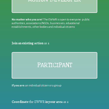
No matter who you are!
The EWWR is open to everyone: public
authorities, associations/NGOs, businesses, educational
establishments, other bodies and individual citizens
Join an existing action
as a
PARTICIPANT
If you are:
an individual citizen or a group
Coordinate
the EWWR
in your area
as a