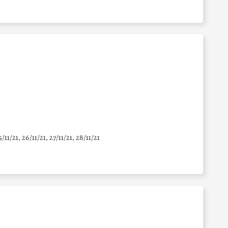
5/11/21, 26/11/21, 27/11/21, 28/11/21