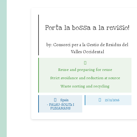
Porta la bossa a la revisio!
by:
Consorci per a la Gestio de Residus del
Valles Occidental
Reuse and preparing for reuse
Strict avoidance and reduction at source
Waste sorting and recycling
Spain
25/11/2016
-
PALAU-SOLITa I
PLEGAMANS