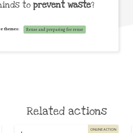
minds to
prevent waste
?
se themes:
Reuse and preparing for reuse
Related actions
ONLINE ACTION