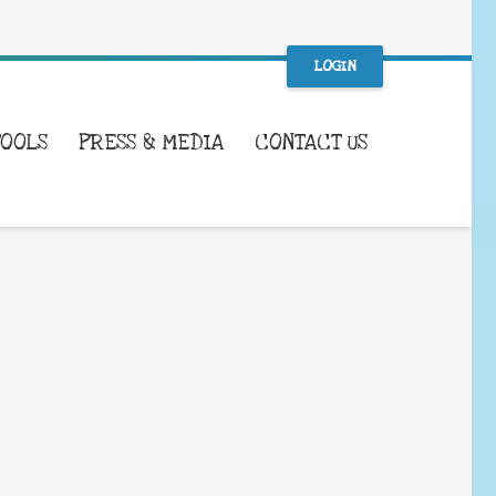
LOGIN
TOOLS
PRESS & MEDIA
CONTACT US
WHAT