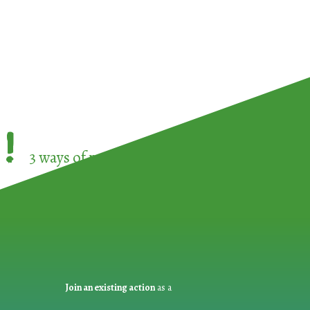
!
3 ways of participating in the
European Week 
Join an existing action
as a