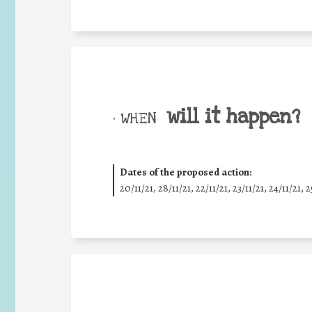
will it happen?
• WHEN
Dates of the proposed action:
20/11/21, 28/11/21, 22/11/21, 23/11/21, 24/11/21, 2