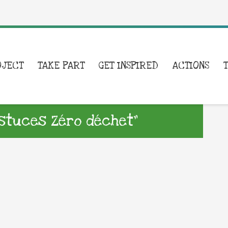
OJECT
TAKE PART
GET INSPIRED
ACTIONS
stuces Zéro déchet”