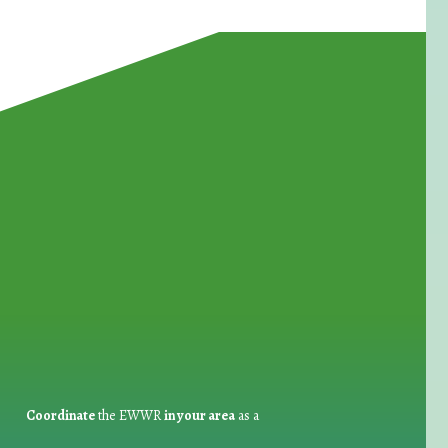
for Waste Reduction:
Coordinate
the EWWR
in your area
as a