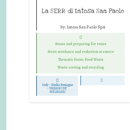
La SERR di Intesa San Paolo
by:
Intesa San Paolo SpA
Reuse and preparing for reuse
Strict avoidance and reduction at source
Thematic Focus: Food Waste
Waste sorting and recycling
Italy - Emilia Romagna
-
VARANO DE'
MELEGARI