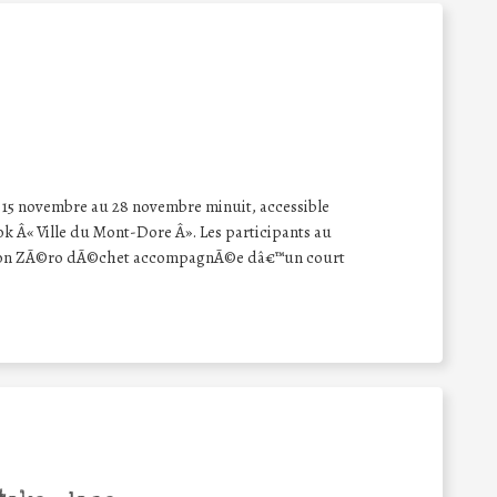
u 15 novembre au 28 novembre minuit, accessible
k Â« Ville du Mont-Dore Â». Les participants au
tion ZÃ©ro dÃ©chet accompagnÃ©e dâ€™un court