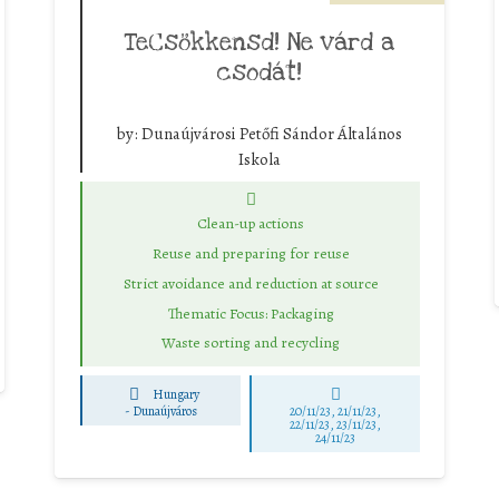
TeCsökkensd! Ne várd a
csodát!
by:
Dunaújvárosi Petőfi Sándor Általános
Iskola
Clean-up actions
Reuse and preparing for reuse
Strict avoidance and reduction at source
Thematic Focus: Packaging
Waste sorting and recycling
Hungary
-
Dunaújváros
20/11/23, 21/11/23,
22/11/23, 23/11/23,
24/11/23