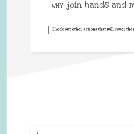
join hands and 
• WHY
Check out other actions that will cover the