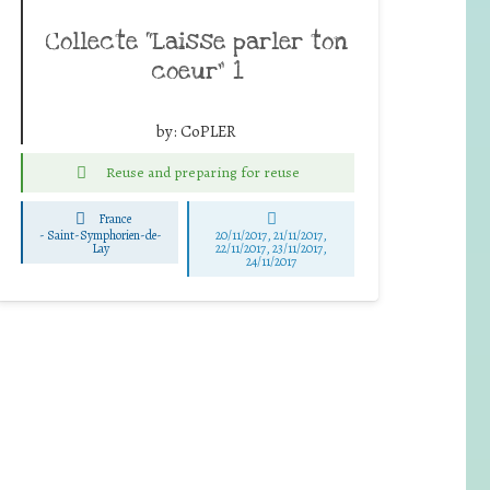
Collecte “Laisse parler ton
coeur” 1
by:
CoPLER
Reuse and preparing for reuse
France
-
Saint-Symphorien-de-
20/11/2017, 21/11/2017,
Lay
22/11/2017, 23/11/2017,
24/11/2017