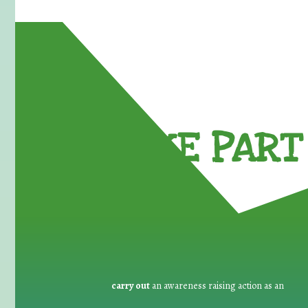
TAKE PART 
carry out
an awareness raising action as an