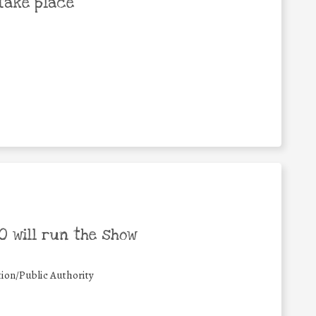
take place
 will run the show
ion/Public Authority