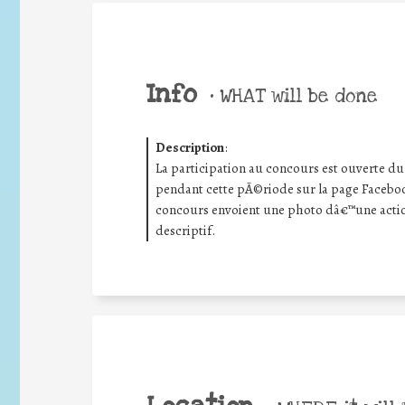
Info
•
WHAT will be done
Description
:
La participation au concours est ouverte d
pendant cette pÃ©riode sur la page Faceboo
concours envoient une photo dâ€™une ac
descriptif.