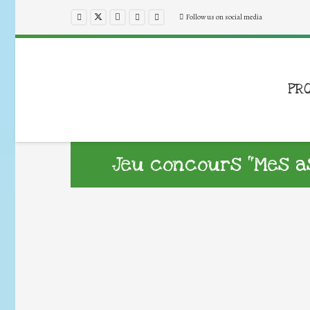
Follow us on social media
PR
Jeu concours “Mes a