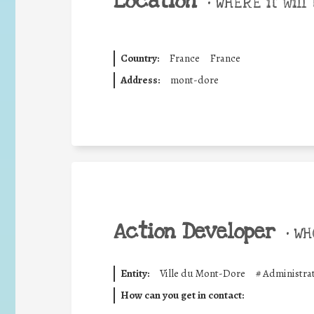
Location
•
WHERE it will 
Country:
France
France
Address:
mont-dore
Action Developer
•
WHO
Entity:
Ville du Mont-Dore
#
Administrat
How can you get in contact: