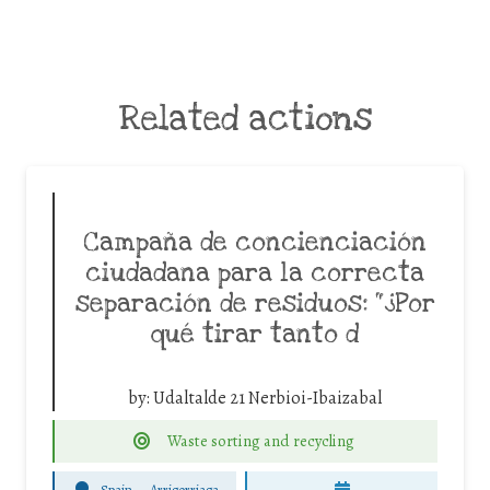
Related actions
Campaña de concienciación
ciudadana para la correcta
separación de residuos: “¿Por
qué tirar tanto d
by:
Udaltalde 21 Nerbioi-Ibaizabal
Waste sorting and recycling
Spain
-
Arrigorriaga