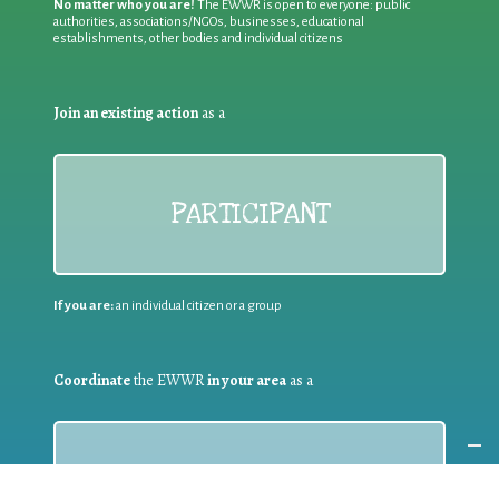
No matter who you are!
The EWWR is open to everyone: public
authorities, associations/NGOs, businesses, educational
establishments, other bodies and individual citizens
Join an existing action
as a
PARTICIPANT
If you are:
an individual citizen or a group
Coordinate
the EWWR
in your area
as a
COORDINATOR