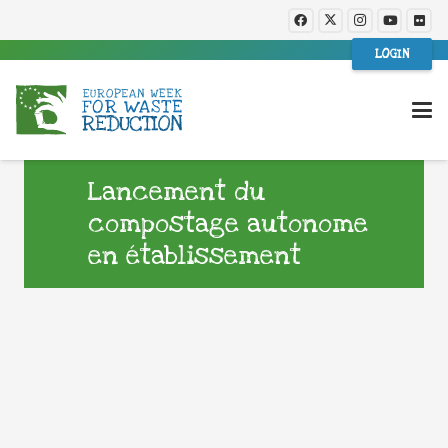
LOGIN
Lancement du
compostage autonome
en établissement