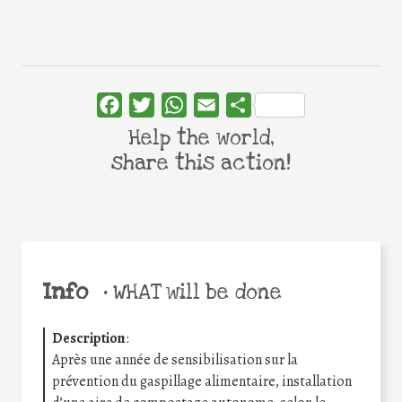
Facebook
Twitter
WhatsApp
Email
Share
Help the world,
share this action!
Info
•
WHAT will be done
Description
:
Après une année de sensibilisation sur la
prévention du gaspillage alimentaire, installation