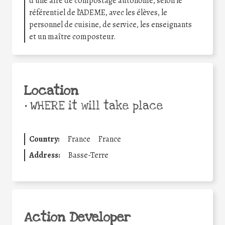
d’une aire de compostage autonome, selon le
référentiel de l’ADEME, avec les élèves, le
personnel de cuisine, de service, les enseignants
et un maître composteur.
Location
•
WHERE it will take place
Country:
France
France
Address:
Basse-Terre
Action Developer