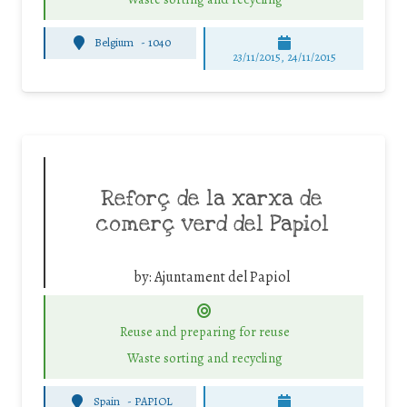
Belgium
-
1040
23/11/2015, 24/11/2015
Reforç de la xarxa de
comerç verd del Papiol
by:
Ajuntament del Papiol
Reuse and preparing for reuse
Waste sorting and recycling
Spain
-
PAPIOL