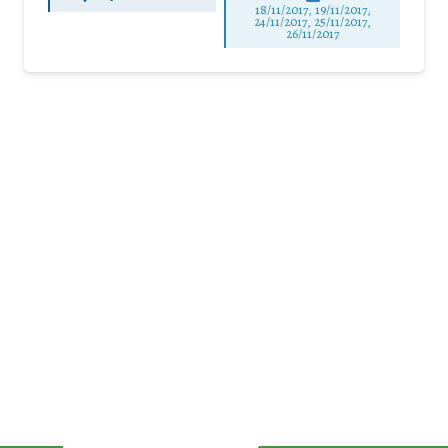
18/11/2017, 19/11/2017,
24/11/2017, 25/11/2017,
26/11/2017