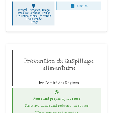
26/11/22
Portugal - Amares, Braga,
Póvoa De Lanhoso, Terras
De Bouro, Vieira Do Minho
E Vila Verde
-
Braga
Prévention de Gaspillage
alimentaire
by:
Comité des Régions
Reuse and preparing for reuse
Strict avoidance and reduction at source
Waste sorting and recycling