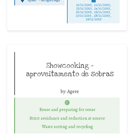
21/11/2015, 22/11/2015,
23/11/2015, 24/11/2015,
25/11/2015, 26/11/2015,
27/11/2015, 28/11/2015,
29/11/2015
Showcooking –
aproveitamento de sobras
by:
Agere
Reuse and preparing for reuse
Strict avoidance and reduction at source
Waste sorting and recycling