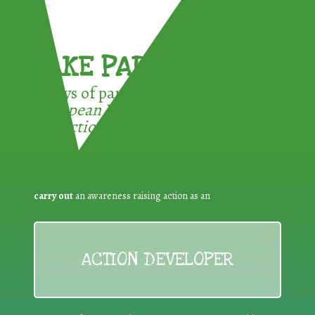
TAKE PART !
3 ways of participating in the
European Week for Waste
Reduction:
carry out
an awareness raising action as an
ACTION DEVELOPER