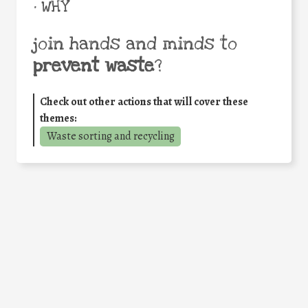
• WHY
join hands and minds to
prevent waste
?
Check out other actions that will cover these
themes:
Waste sorting and recycling