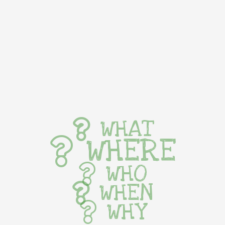
WHAT
WHERE
WHO
WHEN
WHY