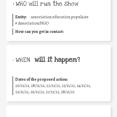
•
WHO will run the show
Entity:
association education populaire
#
Association/NGO
How can you get in contact:
will it happen?
• WHEN
Dates of the proposed action:
20/11/21, 28/11/21, 22/11/21, 23/11/21, 24/11/21,
25/11/21, 26/11/21, 27/11/21, 28/11/21