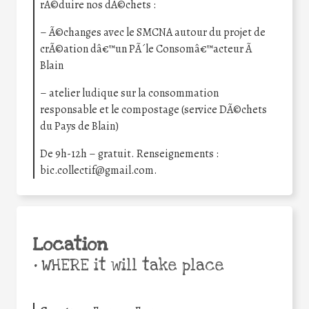
rÃ©duire nos dÃ©chets :
– Ã©changes avec le SMCNA autour du projet de
crÃ©ation dâ€™un PÃ´le Consomâ€™acteur Ã
Blain
– atelier ludique sur la consommation
responsable et le compostage (service DÃ©chets
du Pays de Blain)
De 9h-12h – gratuit. Renseignements :
bic.collectif@gmail.com.
Location
•
WHERE it will take place