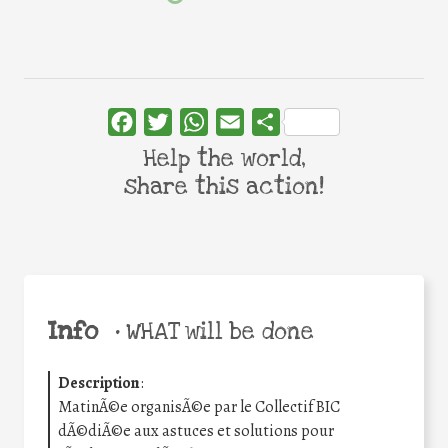
Facebook
Twitter
WhatsApp
Email
Share
Help the world,
share this action!
Info
•
WHAT will be done
Description
:
MatinÃ©e organisÃ©e par le Collectif BIC
dÃ©diÃ©e aux astuces et solutions pour