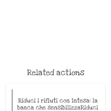
Related actions
Riduci i rifiuti con Intesa: la
banca che sensibilizzaRiduci