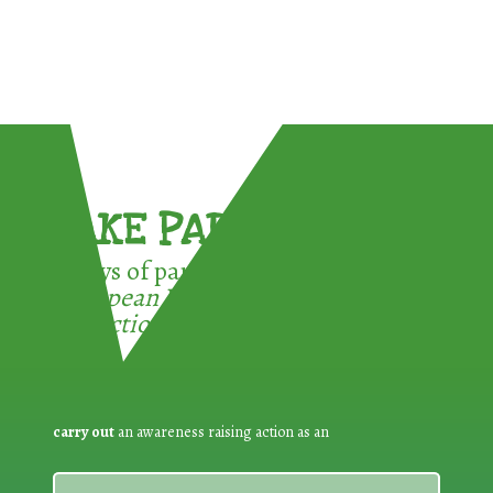
TAKE PART !
3 ways of participating in the
European Week for Waste
Reduction:
carry out
an awareness raising action as an