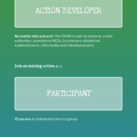
ACTION DEVELOPER
No matter who you are!
The EWWR is open to everyone: public
authorities, associations/NGOs, businesses, educational
establishments, other bodies and individual citizens
Join an existing action
as a
PARTICIPANT
If you are:
an individual citizen or a group