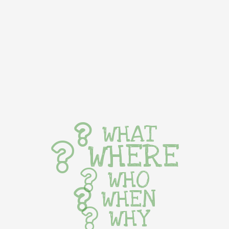
WHAT
WHERE
WHO
WHEN
WHY