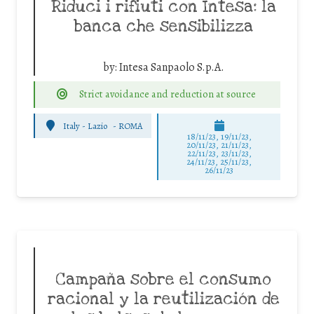
Riduci i rifiuti con Intesa: la
banca che sensibilizza
by:
Intesa Sanpaolo S.p.A.
Strict avoidance and reduction at source
Italy - Lazio
-
ROMA
18/11/23, 19/11/23,
20/11/23, 21/11/23,
22/11/23, 23/11/23,
24/11/23, 25/11/23,
26/11/23
Campaña sobre el consumo
racional y la reutilización de