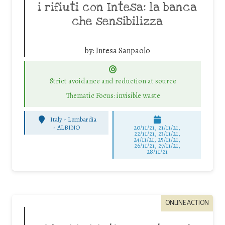
i rifiuti con Intesa: la banca
che sensibilizza
by:
Intesa Sanpaolo
Strict avoidance and reduction at source
Thematic Focus: invisible waste
Italy - Lombardia
-
ALBINO
20/11/21, 21/11/21,
22/11/21, 23/11/21,
24/11/21, 25/11/21,
26/11/21, 27/11/21,
28/11/21
ONLINE ACTION