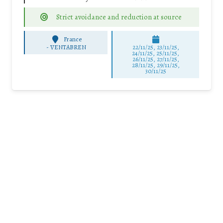
Strict avoidance and reduction at source
France
-
VENTABREN
22/11/25
,
23/11/25
,
24/11/25
,
25/11/25
,
26/11/25
,
27/11/25
,
28/11/25
,
29/11/25
,
30/11/25