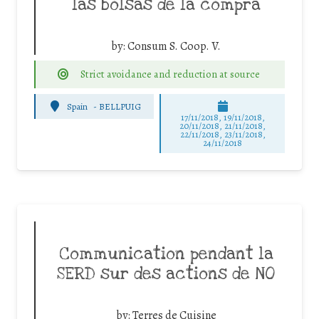
las bolsas de la compra
by:
Consum S. Coop. V.
Strict avoidance and reduction at source
Spain
-
BELLPUIG
17/11/2018, 19/11/2018,
20/11/2018, 21/11/2018,
22/11/2018, 23/11/2018,
24/11/2018
Communication pendant la
SERD sur des actions de NO
by:
Terres de Cuisine