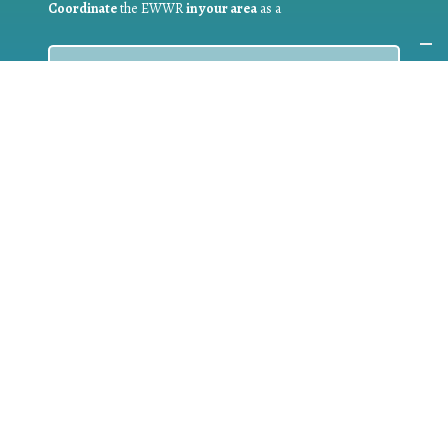
Coordinate
the EWWR
in your area
as a
COORDINATOR
If you are:
a public authority competent in the field of waste
prevention