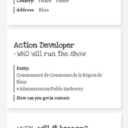
Country:
France
France
Address:
Blain
Action Developer
•
WHO will run the show
Entity:
Communauté de Communes de la Région de
Blain
#
Administration/Public Authority
How can you get in contact: