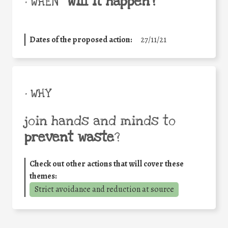
will it happen?
• WHEN
Dates of the proposed action:
27/11/21
• WHY
join hands and minds to
prevent waste
?
Check out other actions that will cover these
themes:
Strict avoidance and reduction at source