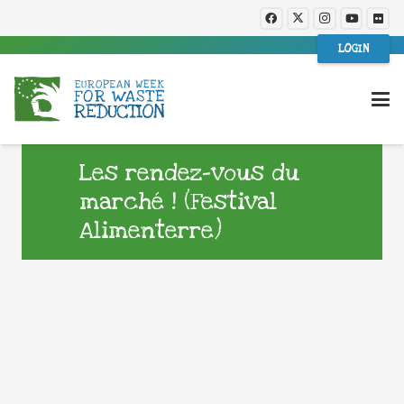
LOGIN
Les rendez-vous du
marché ! (Festival
Alimenterre)