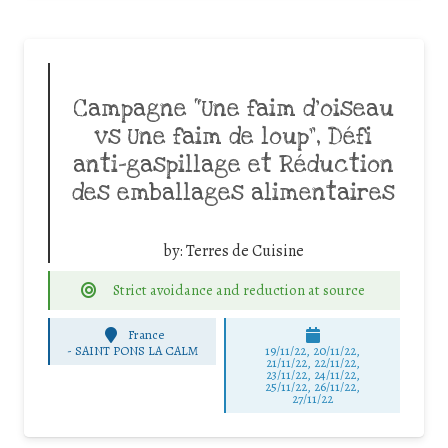
Campagne “Une faim d’oiseau
vs Une faim de loup”, Défi
anti-gaspillage et Réduction
des emballages alimentaires
by:
Terres de Cuisine
Strict avoidance and reduction at source
France
-
SAINT PONS LA CALM
19/11/22, 20/11/22,
21/11/22, 22/11/22,
23/11/22, 24/11/22,
25/11/22, 26/11/22,
27/11/22