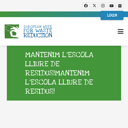
LOGIN
MANTENIM L’ESCOLA
LLIURE DE
RESIDUS!MANTENIM
L’ESCOLA LLIURE DE
RESIDUS!