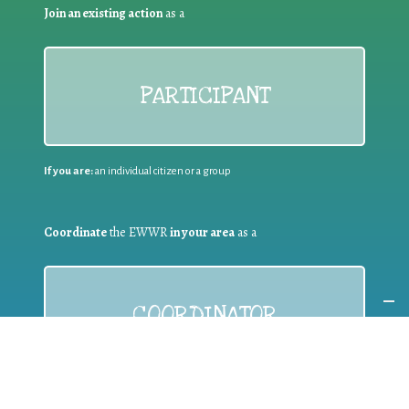
Join an existing action
as a
PARTICIPANT
If you are:
an individual citizen or a group
Coordinate
the EWWR
in your area
as a
COORDINATOR
If you are:
a public authority competent in the field of waste
prevention