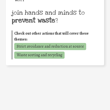
join hands and minds to
prevent waste
?
Check out other actions that will cover these
themes:
Strict avoidance and reduction at source
Waste sorting and recycling