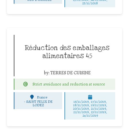
25/11/2018
Réduction des emballages
alimentaires 45
by:
TERRES DE CUISINE
Strict avoidance and reduction at source
France
-
SAINT FELIX DE
16/11/2019, 17/11/2019,
LODEZ
18/11/2019, 19/11/2019,
20/11/2019, 21/11/2019,
22/11/2019, 23/11/2019,
24/11/2019