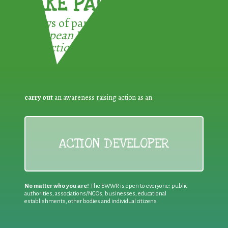
TAKE PART !
3 ways of participating in the
European Week for Waste
Reduction:
carry out
an awareness raising action as an
ACTION DEVELOPER
No matter who you are!
The EWWR is open to everyone: public
authorities, associations/NGOs, businesses, educational
establishments, other bodies and individual citizens