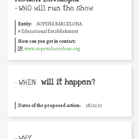
•
WHO will run the show
Entity:
SOPEÑA BARCELONA
#
Educational Establishment
How can you get in contact:
www.sopenabarcelona.org
will it happen?
• WHEN
Dates of the proposed action:
28/11/21
• WHY