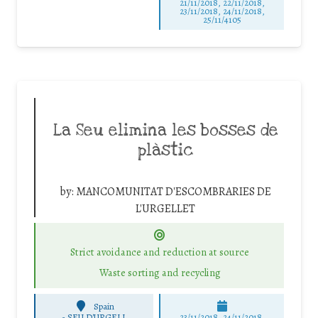
21/11/2018, 22/11/2018,
23/11/2018, 24/11/2018,
25/11/4105
La Seu elimina les bosses de
plàstic
by:
MANCOMUNITAT D'ESCOMBRARIES DE
L'URGELLET
Strict avoidance and reduction at source
Waste sorting and recycling
Spain
-
SEU D'URGELL
23/11/2018, 24/11/2018,