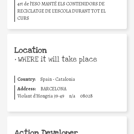
4rt de l’ESO MANTÉ ELS CONTENIDORS DE
RECICLATGE DE L’ESCOLA DURANT TOT EL
CURS
Location
•
WHERE it will take place
Country:
Spain - Catalonia
Address:
BARCELONA
Violant d'Hongria 39-49
n/a
08028
Action Developer