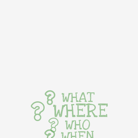
WHAT
WHERE
WHO
WHEN