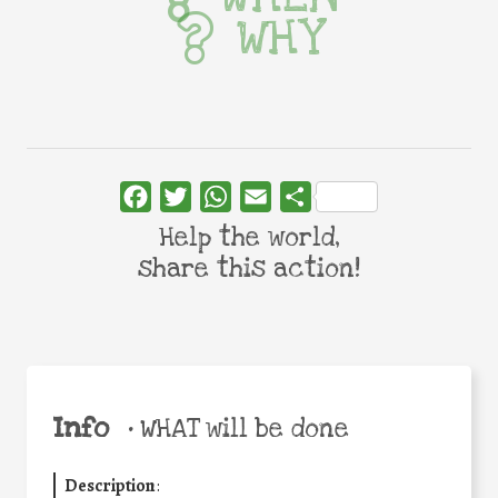
WHY
Facebook
Twitter
WhatsApp
Email
Share
Help the world,
share this action!
Info
•
WHAT will be done
Description
: