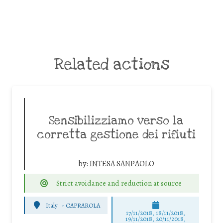
Related actions
Sensibilizziamo verso la
corretta gestione dei rifiuti
by:
INTESA SANPAOLO
Strict avoidance and reduction at source
Italy
-
CAPRAROLA
17/11/2018, 18/11/2018,
19/11/2018, 20/11/2018,