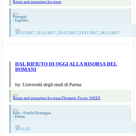
Reuse and preparing for reuse
Portugal
-
Espinho
20/11/2017, 21/11/2017, 22/11/2017, 23/11/2017, 24/11/2017
DAL RIFIUTO DI OGGI ALLA RISORSA DEL
DOMANI
by:
Università degli studi di Parma
Reuse and preparing for reuse
Thematic Focus: WEEE
Italy - Emilia Romagna
-
Parma
26/11/25