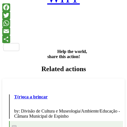
Facebook
Twitter
WhatsApp
Email
Share
Help the world,
share this action!
Related actions
T(r)oca a brincar
by:
Divisão de Cultura e Museologia/Ambiente/Educação -
Câmara Municipal de Espinho