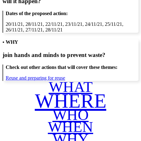
will it happen?
Dates of the proposed action:
20/11/21, 28/11/21, 22/11/21, 23/11/21, 24/11/21, 25/11/21,
26/11/21, 27/11/21, 28/11/21
• WHY
join hands and minds to
prevent waste
?
Check out other actions that will cover these themes:
Reuse and preparing for reuse
WHAT
WHERE
WHO
WHEN
WHY