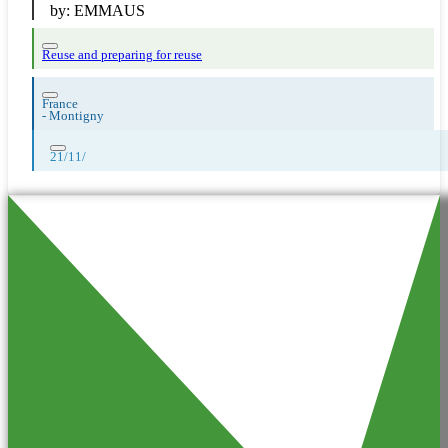
by:
EMMAUS
Reuse and preparing for reuse
France
-
Montigny
21/11/