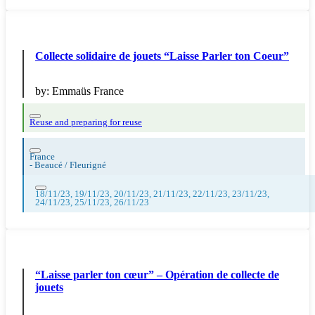
Collecte solidaire de jouets “Laisse Parler ton Coeur”
by:
Emmaüs France
Reuse and preparing for reuse
France
-
Beaucé / Fleurigné
18/11/23, 19/11/23, 20/11/23, 21/11/23, 22/11/23, 23/11/23,
24/11/23, 25/11/23, 26/11/23
“Laisse parler ton cœur” – Opération de collecte de
jouets