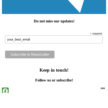
Do not miss our
updates
!
*
required
Keep in touch!
Follow us or subscribe!
Facebook
Instagram