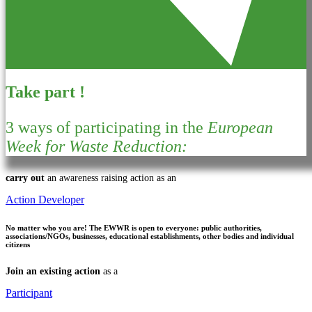
Take part !
3 ways of participating in the
European
Week for Waste Reduction:
carry out
an awareness raising action as an
Action Developer
No matter who you are!
The EWWR is open to everyone: public authorities,
associations/NGOs, businesses, educational establishments, other bodies and individual
citizens
Join an existing action
as a
Participant