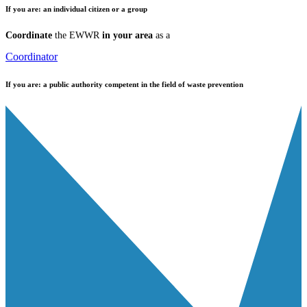
If you are:
an individual citizen or a group
Coordinate
the EWWR
in your area
as a
Coordinator
If you are:
a public authority competent in the field of waste prevention