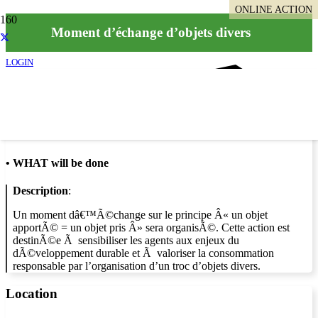
ONLINE ACTION
Moment d’échange d’objets divers
LOGIN
Info
•
WHAT will be done
Description
:
Un moment dâ€™Ã©change sur le principe Â« un objet
apportÃ© = un objet pris Â» sera organisÃ©. Cette action est
destinÃ©e Ã sensibiliser les agents aux enjeux du
dÃ©veloppement durable et Ã valoriser la consommation
responsable par l’organisation d’un troc d’objets divers.
Location