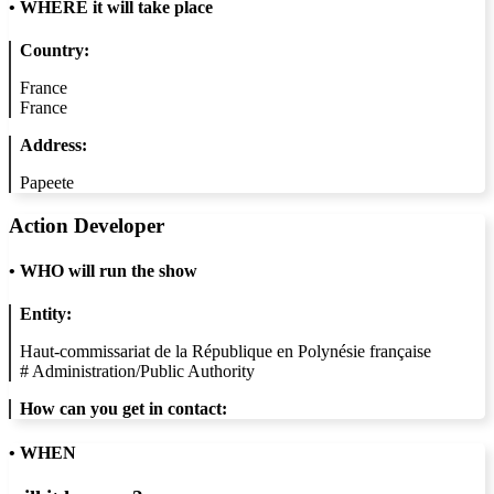
•
WHERE it will take place
Country:
France
France
Address:
Papeete
Action Developer
•
WHO will run the show
Entity:
Haut-commissariat de la République en Polynésie française
#
Administration/Public Authority
How can you get in contact:
• WHEN