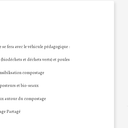
se fera avec le véhicule pédagogique :
biodéchets et déchets verts) et poules
ensibilisation compostage
posteurs et bio-seaux
eux autour du compostage
tage Partagé