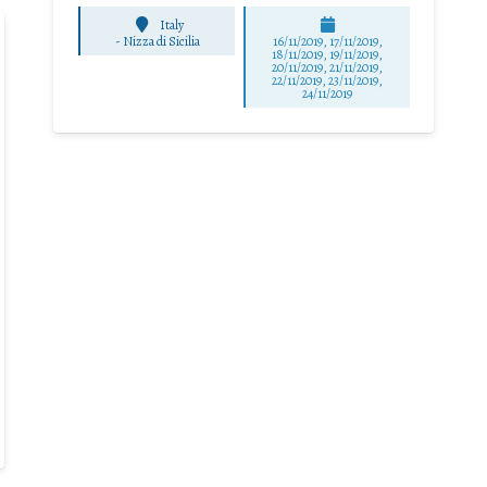
Italy
-
Nizza di Sicilia
16/11/2019, 17/11/2019,
18/11/2019, 19/11/2019,
20/11/2019, 21/11/2019,
22/11/2019, 23/11/2019,
24/11/2019