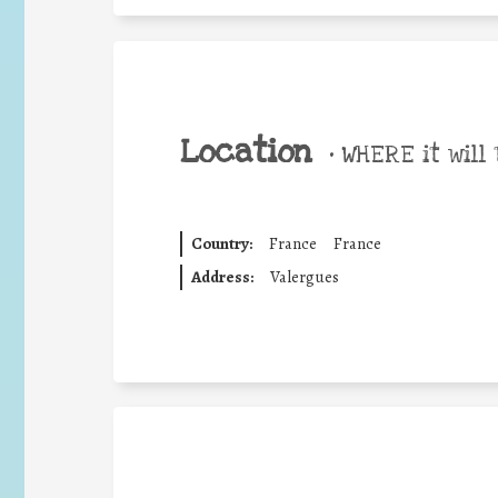
Location
•
WHERE it will 
Country:
France
France
Address:
Valergues