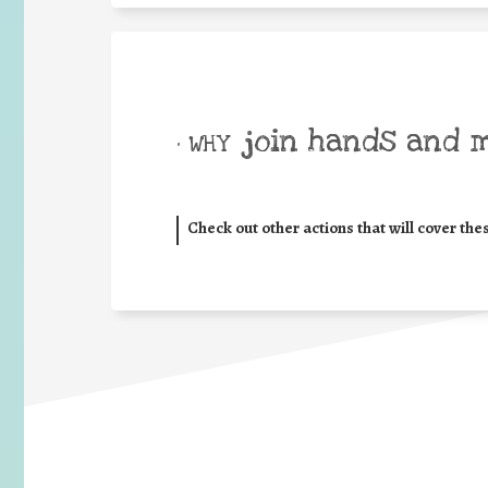
join hands and 
• WHY
Check out other actions that will cover the