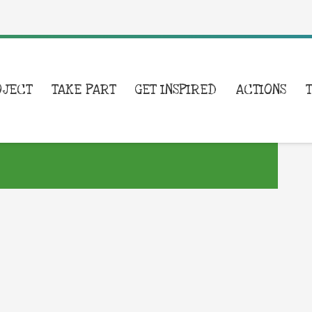
OJECT
TAKE PART
GET INSPIRED
ACTIONS