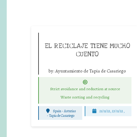
EL RECICLAJE TIENE MUCHO
CUENTO
by:
Ayuntamiento de Tapia de Casariego
Strict avoidance and reduction at source
Waste sorting and recycling
Spain - Asturias
21/11/22, 23/11/22 ,
-
Tapia de Casariego