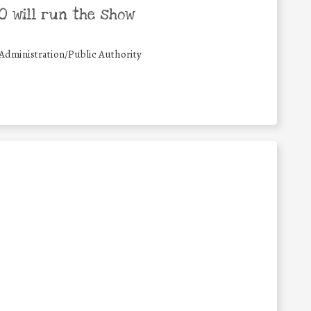
 will run the show
Administration/Public Authority