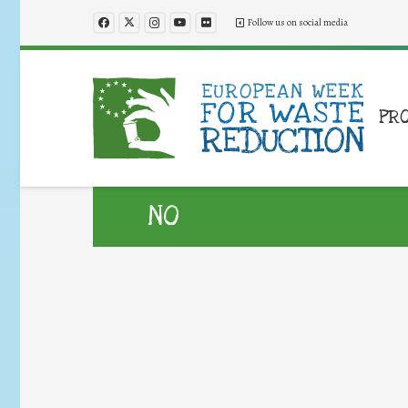
Follow us on social media
PR
NO