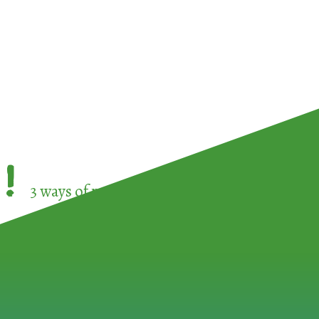
!
3 ways of participating in the
European Week 