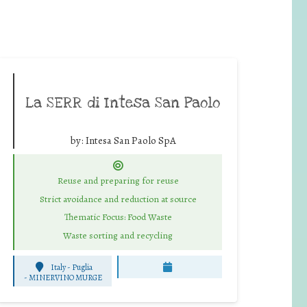
La SERR di Intesa San Paolo
by:
Intesa San Paolo SpA
Reuse and preparing for reuse
Strict avoidance and reduction at source
Thematic Focus: Food Waste
Waste sorting and recycling
Italy - Puglia
-
MINERVINO MURGE