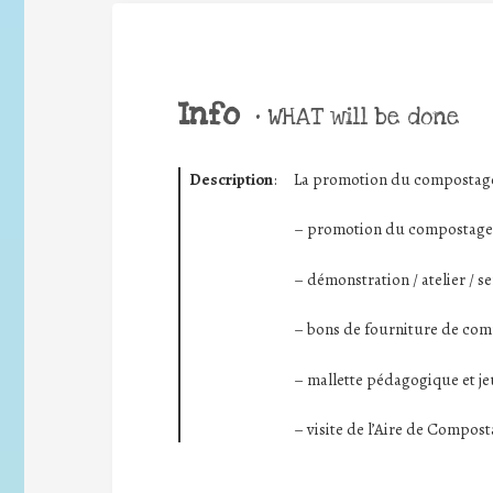
Info
•
WHAT will be done
Description
:
La promotion du compostage 
– promotion du compostage (
– démonstration / atelier / s
– bons de fourniture de com
– mallette pédagogique et j
– visite de l’Aire de Compos