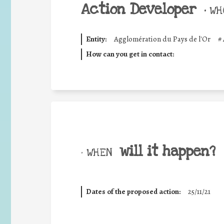
Action Developer
•
WHO
Entity:
Agglomération du Pays de l'Or
#
How can you get in contact:
will it happen?
• WHEN
Dates of the proposed action:
25/11/21