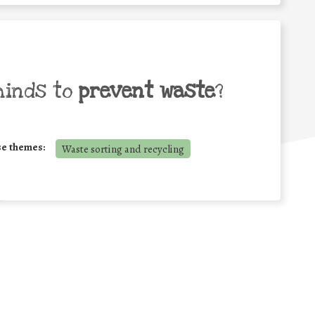
minds to
prevent waste
?
se themes:
Waste sorting and recycling