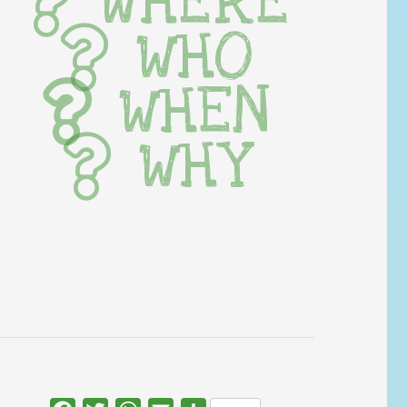
WHERE
WHO
WHEN
WHY