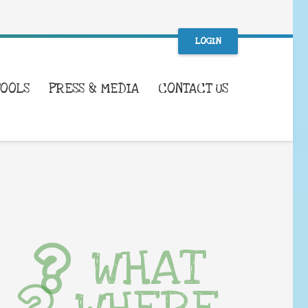
LOGIN
TOOLS
PRESS & MEDIA
CONTACT US
WHAT