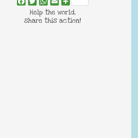
Facebook
Twitter
WhatsApp
Email
Share
Help the world,
share this action!