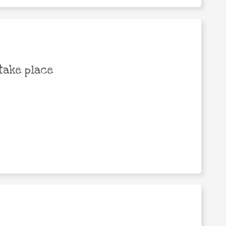
take place