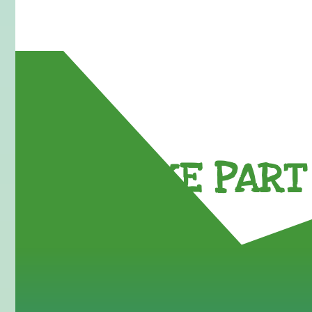
TAKE PART 