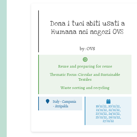
Dona i tuoi abiti usati a
Humana nei negozi OVS
by:
OVS
Reuse and preparing for reuse
Thematic Focus: Circular and Sustainable
Textiles
Waste sorting and recycling
Italy - Campania
-
Atripalda
19/11/22, 20/11/22,
21/11/22, 22/11/22,
23/11/22, 24/11/22,
25/11/22, 26/11/22,
27/11/22