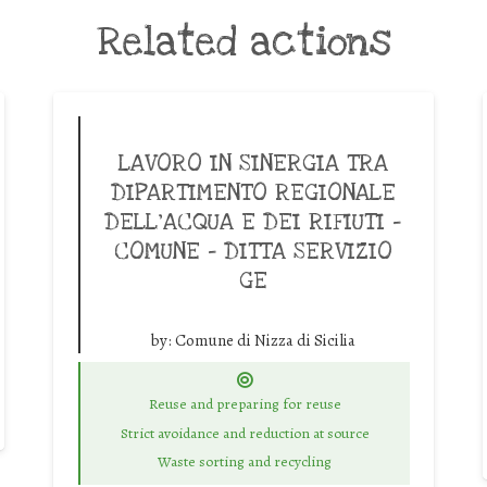
Related actions
LAVORO IN SINERGIA TRA
DIPARTIMENTO REGIONALE
DELL’ACQUA E DEI RIFIUTI –
COMUNE – DITTA SERVIZIO
GE
by:
Comune di Nizza di Sicilia
Reuse and preparing for reuse
Strict avoidance and reduction at source
Waste sorting and recycling