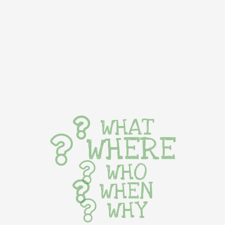
WHAT
WHERE
WHO
WHEN
WHY