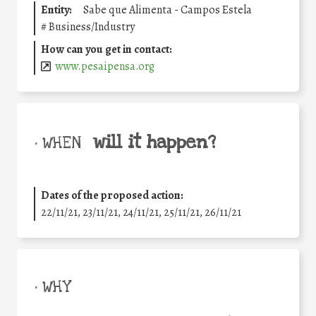
Entity:
Sabe que Alimenta - Campos Estela
#
Business/Industry
How can you get in contact:
www.pesaipensa.org
will it happen?
• WHEN
Dates of the proposed action:
22/11/21, 23/11/21, 24/11/21, 25/11/21, 26/11/21
• WHY