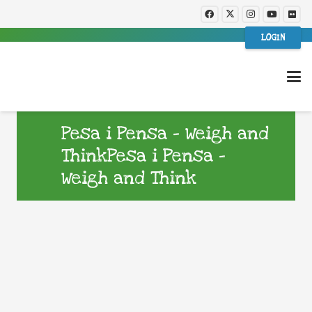
LOGIN
Pesa i Pensa – Weigh and
ThinkPesa i Pensa –
Weigh and Think