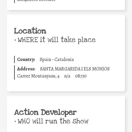
Location
•
WHERE it will take place
Country:
Spain - Catalonia
Address:
SANTA MARGARIDA I ELS MONJOS
Carrer Montanyans, 4
n/a
08730
Action Developer
•
WHO will run the show