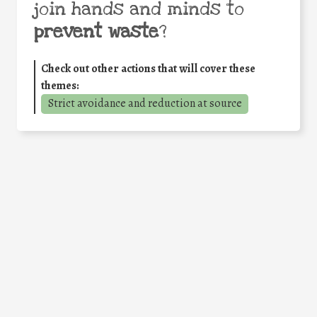
join hands and minds to
prevent waste
?
Check out other actions that will cover these
themes:
Strict avoidance and reduction at source