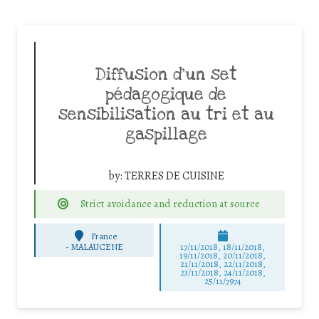
Diffusion d’un set
pédagogique de
sensibilisation au tri et au
gaspillage
by:
TERRES DE CUISINE
Strict avoidance and reduction at source
France
-
MALAUCENE
17/11/2018, 18/11/2018,
19/11/2018, 20/11/2018,
21/11/2018, 22/11/2018,
23/11/2018, 24/11/2018,
25/11/7974