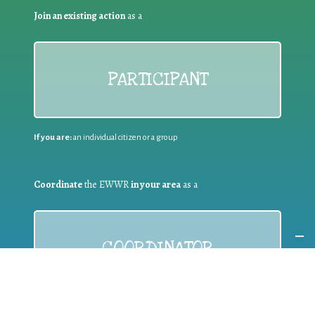
Join an existing action
as a
PARTICIPANT
If you are:
an individual citizen or a group
Coordinate
the EWWR
in your area
as a
COORDINATOR
If you are:
a public authority competent in the field of waste