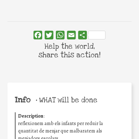
Facebook
Twitter
WhatsApp
Email
Share
Help the world,
share this action!
Info
•
WHAT will be done
Description
:
reflexionem amb els infants per reduir la
quantitat de menjar que malbaratem als
menjadors escolars