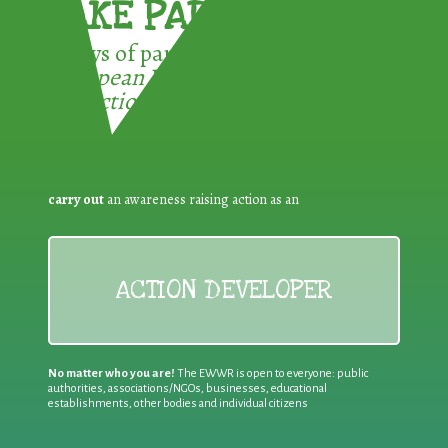
TAKE PART !
3 ways of participating in the
European Week for Waste
Reduction:
carry out
an awareness raising action as an
ACTION DEVELOPER
No matter who you are!
The EWWR is open to everyone: public
authorities, associations/NGOs, businesses, educational
establishments, other bodies and individual citizens