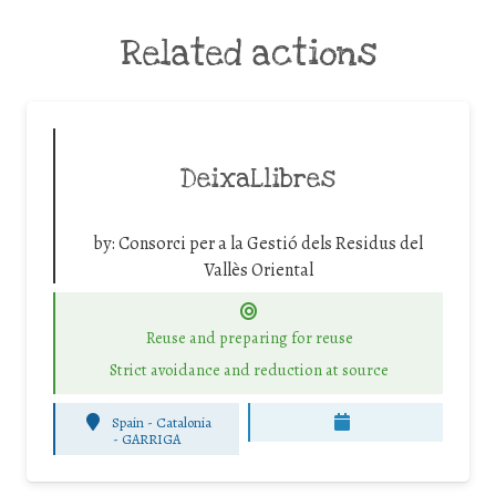
Related actions
DeixaLlibres
by:
Consorci per a la Gestió dels Residus del
Vallès Oriental
Reuse and preparing for reuse
Strict avoidance and reduction at source
Spain - Catalonia
-
GARRIGA