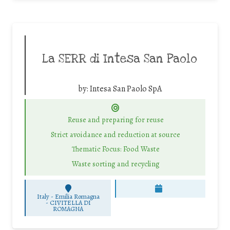
La SERR di Intesa San Paolo
by:
Intesa San Paolo SpA
Reuse and preparing for reuse
Strict avoidance and reduction at source
Thematic Focus: Food Waste
Waste sorting and recycling
Italy - Emilia Romagna
-
CIVITELLA DI
ROMAGNA