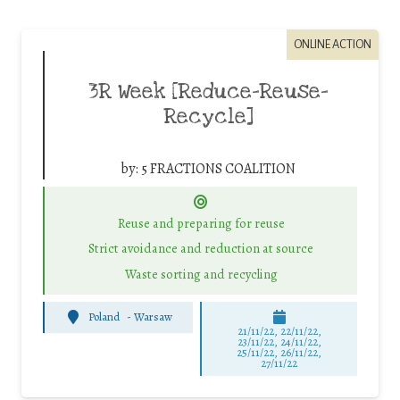
ONLINE ACTION
3R Week [Reduce-Reuse-
Recycle]
by:
5 FRACTIONS COALITION
Reuse and preparing for reuse
Strict avoidance and reduction at source
Waste sorting and recycling
Poland
-
Warsaw
21/11/22, 22/11/22,
23/11/22, 24/11/22,
25/11/22, 26/11/22,
27/11/22