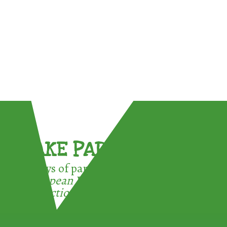
TAKE PART !
3 ways of participating in the
European Week for Waste
Reduction: