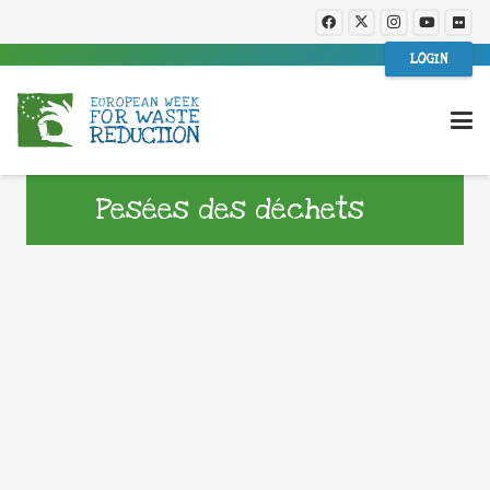
LOGIN
Pesées des déchets