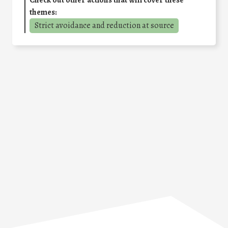
Check out other actions that will cover these
themes:
Strict avoidance and reduction at source