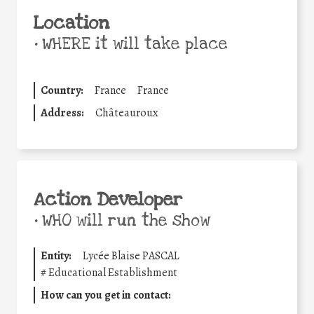
Location
•
WHERE it will take place
Country:
France
France
Address:
Châteauroux
Action Developer
•
WHO will run the show
Entity:
Lycée Blaise PASCAL
#
Educational Establishment
How can you get in contact: