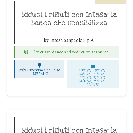
Riduci i rifiuti con Intesa: la
banca che sensibilizza
by:
Intesa Sanpaolo S.p.A.
Strict avoidance and reduction at source
Italy - Trentino Aldo Adige
18/11/23, 19/11/23,
-
MERANO
20/11/23, 21/11/23,
22/11/23, 23/11/23,
24/11/23, 25/11/23,
26/11/23
Riduci i rifiuti con Intesa: la