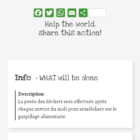
Facebook
Twitter
WhatsApp
Email
Share
Help the world,
share this action!
Info
•
WHAT will be done
Description
:
La pesée des déchets sera effectuée après
chaque service du midi pour sensibiliser sur le
gaspillage alimentaire.