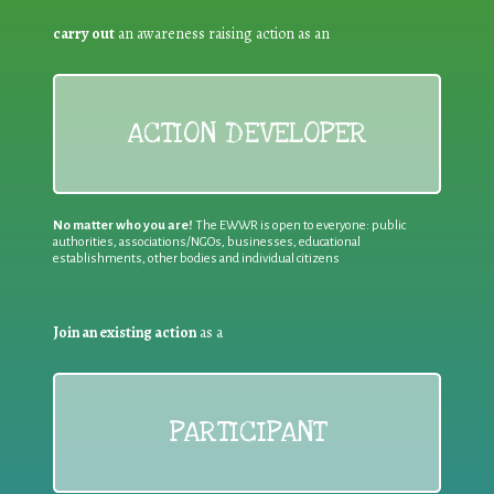
carry out
an awareness raising action as an
ACTION DEVELOPER
No matter who you are!
The EWWR is open to everyone: public
authorities, associations/NGOs, businesses, educational
establishments, other bodies and individual citizens
Join an existing action
as a
PARTICIPANT