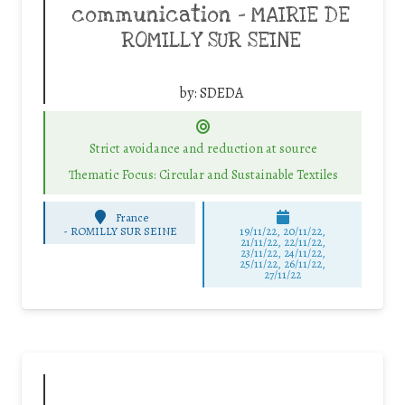
communication – MAIRIE DE
ROMILLY SUR SEINE
by:
SDEDA
Strict avoidance and reduction at source
Thematic Focus: Circular and Sustainable Textiles
France
-
ROMILLY SUR SEINE
19/11/22, 20/11/22,
21/11/22, 22/11/22,
23/11/22, 24/11/22,
25/11/22, 26/11/22,
27/11/22