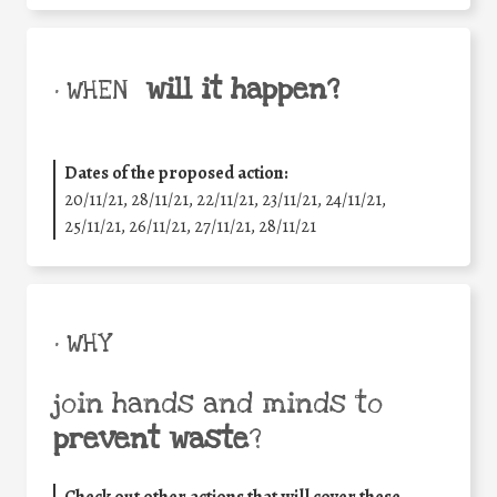
will it happen?
• WHEN
Dates of the proposed action:
20/11/21, 28/11/21, 22/11/21, 23/11/21, 24/11/21,
25/11/21, 26/11/21, 27/11/21, 28/11/21
• WHY
join hands and minds to
prevent waste
?