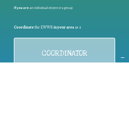
If you are:
an individual citizen or a group
Coordinate
the EWWR
in your area
as a
COORDINATOR
If you are:
a public authority competent in the field of waste
prevention