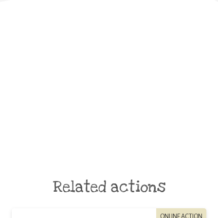
Related actions
ONLINE ACTION