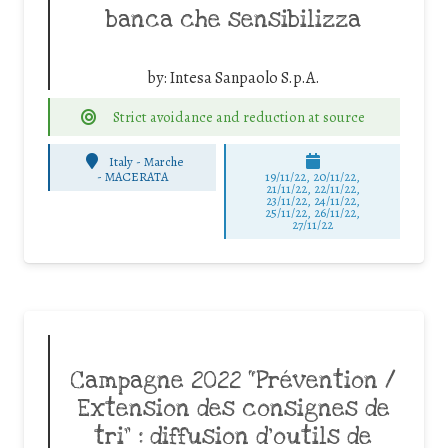
banca che sensibilizza
by:
Intesa Sanpaolo S.p.A.
Strict avoidance and reduction at source
Italy - Marche
-
MACERATA
19/11/22, 20/11/22,
21/11/22, 22/11/22,
23/11/22, 24/11/22,
25/11/22, 26/11/22,
27/11/22
Campagne 2022 “Prévention /
Extension des consignes de
tri” : diffusion d’outils de