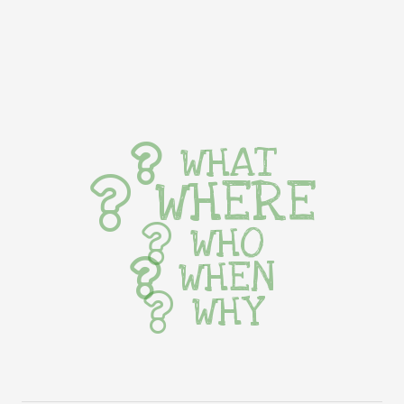
WHAT
WHERE
WHO
WHEN
WHY