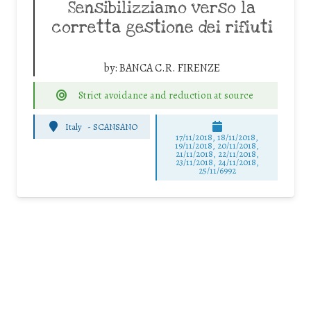
Sensibilizziamo verso la
corretta gestione dei rifiuti
by:
BANCA C.R. FIRENZE
Strict avoidance and reduction at source
Italy
-
SCANSANO
17/11/2018, 18/11/2018,
19/11/2018, 20/11/2018,
21/11/2018, 22/11/2018,
23/11/2018, 24/11/2018,
25/11/6992