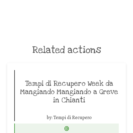
Related actions
Tempi di Recupero Week da
Mangiando Mangiando a Greve
in Chianti
by:
Tempi di Recupero