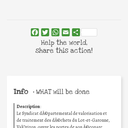
Facebook
Twitter
WhatsApp
Email
Share
Help the world,
share this action!
Info
•
WHAT will be done
Description
:
Le Syndicat dÃ©partemental de valorisation et
de traitement des dÃ©chets du Lot-et-Garonne,
ValOrizon, ouvre les portes de son Ã©coparc