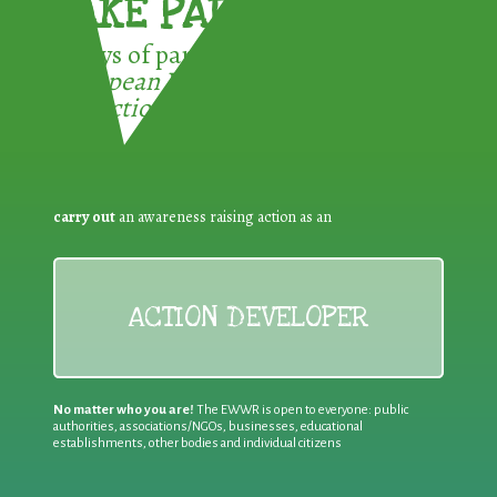
TAKE PART !
3 ways of participating in the
European Week for Waste
Reduction:
carry out
an awareness raising action as an
ACTION DEVELOPER
No matter who you are!
The EWWR is open to everyone: public
authorities, associations/NGOs, businesses, educational
establishments, other bodies and individual citizens