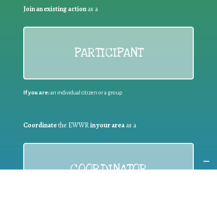
Join an existing action
as a
PARTICIPANT
If you are:
an individual citizen or a group
Coordinate
the EWWR
in your area
as a
COORDINATOR
If you are:
a public authority competent in the field of waste
prevention