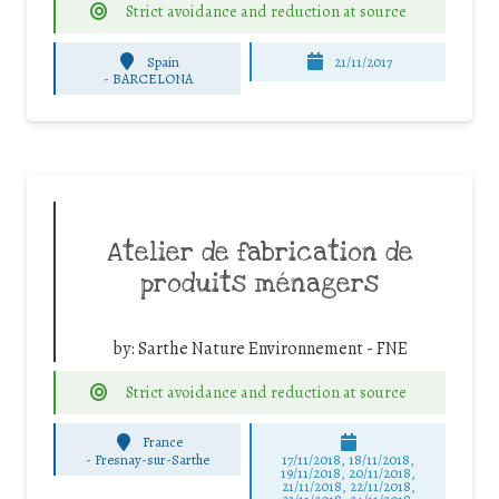
Strict avoidance and reduction at source
Spain
21/11/2017
-
BARCELONA
Atelier de fabrication de
produits ménagers
by:
Sarthe Nature Environnement - FNE
Strict avoidance and reduction at source
France
-
Fresnay-sur-Sarthe
17/11/2018, 18/11/2018,
19/11/2018, 20/11/2018,
21/11/2018, 22/11/2018,