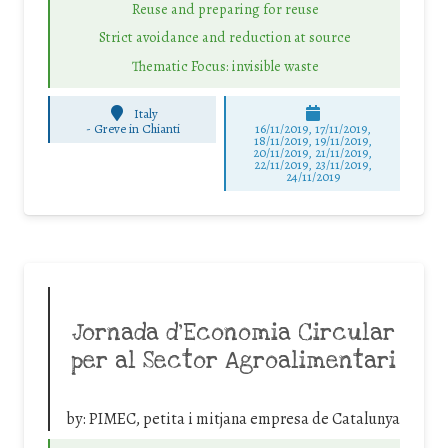
Reuse and preparing for reuse
Strict avoidance and reduction at source
Thematic Focus: invisible waste
Italy
-
Greve in Chianti
16/11/2019, 17/11/2019,
18/11/2019, 19/11/2019,
20/11/2019, 21/11/2019,
22/11/2019, 23/11/2019,
24/11/2019
Jornada d’Economia Circular
per al Sector Agroalimentari
by:
PIMEC, petita i mitjana empresa de Catalunya