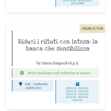
23/11/2018, 24/11/2018,
25/11/7668
ONLINE ACTION
Riduci i rifiuti con Intesa: la
banca che sensibilizza
by:
Intesa Sanpaolo S.p.A.
Strict avoidance and reduction at source
Italy - Lombardia
-
BAREGGIO
18/11/23, 19/11/23,
20/11/23, 21/11/23,
22/11/23, 23/11/23,
24/11/23, 25/11/23,
26/11/23