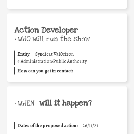
Action Developer
•
WHO will run the show
Entity:
Syndicat ValOrizon
#
Administration/Public Authority
How can you get in contact:
will it happen?
• WHEN
Dates of the proposed action:
26/11/21