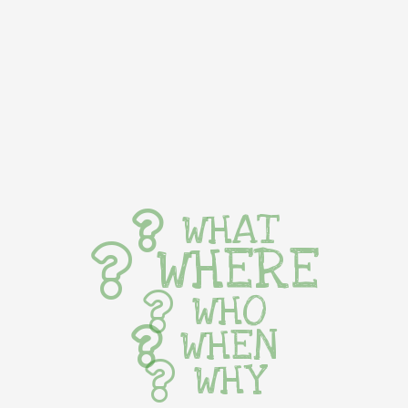
WHAT
WHERE
WHO
WHEN
WHY