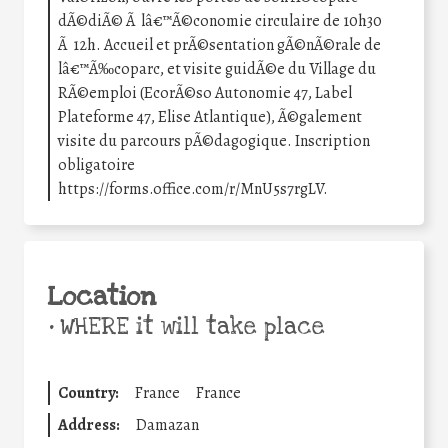
dÃ©diÃ© Ã lâ€™Ã©conomie circulaire de 10h30
Ã 12h. Accueil et prÃ©sentation gÃ©nÃ©rale de
lâ€™Ã‰coparc, et visite guidÃ©e du Village du
RÃ©emploi (EcorÃ©so Autonomie 47, Label
Plateforme 47, Elise Atlantique), Ã©galement
visite du parcours pÃ©dagogique. Inscription
obligatoire
https://forms.office.com/r/MnU5s7rgLV.
Location
•
WHERE it will take place
Country:
France
France
Address:
Damazan