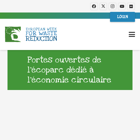
LOGIN
Portes ouvertes de
l’écoparc dédié à
l’économie circulaire