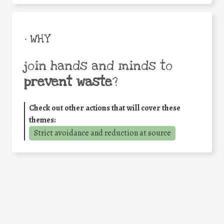
• WHY
join hands and minds to
prevent waste
?
Check out other actions that will cover these
themes:
Strict avoidance and reduction at source