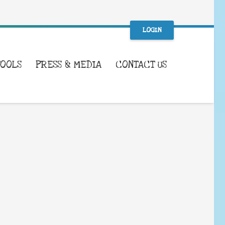
LOGIN
TOOLS
PRESS & MEDIA
CONTACT US