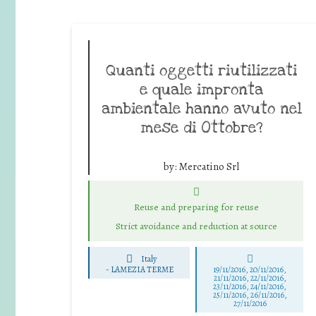
Quanti oggetti riutilizzati
e quale impronta
ambientale hanno avuto nel
mese di Ottobre?
by:
Mercatino Srl
Reuse and preparing for reuse
Strict avoidance and reduction at source
Italy
-
LAMEZIA TERME
19/11/2016, 20/11/2016,
21/11/2016, 22/11/2016,
23/11/2016, 24/11/2016,
25/11/2016, 26/11/2016,
27/11/2016