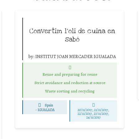
Convertim l’oli de cuina en
sabó
by:
INSTITUT JOAN MERCADER IGUALADA
Reuse and preparing for reuse
Strict avoidance and reduction at source
Waste sorting and recycling
Spain
-
IGUALADA
20/11/2017, 21/11/2017,
22/11/2017, 23/11/2017,
24/11/2017