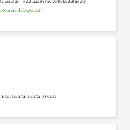
 de Residus
#
Administration/Public Authority
.consorcidelbages.cat/
5/11/21, 26/11/21, 27/11/21, 28/11/21