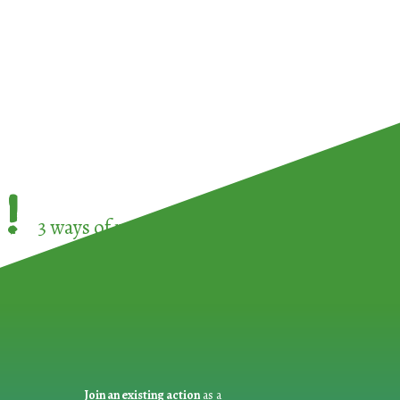
!
3 ways of participating in the
European Week 
Join an existing action
as a