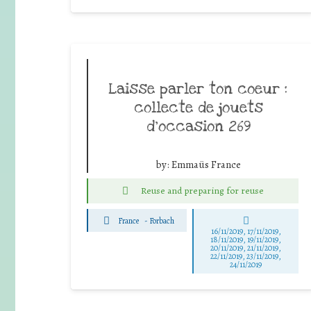
Laisse parler ton coeur :
collecte de jouets
d’occasion 269
by:
Emmaüs France
Reuse and preparing for reuse
France
-
Forbach
16/11/2019, 17/11/2019,
18/11/2019, 19/11/2019,
20/11/2019, 21/11/2019,
22/11/2019, 23/11/2019,
24/11/2019