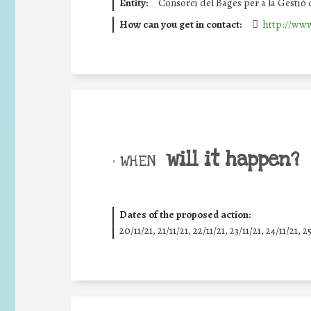
Entity:
Consorci del Bages per a la Gestió
How can you get in contact:
http://www
will it happen?
• WHEN
Dates of the proposed action:
20/11/21, 21/11/21, 22/11/21, 23/11/21, 24/11/21, 2