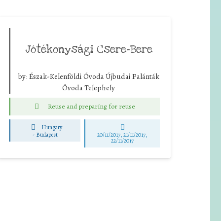
Jótékonysági Csere-Bere
by:
Észak-Kelenföldi Óvoda Újbudai Palánták
Óvoda Telephely
Reuse and preparing for reuse
Hungary
-
Budapest
20/11/2017, 21/11/2017,
22/11/2017