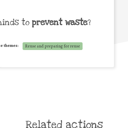
minds to
prevent waste
?
se themes:
Reuse and preparing for reuse
Related actions