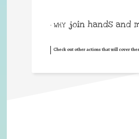
join hands and 
• WHY
Check out other actions that will cover the