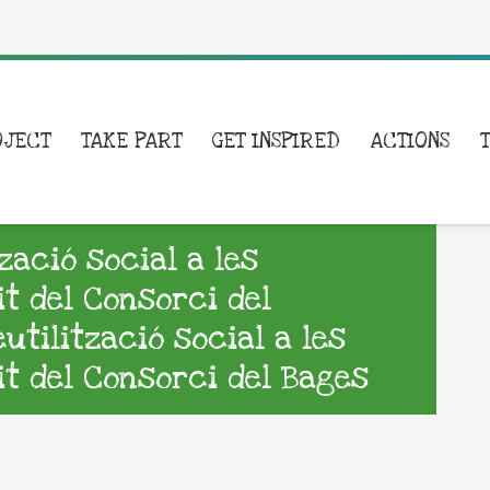
OJECT
TAKE PART
GET INSPIRED
ACTIONS
zació social a les
it del Consorci del
tilització social a les
it del Consorci del Bages