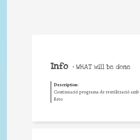
Info
•
WHAT will be done
Description
:
Continuació programa de reutilització amb s
Reto