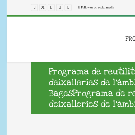
Follow us on social media
PR
Programa de reutilit
deixalleries de l’àmb
BagesPrograma de reu
deixalleries de l’àmb