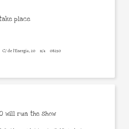
take place
C/ de l'Energia, 20
n/a
08250
 will run the show