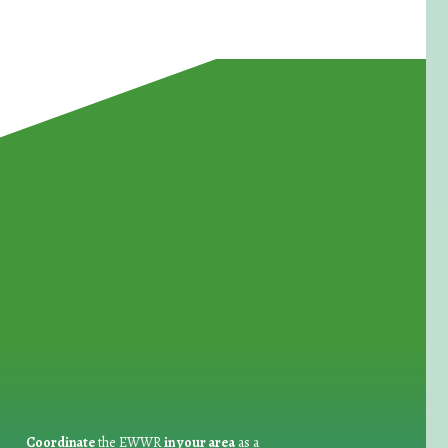
for Waste Reduction:
Coordinate
the EWWR
in your area
as a