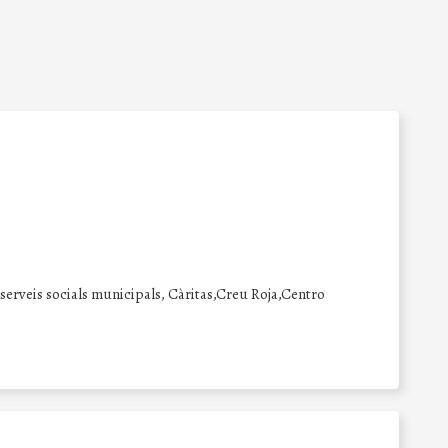
erveis socials municipals, Càritas,Creu Roja,Centro