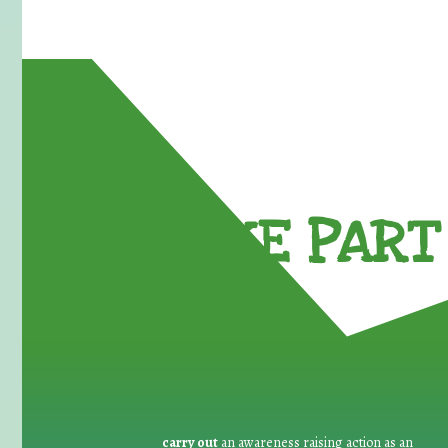
TAKE PART 
carry out
an awareness raising action as an