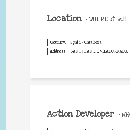
Location
•
WHERE it will 
Country:
Spain - Catalonia
Address:
SANT JOAN DE VILATORRADA
Action Developer
•
WHO