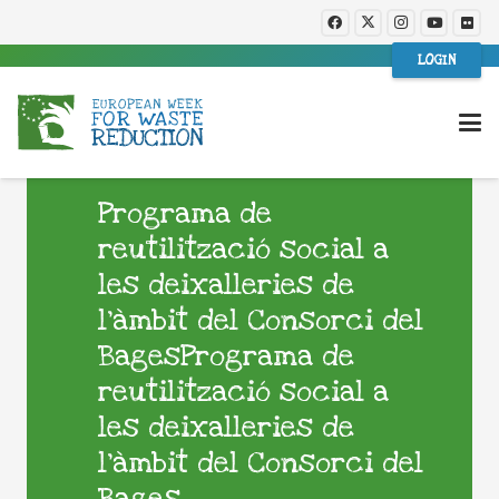
LOGIN
Programa de
reutilització social a
les deixalleries de
l’àmbit del Consorci del
BagesPrograma de
reutilització social a
les deixalleries de
l’àmbit del Consorci del