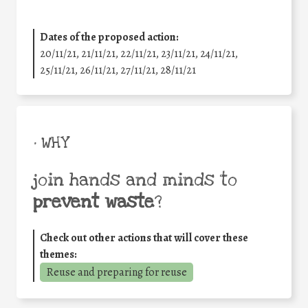
Dates of the proposed action:
20/11/21, 21/11/21, 22/11/21, 23/11/21, 24/11/21,
25/11/21, 26/11/21, 27/11/21, 28/11/21
• WHY
join hands and minds to
prevent waste
?
Check out other actions that will cover these
themes:
Reuse and preparing for reuse