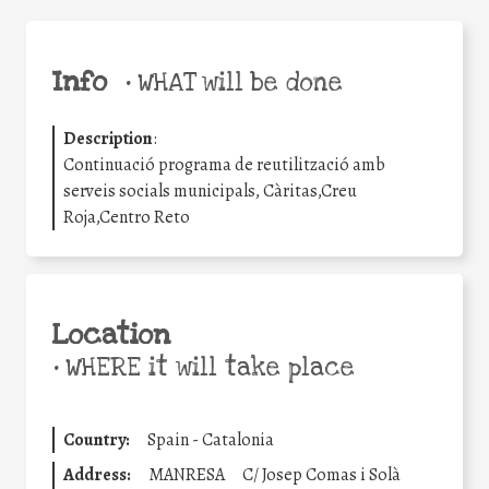
Info
•
WHAT will be done
Description
:
Continuació programa de reutilització amb
serveis socials municipals, Càritas,Creu
Roja,Centro Reto
Location
•
WHERE it will take place
Country:
Spain - Catalonia
Address:
MANRESA
C/ Josep Comas i Solà