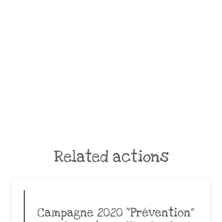
Related actions
Campagne 2020 “Prévention”