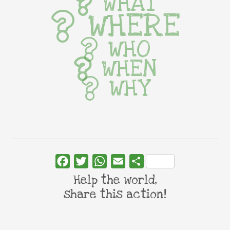
WHAT
WHERE
WHO
WHEN
WHY
Facebook
Twitter
WhatsApp
Email
Share
Help the world,
share this action!