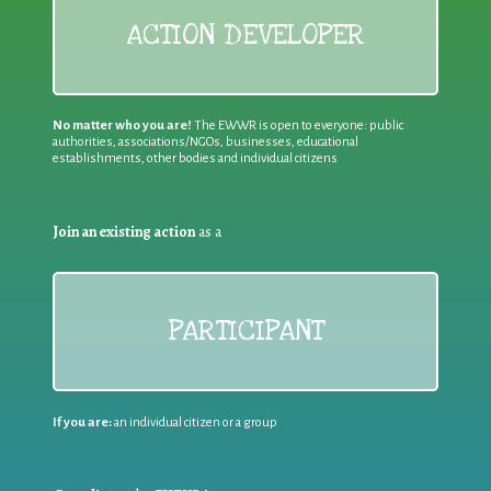
ACTION DEVELOPER
No matter who you are!
The EWWR is open to everyone: public
authorities, associations/NGOs, businesses, educational
establishments, other bodies and individual citizens
Join an existing action
as a
PARTICIPANT
If you are:
an individual citizen or a group