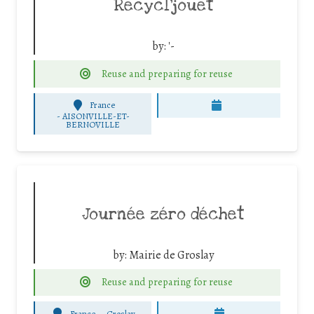
Recycl’jouet
by:
'-
Reuse and preparing for reuse
France
-
AISONVILLE-ET-
BERNOVILLE
Journée zéro déchet
by:
Mairie de Groslay
Reuse and preparing for reuse
France
-
Groslay