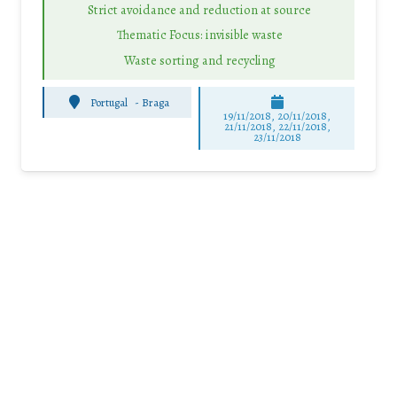
Strict avoidance and reduction at source
Thematic Focus: invisible waste
Waste sorting and recycling
Portugal
-
Braga
19/11/2018, 20/11/2018,
21/11/2018, 22/11/2018,
23/11/2018