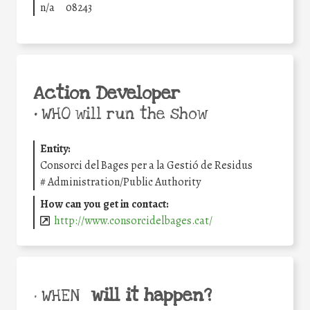
n/a
08243
Action Developer
•
WHO will run the show
Entity:
Consorci del Bages per a la Gestió de Residus
#
Administration/Public Authority
How can you get in contact:
http://www.consorcidelbages.cat/
will it happen?
• WHEN