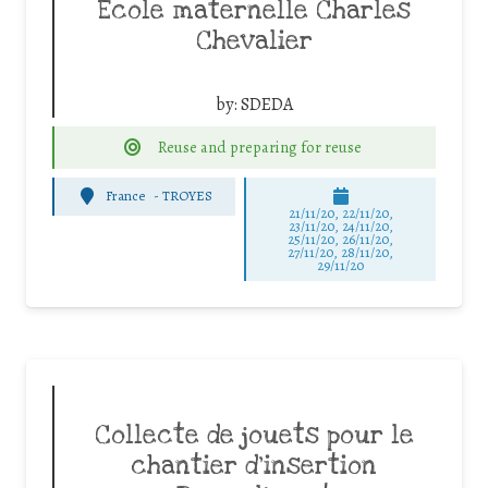
Ecole maternelle Charles
Chevalier
by:
SDEDA
Reuse and preparing for reuse
France
-
TROYES
21/11/20, 22/11/20,
23/11/20, 24/11/20,
25/11/20, 26/11/20,
27/11/20, 28/11/20,
29/11/20
Collecte de jouets pour le
chantier d’insertion