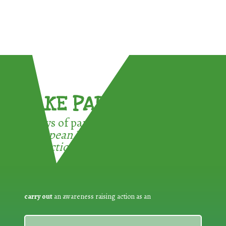
TAKE PART !
3 ways of participating in the
European Week for Waste
Reduction:
carry out
an awareness raising action as an