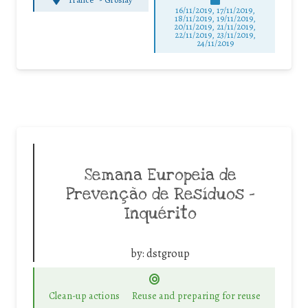
16/11/2019, 17/11/2019,
18/11/2019, 19/11/2019,
20/11/2019, 21/11/2019,
22/11/2019, 23/11/2019,
24/11/2019
Semana Europeia de
Prevenção de Resíduos –
Inquérito
by:
dstgroup
Clean-up actions
Reuse and preparing for reuse