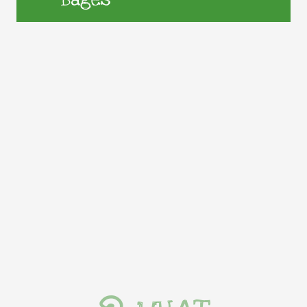
Bages