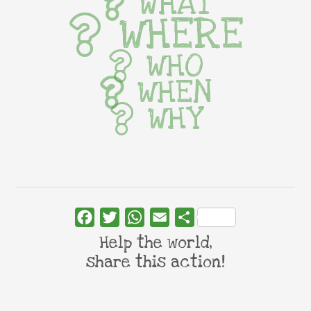
WHAT
WHERE
WHO
WHEN
WHY
Facebook
Twitter
WhatsApp
Email
Share
Help the world,
share this action!