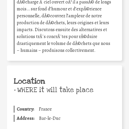
dÃ©charge Ã ciel ouvert oÃ¹ il a passÃ© de longs
mois… sur fond d’humour et d’expÃ©rience
personnelle, dÃ©couvrez l’ampleur de notre
production de dÃ©chets, leurs origines et leurs
impacts. Discutons ensuite des alternatives et
solutions trÃ¨s concrÃ¨tes pour rÃ©duire
drastiquement le volume de dÃ©chets que nous
– humains – produisons collectivement.
Location
•
WHERE it will take place
Country:
France
Address:
Bar-le-Duc