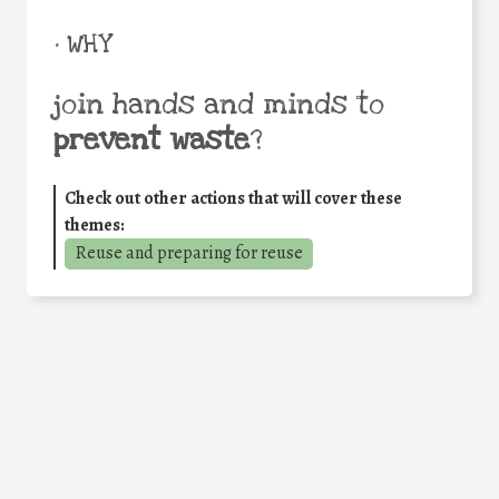
• WHY
join hands and minds to
prevent waste
?
Check out other actions that will cover these
themes:
Reuse and preparing for reuse