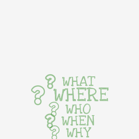
WHAT
WHERE
WHO
WHEN
WHY