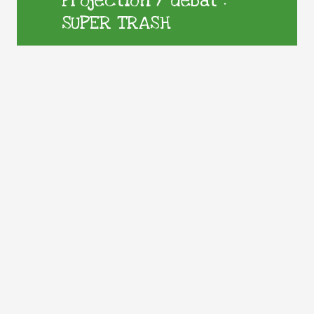
Projection / débat :
SUPER TRASH