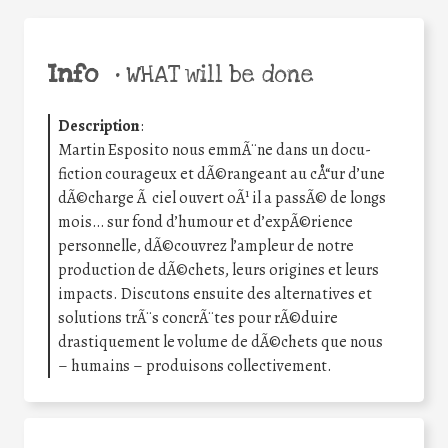
Info
•
WHAT will be done
Description
:
Martin Esposito nous emmÃ¨ne dans un docu-
fiction courageux et dÃ©rangeant au cÅ“ur d’une
dÃ©charge Ã ciel ouvert oÃ¹ il a passÃ© de longs
mois… sur fond d’humour et d’expÃ©rience
personnelle, dÃ©couvrez l’ampleur de notre
production de dÃ©chets, leurs origines et leurs
impacts. Discutons ensuite des alternatives et
solutions trÃ¨s concrÃ¨tes pour rÃ©duire
drastiquement le volume de dÃ©chets que nous
– humains – produisons collectivement.