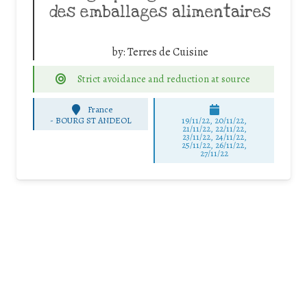
des emballages alimentaires
by:
Terres de Cuisine
Strict avoidance and reduction at source
France
-
BOURG ST ANDEOL
19/11/22, 20/11/22,
21/11/22, 22/11/22,
23/11/22, 24/11/22,
25/11/22, 26/11/22,
27/11/22