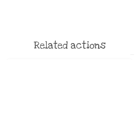
Related actions
Campagne 2019 “Prévention” :
diffusion d’outils de
communication auprès de la
Mairie 309
by:
SDEDA
Strict avoidance and reduction at source