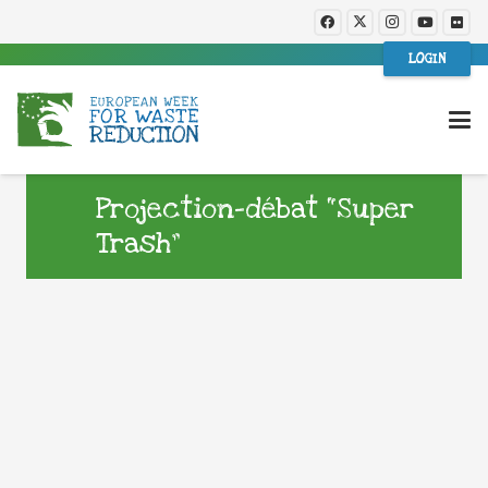
LOGIN
Projection-débat “Super
Trash”