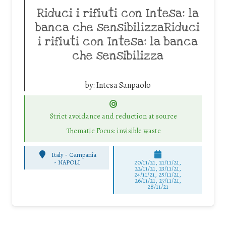
Riduci i rifiuti con Intesa: la
banca che sensibilizzaRiduci
i rifiuti con Intesa: la banca
che sensibilizza
by:
Intesa Sanpaolo
Strict avoidance and reduction at source
Thematic Focus: invisible waste
Italy - Campania
-
NAPOLI
20/11/21, 21/11/21,
22/11/21, 23/11/21,
24/11/21, 25/11/21,
26/11/21, 27/11/21,
28/11/21