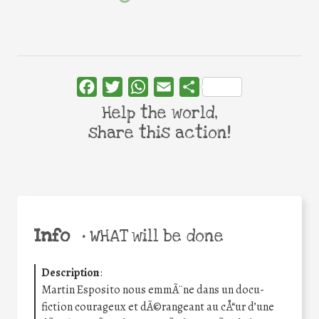
Facebook
Twitter
WhatsApp
Email
Share
Help the world,
share this action!
Info
•
WHAT will be done
Description
:
Martin Esposito nous emmÃ¨ne dans un docu-
fiction courageux et dÃ©rangeant au cÅ“ur d’une