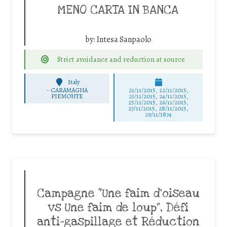
MENO CARTA IN BANCA
by:
Intesa Sanpaolo
Strict avoidance and reduction at source
Italy
-
CARAMAGNA
21/11/2015, 22/11/2015,
PIEMONTE
23/11/2015, 24/11/2015,
25/11/2015, 26/11/2015,
27/11/2015, 28/11/2015,
29/11/3874
Campagne “Une faim d’oiseau
vs Une faim de loup”, Défi
anti-gaspillage et Réduction