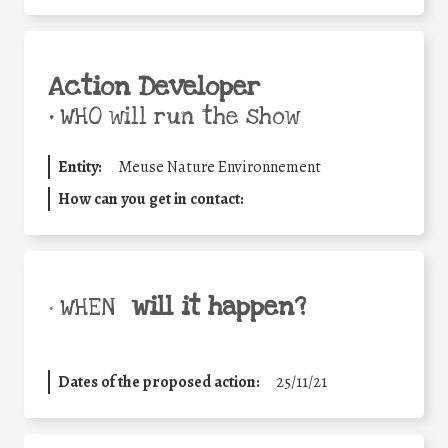
Action Developer
•
WHO will run the show
Entity:
Meuse Nature Environnement
How can you get in contact:
will it happen?
• WHEN
Dates of the proposed action:
25/11/21