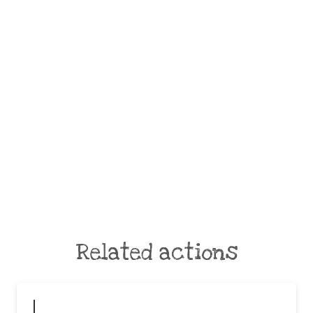
Related actions