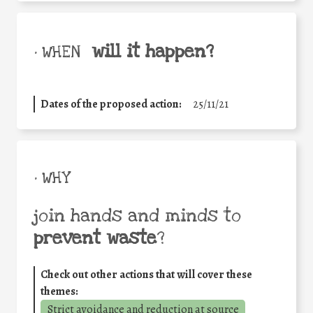
will it happen?
• WHEN
Dates of the proposed action:
25/11/21
• WHY
join hands and minds to
prevent waste
?
Check out other actions that will cover these
themes:
Strict avoidance and reduction at source