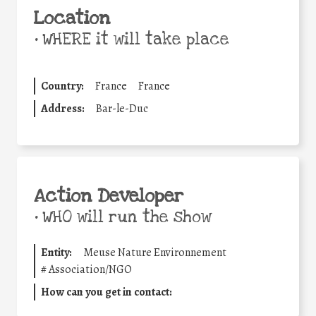
Location
•
WHERE it will take place
Country:
France
France
Address:
Bar-le-Duc
Action Developer
•
WHO will run the show
Entity:
Meuse Nature Environnement
#
Association/NGO
How can you get in contact: