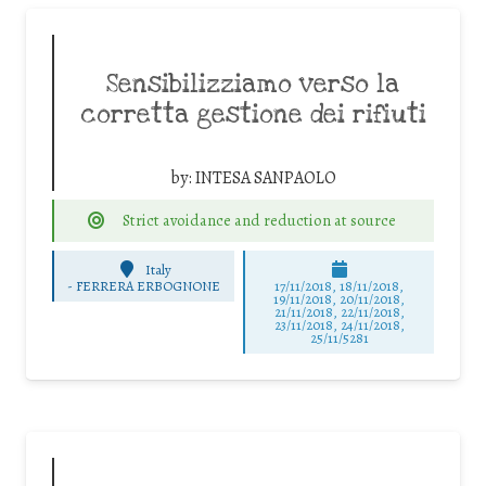
Sensibilizziamo verso la
corretta gestione dei rifiuti
by:
INTESA SANPAOLO
Strict avoidance and reduction at source
Italy
-
FERRERA ERBOGNONE
17/11/2018, 18/11/2018,
19/11/2018, 20/11/2018,
21/11/2018, 22/11/2018,
23/11/2018, 24/11/2018,
25/11/5281