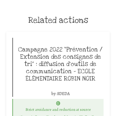
Related actions
Campagne 2022 “Prévention /
Extension des consignes de
tri” : diffusion d’outils de
communication – ECOLE
ÉLÉMENTAIRE ROBIN NOIR
by:
SDEDA
Strict avoidance and reduction at source