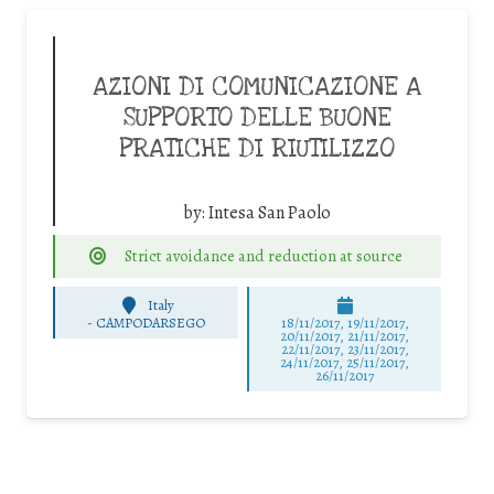
AZIONI DI COMUNICAZIONE A
SUPPORTO DELLE BUONE
PRATICHE DI RIUTILIZZO
by:
Intesa San Paolo
Strict avoidance and reduction at source
Italy
-
CAMPODARSEGO
18/11/2017, 19/11/2017,
20/11/2017, 21/11/2017,
22/11/2017, 23/11/2017,
24/11/2017, 25/11/2017,
26/11/2017