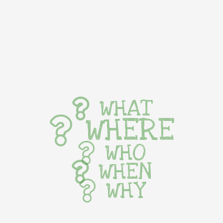
WHAT
WHERE
WHO
WHEN
WHY