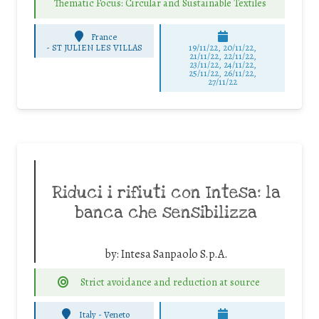
Thematic Focus: Circular and Sustainable Textiles
France
-
ST JULIEN LES VILLAS
19/11/22, 20/11/22,
21/11/22, 22/11/22,
23/11/22, 24/11/22,
25/11/22, 26/11/22,
27/11/22
Riduci i rifiuti con Intesa: la
banca che sensibilizza
by:
Intesa Sanpaolo S.p.A.
Strict avoidance and reduction at source
Italy - Veneto