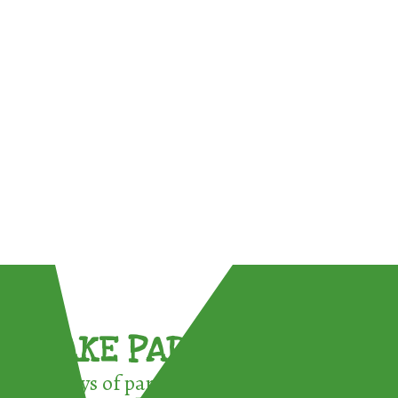
TAKE PART !
3 ways of participating in the