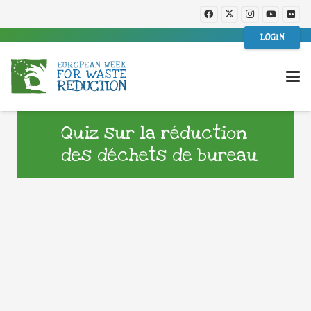
LOGIN
Quiz sur la réduction
des déchets de bureau