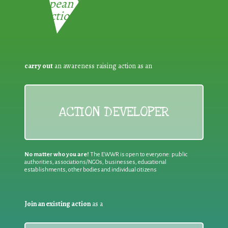
European Week for Waste
Reduction:
carry out
an awareness raising action as an
ACTION DEVELOPER
No matter who you are!
The EWWR is open to everyone: public
authorities, associations/NGOs, businesses, educational
establishments, other bodies and individual citizens
Join an existing action
as a