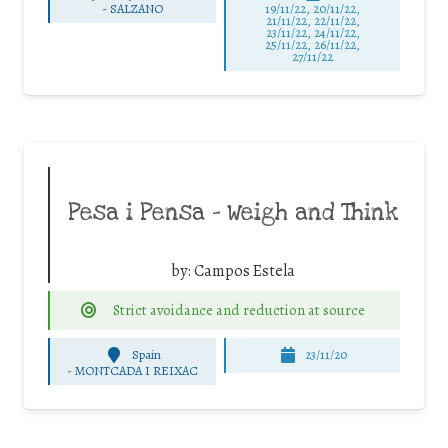
-
SALZANO
19/11/22, 20/11/22,
21/11/22, 22/11/22,
23/11/22, 24/11/22,
25/11/22, 26/11/22,
27/11/22
Pesa i Pensa – Weigh and Think
by:
Campos Estela
Strict avoidance and reduction at source
Spain
23/11/20
-
MONTCADA I REIXAC