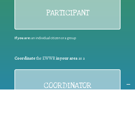
PARTICIPANT
If you are:
an individual citizen or a group
Coordinate
the EWWR
in your area
as a
COORDINATOR
If you are:
a public authority competent in the field of waste
prevention