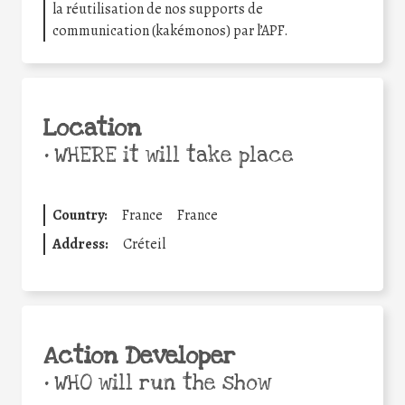
la réutilisation de nos supports de
communication (kakémonos) par l’APF.
Location
•
WHERE it will take place
Country:
France
France
Address:
Créteil
Action Developer
•
WHO will run the show