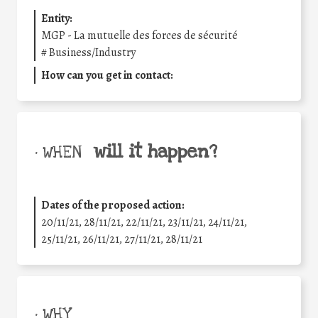
Entity:
MGP - La mutuelle des forces de sécurité
#
Business/Industry
How can you get in contact:
will it happen?
• WHEN
Dates of the proposed action:
20/11/21, 28/11/21, 22/11/21, 23/11/21, 24/11/21,
25/11/21, 26/11/21, 27/11/21, 28/11/21
• WHY