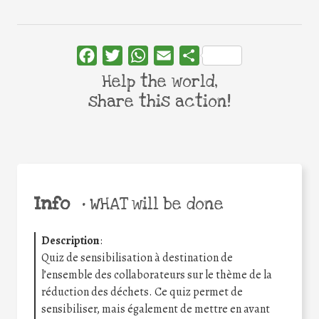
Facebook
Twitter
WhatsApp
Email
Share
Help the world,
share this action!
Info
•
WHAT will be done
Description
:
Quiz de sensibilisation à destination de
l’ensemble des collaborateurs sur le thème de la
réduction des déchets. Ce quiz permet de
sensibiliser, mais également de mettre en avant