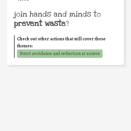
join hands and minds to
prevent waste
?
Check out other actions that will cover these
themes:
Strict avoidance and reduction at source