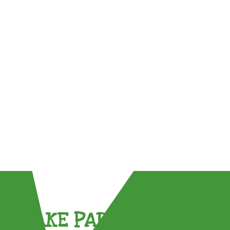
TAKE PART !