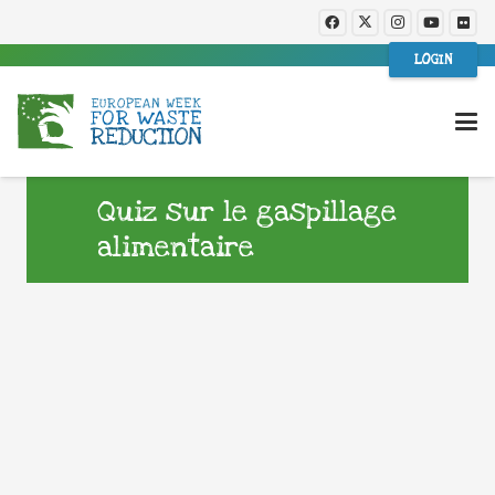
LOGIN
Quiz sur le gaspillage
alimentaire