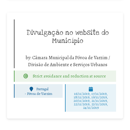
Divulgação no website do
Município
by:
Câmara Municipal da Póvoa de Varzim /
Divisão de Ambiente e Serviços Urbanos
Strict avoidance and reduction at source
Portugal
-
Póvoa de Varzim
16/11/2019, 17/11/2019,
18/11/2019, 19/11/2019,
20/11/2019, 21/11/2019,
22/11/2019, 23/11/2019,
24/11/2019