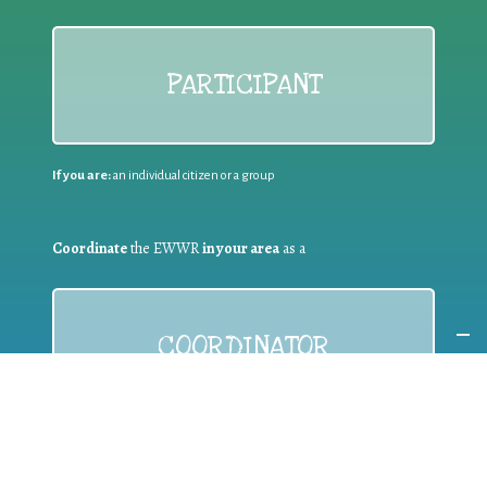
PARTICIPANT
If you are:
an individual citizen or a group
Coordinate
the EWWR
in your area
as a
COORDINATOR
If you are:
a public authority competent in the field of waste
prevention