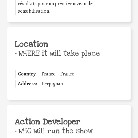
résultats pour un premier niveau de
sensibilisation.
Location
•
WHERE it will take place
Country:
France
France
Address:
Perpignan
Action Developer
•
WHO will run the show