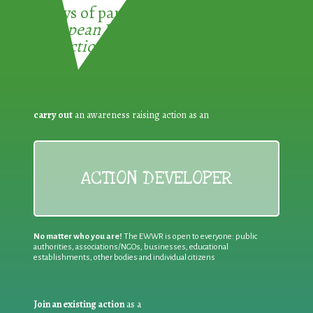
3 ways of participating in the
European Week for Waste
Reduction:
carry out
an awareness raising action as an
ACTION DEVELOPER
No matter who you are!
The EWWR is open to everyone: public
authorities, associations/NGOs, businesses, educational
establishments, other bodies and individual citizens
Join an existing action
as a