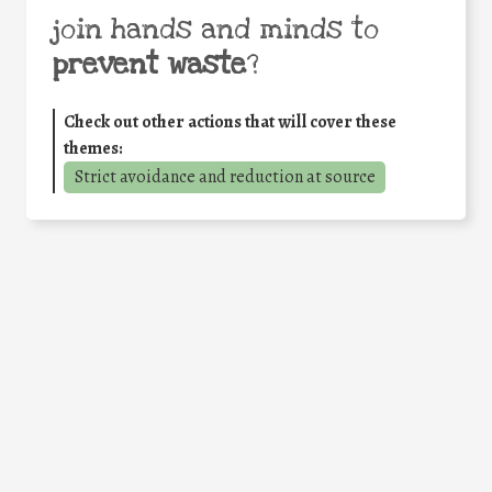
join hands and minds to
prevent waste
?
Check out other actions that will cover these
themes:
Strict avoidance and reduction at source