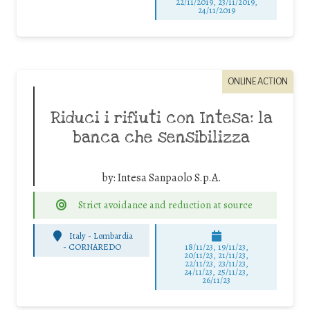
22/11/2019, 23/11/2019,
24/11/2019
ONLINE ACTION
Riduci i rifiuti con Intesa: la
banca che sensibilizza
by:
Intesa Sanpaolo S.p.A.
Strict avoidance and reduction at source
Italy - Lombardia
-
CORNAREDO
18/11/23, 19/11/23,
20/11/23, 21/11/23,
22/11/23, 23/11/23,
24/11/23, 25/11/23,
26/11/23