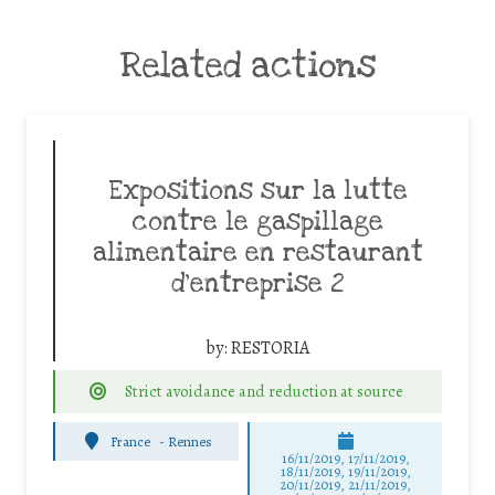
Related actions
Expositions sur la lutte
contre le gaspillage
alimentaire en restaurant
d’entreprise 2
by:
RESTORIA
Strict avoidance and reduction at source
France
-
Rennes
16/11/2019, 17/11/2019,
18/11/2019, 19/11/2019,
20/11/2019, 21/11/2019,