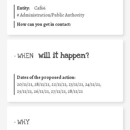
Entity:
Caf66
#
Administration/Public Authority
How can you get in contact:
will it happen?
• WHEN
Dates of the proposed action:
20/11/21, 28/11/21, 22/11/21, 23/11/21, 24/11/21,
25/11/21, 26/11/21, 27/11/21, 28/11/21
• WHY