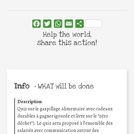
Facebook
Twitter
WhatsApp
Email
Share
Help the world,
share this action!
Info
•
WHAT will be done
Description
:
Quiz sur le gaspillage alimentaire avec cadeaux
durables à gagner (gourde et livre sur le “zéro
déchet”). Le quiz sera proposé à l’ensemble des
salariés avec communication autour des