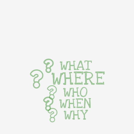
WHAT
WHERE
WHO
WHEN
WHY