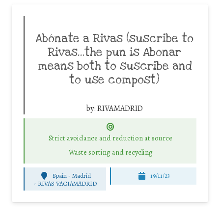
Abónate a Rivas (suscribe to
Rivas…the pun is Abonar
means both to suscribe and
to use compost)
by:
RIVAMADRID
Strict avoidance and reduction at source
Waste sorting and recycling
Spain - Madrid
19/11/23
-
RIVAS VACIAMADRID