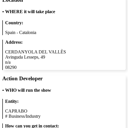
•
WHERE it will take place
Country:
Spain - Catalonia
Address:
CERDANYOLA DEL VALLÈS
Avinguda Lesseps, 49
n/a
08290
Action Developer
•
WHO will run the show
Entity:
CAPRABO
#
Business/Industry
How can you get in contact: