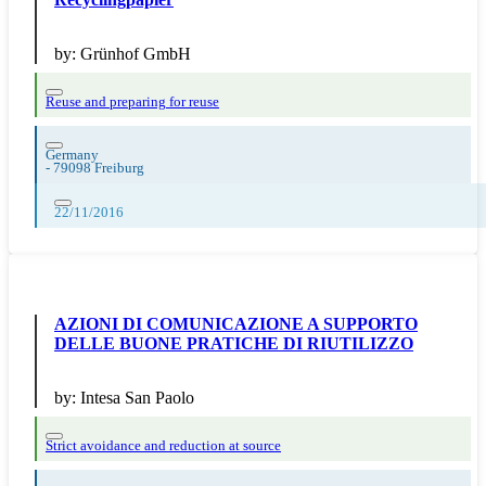
by:
Grünhof GmbH
Reuse and preparing for reuse
Germany
-
79098 Freiburg
22/11/2016
AZIONI DI COMUNICAZIONE A SUPPORTO
DELLE BUONE PRATICHE DI RIUTILIZZO
by:
Intesa San Paolo
Strict avoidance and reduction at source