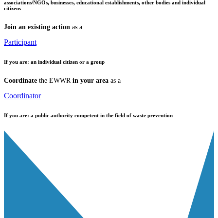
associations/NGOs, businesses, educational establishments, other bodies and individual
citizens
Join an existing action
as a
Participant
If you are:
an individual citizen or a group
Coordinate
the EWWR
in your area
as a
Coordinator
If you are:
a public authority competent in the field of waste prevention