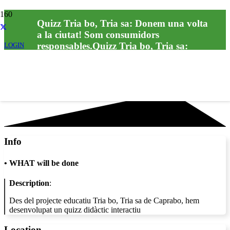
Quizz Tria bo, Tria sa: Donem una volta
a la ciutat! Som consumidors
responsables.Quizz Tria bo, Tria sa:
LOGIN
Donem una volta a la ciutat! Som
consumidors responsables.
Info
•
WHAT will be done
Description
:
Des del projecte educatiu Tria bo, Tria sa de Caprabo, hem
desenvolupat un quizz didàctic interactiu
Location