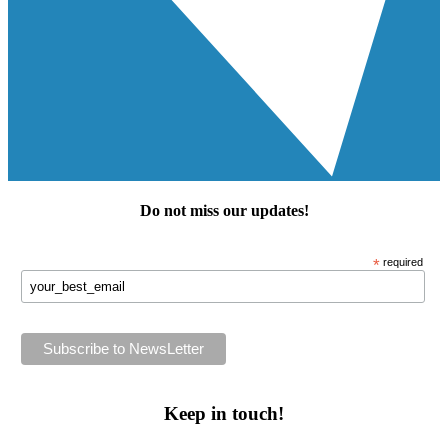
Do not miss our
updates
!
*
required
Keep in touch!