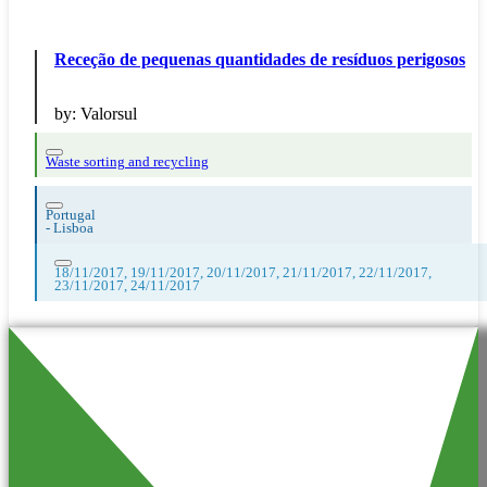
Receção de pequenas quantidades de resíduos perigosos
by:
Valorsul
Waste sorting and recycling
Portugal
-
Lisboa
18/11/2017, 19/11/2017, 20/11/2017, 21/11/2017, 22/11/2017,
23/11/2017, 24/11/2017