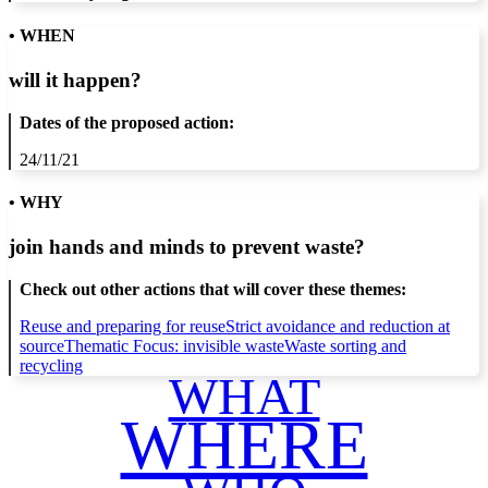
• WHEN
will it happen?
Dates of the proposed action:
24/11/21
• WHY
join hands and minds to
prevent waste
?
Check out other actions that will cover these themes:
Reuse and preparing for reuse
Strict avoidance and reduction at
source
Thematic Focus: invisible waste
Waste sorting and
recycling
WHAT
WHERE