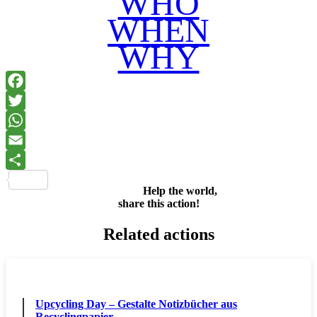
WHO
WHEN
WHY
Facebook
Twitter
WhatsApp
Email
Share
Help the world,
share this action!
Related actions
Upcycling Day – Gestalte Notizbücher aus
Recyclingpapier