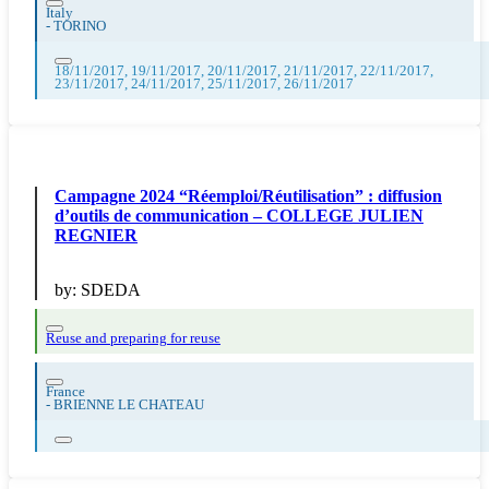
Italy
-
TORINO
18/11/2017, 19/11/2017, 20/11/2017, 21/11/2017, 22/11/2017,
23/11/2017, 24/11/2017, 25/11/2017, 26/11/2017
Campagne 2024 “Réemploi/Réutilisation” : diffusion
d’outils de communication – COLLEGE JULIEN
REGNIER
by:
SDEDA
Reuse and preparing for reuse
France
-
BRIENNE LE CHATEAU