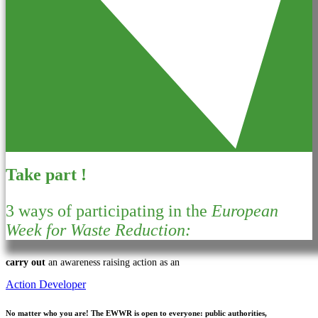
Take part !
3 ways of participating in the
European
Week for Waste Reduction:
carry out
an awareness raising action as an
Action Developer
No matter who you are!
The EWWR is open to everyone: public authorities,