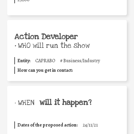
Action Developer
•
WHO will run the show
Entity:
CAPRABO
#
Business/Industry
How can you get in contact:
will it happen?
• WHEN
Dates of the proposed action:
24/11/21