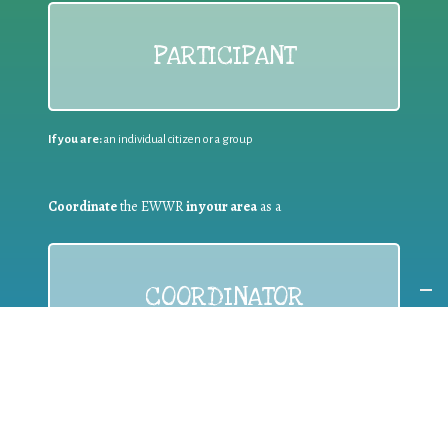
PARTICIPANT
If you are:
an individual citizen or a group
Coordinate
the EWWR
in your area
as a
COORDINATOR
If you are:
a public authority competent in the field of waste
prevention