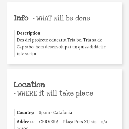
Info
•
WHAT will be done
Description
:
Des del projecte educatiu Tria bo, Tria sa de
Caprabo, hem desenvolupat un quizz didàctic
interactiu
Location
•
WHERE it will take place
Country:
Spain - Catalonia
Address:
CERVERA
Plaça Pius XII s/n
n/a
25200