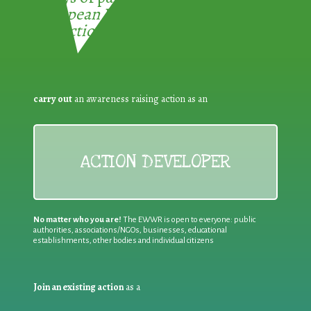
European Week for Waste
Reduction:
carry out
an awareness raising action as an
ACTION DEVELOPER
No matter who you are!
The EWWR is open to everyone: public
authorities, associations/NGOs, businesses, educational
establishments, other bodies and individual citizens
Join an existing action
as a