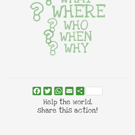
WHERE
WHO
WHEN
WHY
Facebook
Twitter
WhatsApp
Email
Share
Help the world,
share this action!