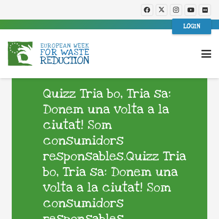
LOGIN
Quizz Tria bo, Tria sa:
Donem una volta a la
ciutat! Som
consumidors
responsables.Quizz Tria
bo, Tria sa: Donem una
volta a la ciutat! Som
consumidors