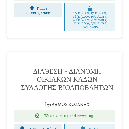
France
-
Saint-Quentin
16/11/2019, 17/11/2019,
18/11/2019, 19/11/2019,
20/11/2019, 21/11/2019,
22/11/2019, 23/11/2019,
24/11/2019
ΔΙΑΘΕΣΗ – ΔΙΑΝΟΜΗ
ΟΙΚΙΑΚΩΝ ΚΑΔΩΝ
ΣΥΛΛΟΓΗΣ ΒΙΟΑΠΟΒΛΗΤΩΝ
by:
ΔΗΜΟΣ ΚΟΖΑΝΗΣ
Waste sorting and recycling
Greece
-
ΚΟΖΑΝΗ
23/11/23