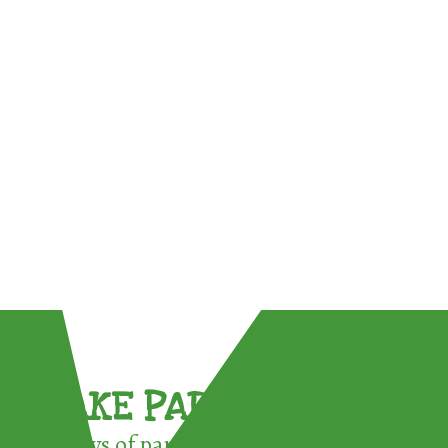
TAKE PART !
3 ways of participating in the