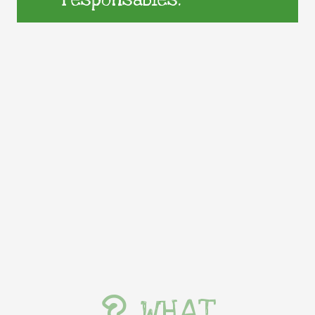
responsables.
WHAT