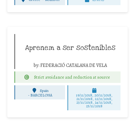
Aprenem a ser sostenibles
by:
FEDERACIÓ CATALANA DE VELA
Strict avoidance and reduction at source
Spain
-
BARCELONA
19/11/2018, 20/11/2018,
21/11/2018, 22/11/2018,
23/11/2018, 24/11/2018,
25/11/2018