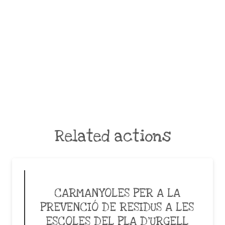
Related actions
CARMANYOLES PER A LA
PREVENCIÓ DE RESIDUS A LES
ESCOLES DEL PLA D’URGELL