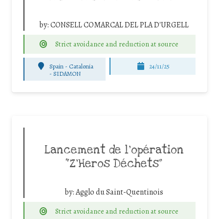
by:
CONSELL COMARCAL DEL PLA D'URGELL
Strict avoidance and reduction at source
Spain - Catalonia
24/11/25
-
SIDAMON
Lancement de l’opération
“Z’Heros Déchets”
by:
Agglo du Saint-Quentinois
Strict avoidance and reduction at source