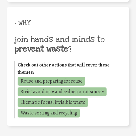
• WHY
join hands and minds to
prevent waste
?
Check out other actions that will cover these
themes:
Reuse and preparing for reuse
Strict avoidance and reduction at source
Thematic Focus: invisible waste
Waste sorting and recycling