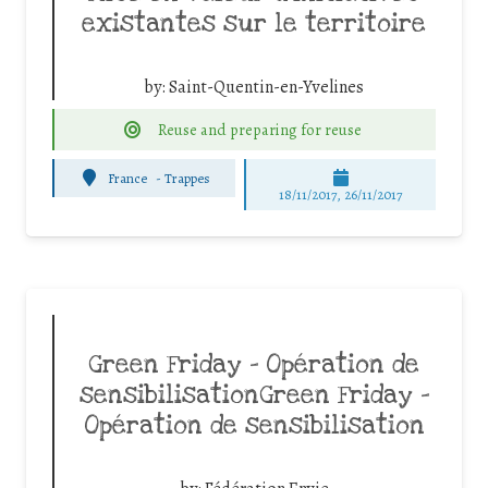
existantes sur le territoire
by:
Saint-Quentin-en-Yvelines
Reuse and preparing for reuse
France
-
Trappes
18/11/2017, 26/11/2017
Green Friday – Opération de
sensibilisationGreen Friday –
Opération de sensibilisation