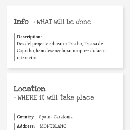
Info
•
WHAT will be done
Description
:
Des del projecte educatiu Tria bo, Tria sa de
Caprabo, hem desenvolupat un quizz didàctic
interactiu
Location
•
WHERE it will take place
Country:
Spain - Catalonia
Address:
MONTBLANC