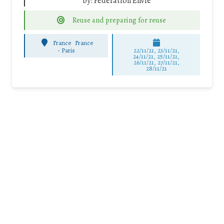
by:
Fédération Envie
Reuse and preparing for reuse
France
France
-
Paris
22/11/21, 23/11/21,
24/11/21, 25/11/21,
26/11/21, 27/11/21,
28/11/21