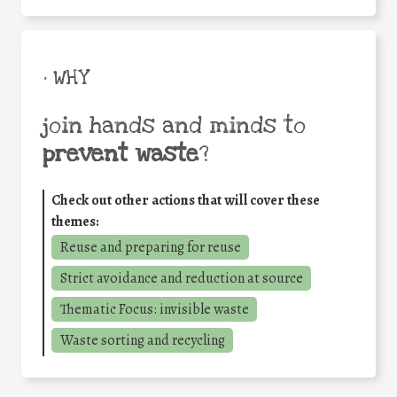
• WHY
join hands and minds to
prevent waste
?
Check out other actions that will cover these
themes:
Reuse and preparing for reuse
Strict avoidance and reduction at source
Thematic Focus: invisible waste
Waste sorting and recycling