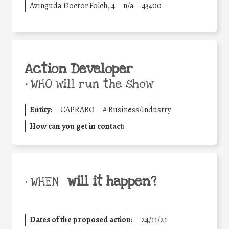
Avinguda Doctor Folch, 4
n/a
43400
Action Developer
•
WHO will run the show
Entity:
CAPRABO
#
Business/Industry
How can you get in contact:
will it happen?
• WHEN
Dates of the proposed action:
24/11/21