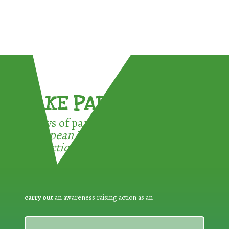
TAKE PART !
3 ways of participating in the
European Week for Waste
Reduction:
carry out
an awareness raising action as an