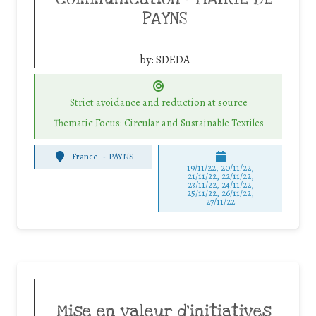
PAYNS
by:
SDEDA
Strict avoidance and reduction at source
Thematic Focus: Circular and Sustainable Textiles
France
-
PAYNS
19/11/22, 20/11/22,
21/11/22, 22/11/22,
23/11/22, 24/11/22,
25/11/22, 26/11/22,
27/11/22
Mise en valeur d’initiatives