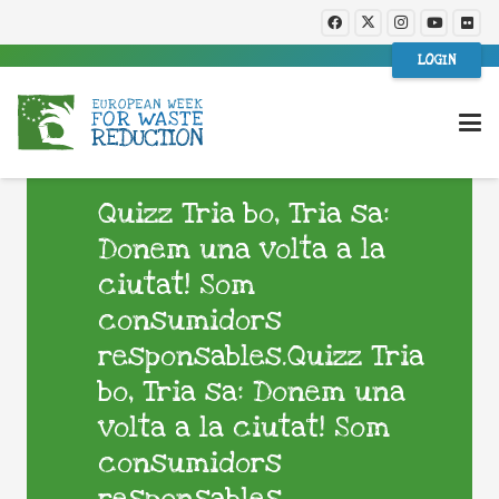
LOGIN
Quizz Tria bo, Tria sa:
Donem una volta a la
ciutat! Som
consumidors
responsables.Quizz Tria
bo, Tria sa: Donem una
volta a la ciutat! Som
consumidors