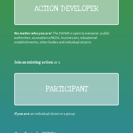
ACTION DEVELOPER
No matter who you are!
The EWWR is open to everyone: public
authorities, associations/NGOs, businesses, educational
establishments, other bodies and individual citizens
Join an existing action
as a
PARTICIPANT
If you are:
an individual citizen or a group