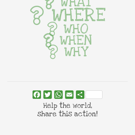
WHAT
WHERE
WHO
WHEN
WHY
Facebook
Twitter
WhatsApp
Email
Share
Help the world,
share this action!