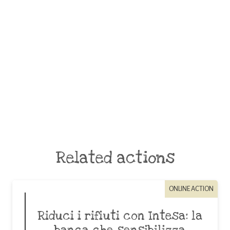
Related actions
ONLINE ACTION
Riduci i rifiuti con Intesa: la