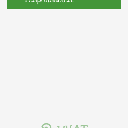
responsables.