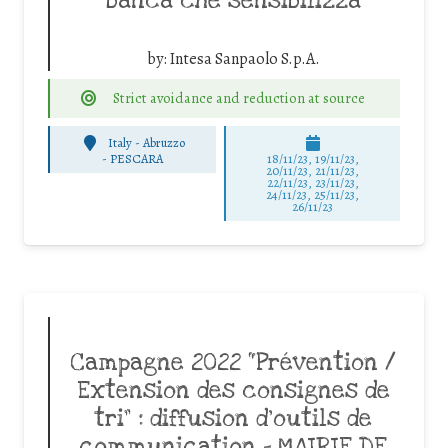
banca che sensibilizza
by:
Intesa Sanpaolo S.p.A.
Strict avoidance and reduction at source
Italy - Abruzzo
-
PESCARA
18/11/23, 19/11/23,
20/11/23, 21/11/23,
22/11/23, 23/11/23,
24/11/23, 25/11/23,
26/11/23
Campagne 2022 “Prévention /
Extension des consignes de
tri” : diffusion d’outils de
communication – MAIRIE DE