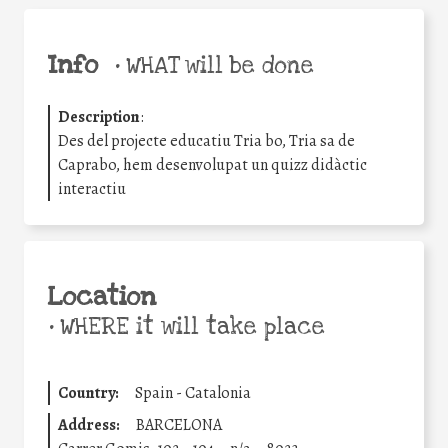
Info
•
WHAT will be done
Description
:
Des del projecte educatiu Tria bo, Tria sa de
Caprabo, hem desenvolupat un quizz didàctic
interactiu
Location
•
WHERE it will take place
Country:
Spain - Catalonia
Address:
BARCELONA