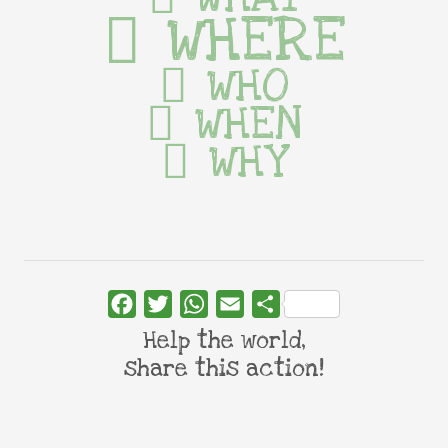
WHERE
WHO
WHEN
WHY
Facebook
Twitter
WhatsApp
Email
Share
Help the world,
share this action!