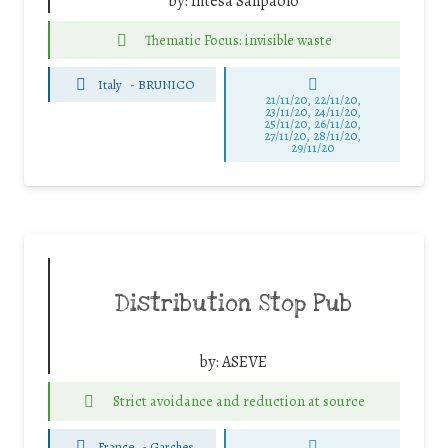
by:
Intesa Sanpaolo
Thematic Focus: invisible waste
Italy
-
BRUNICO
21/11/20, 22/11/20,
23/11/20, 24/11/20,
25/11/20, 26/11/20,
27/11/20, 28/11/20,
29/11/20
Distribution Stop Pub
by:
ASEVE
Strict avoidance and reduction at source
France
-
Garches