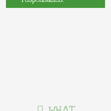
responsables.
WHAT