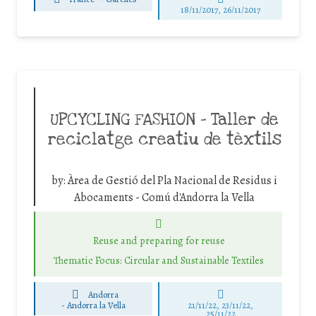
18/11/2017, 26/11/2017
UPCYCLING FASHION – Taller de
reciclatge creatiu de tèxtils
by:
Àrea de Gestió del Pla Nacional de Residus i
Abocaments - Comú d'Andorra la Vella
Reuse and preparing for reuse
Thematic Focus: Circular and Sustainable Textiles
Andorra
-
Andorra la Vella
21/11/22, 23/11/22,
25/11/22