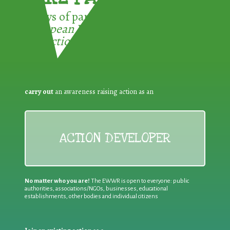
3 ways of participating in the
European Week for Waste
Reduction:
carry out
an awareness raising action as an
ACTION DEVELOPER
No matter who you are!
The EWWR is open to everyone: public
authorities, associations/NGOs, businesses, educational
establishments, other bodies and individual citizens