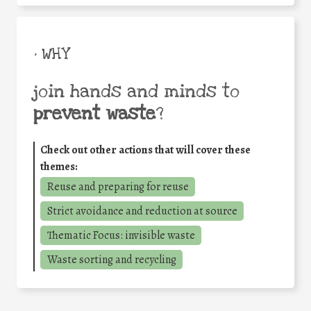
• WHY
join hands and minds to
prevent waste
?
Check out other actions that will cover these
themes:
Reuse and preparing for reuse
Strict avoidance and reduction at source
Thematic Focus: invisible waste
Waste sorting and recycling