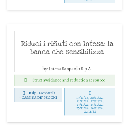
Riduci i rifiuti con Intesa: la
banca che sensibilizza
by:
Intesa Sanpaolo S.p.A.
Strict avoidance and reduction at source
Italy - Lombardia
-
CASSINA DE' PECCHI
19/11/22, 20/11/22,
21/11/22, 22/11/22,
23/11/22, 24/11/22,
25/11/22, 26/11/22,
27/11/22