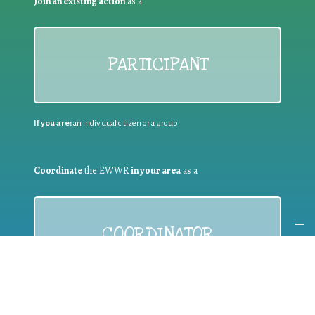
Join an existing action
as a
PARTICIPANT
If you are:
an individual citizen or a group
Coordinate
the EWWR
in your area
as a
COORDINATOR
If you are:
a public authority competent in the field of waste
prevention