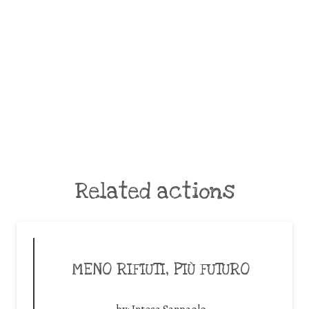
Related actions
MENO RIFIUTI, PIÙ FUTURO