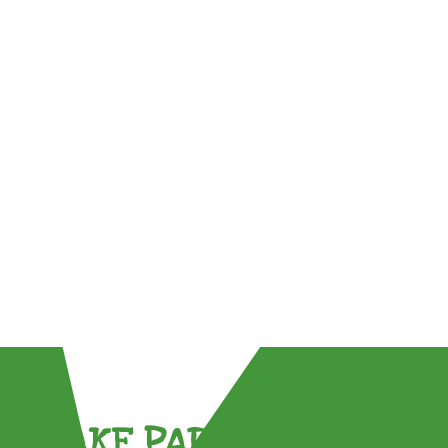
TAKE PART !