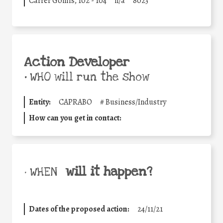
Carrer Gomis, 102 - 104
n/a
8023
Action Developer
•
WHO will run the show
Entity:
CAPRABO
#
Business/Industry
How can you get in contact:
will it happen?
• WHEN
Dates of the proposed action:
24/11/21