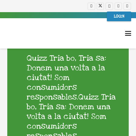
LOGIN
Quizz Tria bo, Tria sa:
Donem una volta a la
ciutat! Som
consumidors
responsables.Quizz Tria
bo, Tria sa: Donem una
volta a la ciutat! Som
consumidors