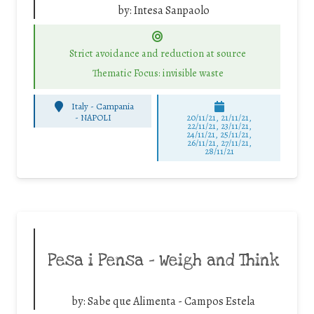
by:
Intesa Sanpaolo
Strict avoidance and reduction at source
Thematic Focus: invisible waste
Italy - Campania
-
NAPOLI
20/11/21, 21/11/21,
22/11/21, 23/11/21,
24/11/21, 25/11/21,
26/11/21, 27/11/21,
28/11/21
Pesa i Pensa – Weigh and Think
by:
Sabe que Alimenta - Campos Estela