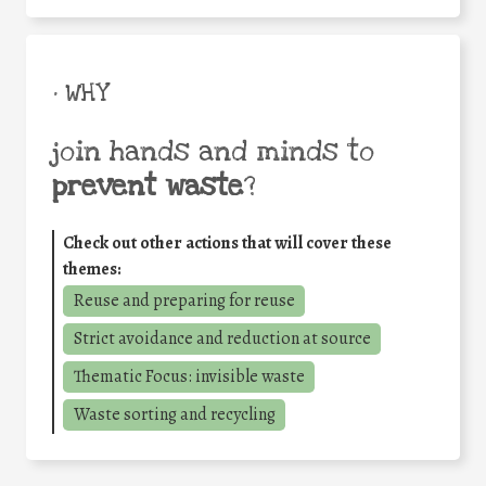
• WHY
join hands and minds to
prevent waste
?
Check out other actions that will cover these
themes:
Reuse and preparing for reuse
Strict avoidance and reduction at source
Thematic Focus: invisible waste
Waste sorting and recycling