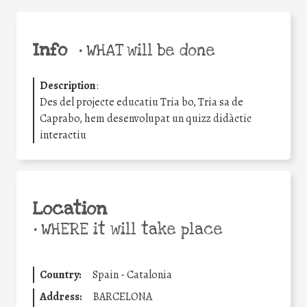
Info
•
WHAT will be done
Description
:
Des del projecte educatiu Tria bo, Tria sa de
Caprabo, hem desenvolupat un quizz didàctic
interactiu
Location
•
WHERE it will take place
Country:
Spain - Catalonia
Address:
BARCELONA