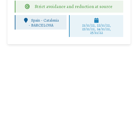
Strict avoidance and reduction at source
Spain - Catalonia
-
BARCELONA
21/11/22, 22/11/22,
23/11/22, 24/11/22,
25/11/22