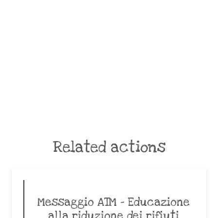
Related actions
Messaggio ATM – Educazione
alla riduzione dei rifiuti