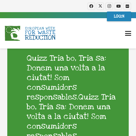
LOGIN
Quizz Tria bo, Tria sa:
Donem una volta a la
ciutat! Som
consumidors
responsables.Quizz Tria
bo, Tria sa: Donem una
volta a la ciutat! Som
consumidors