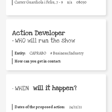
Carrer Guardiola i Feliu, 7 - 9
n/a
08030
Action Developer
•
WHO will run the show
Entity:
CAPRABO
#
Business/Industry
How can you get in contact:
will it happen?
• WHEN
Dates of the proposed action:
24/11/21