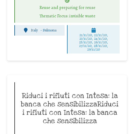
Reuse and preparing for reuse
Thematic Focus: invisible waste
Italy
-
Sulmona
21/11/20, 22/11/20,
23/11/20, 24/11/20,
25/11/20, 26/11/20,
27/11/20, 28/11/20,
29/11/20
Riduci i rifiuti con Intesa: la
banca che sensibilizzaRiduci
i rifiuti con Intesa: la banca
che sensibilizza