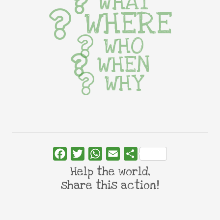
WHAT
WHERE
WHO
WHEN
WHY
Facebook
Twitter
WhatsApp
Email
Share
Help the world,
share this action!