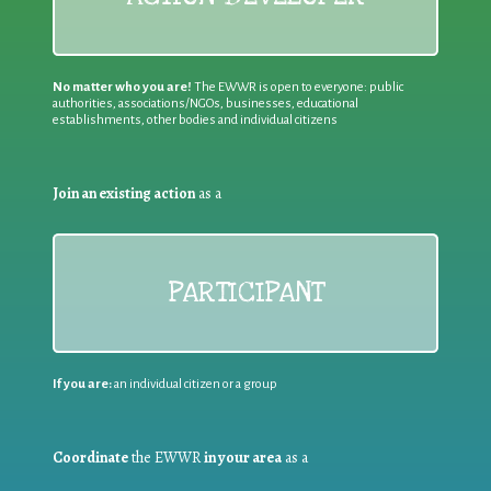
No matter who you are!
The EWWR is open to everyone: public
authorities, associations/NGOs, businesses, educational
establishments, other bodies and individual citizens
Join an existing action
as a
PARTICIPANT
If you are:
an individual citizen or a group
Coordinate
the EWWR
in your area
as a