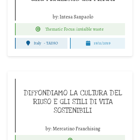
by:
Intesa Sanpaolo
Thematic Focus: invisible waste
Italy
-
TAINO
19/11/2019
DIFFONDIAMO LA CULTURA DEL
RIUSO E GLI STILI DI VITA
SOSTENIBILI
by:
Mercatino Franchising