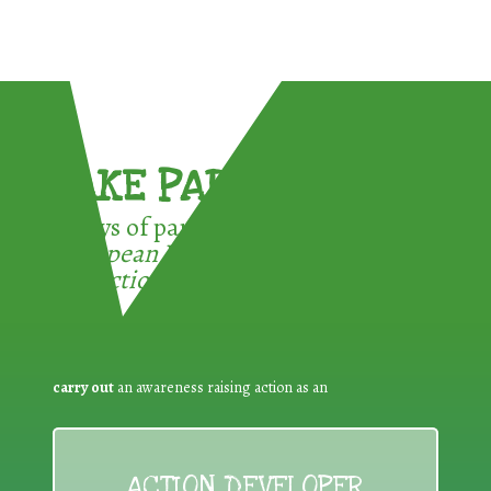
TAKE PART !
3 ways of participating in the
European Week for Waste
Reduction:
carry out
an awareness raising action as an
ACTION DEVELOPER