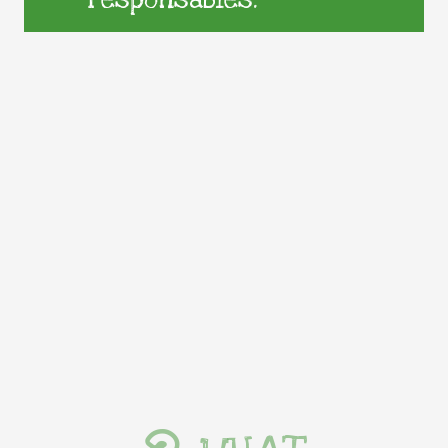
responsables.