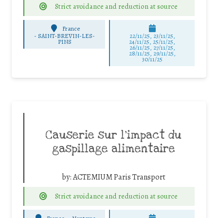
Strict avoidance and reduction at source
France
-
SAINT-BREVIN-LES-
22/11/25
,
23/11/25
,
PINS
24/11/25
,
25/11/25
,
26/11/25
,
27/11/25
,
28/11/25
,
29/11/25
,
30/11/25
Causerie sur l’impact du
gaspillage alimentaire
by:
ACTEMIUM Paris Transport
Strict avoidance and reduction at source