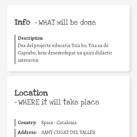
Info
•
WHAT will be done
Description
:
Des del projecte educatiu Tria bo, Tria sa de
Caprabo, hem desenvolupat un quizz didàctic
interactiu
Location
•
WHERE it will take place
Country:
Spain - Catalonia
Address:
SANT CUGAT DEL VALLÈS