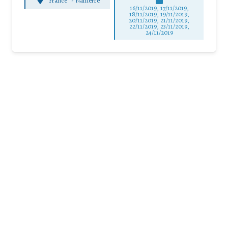
France
-
Nanterre
16/11/2019, 17/11/2019,
18/11/2019, 19/11/2019,
20/11/2019, 21/11/2019,
22/11/2019, 23/11/2019,
24/11/2019