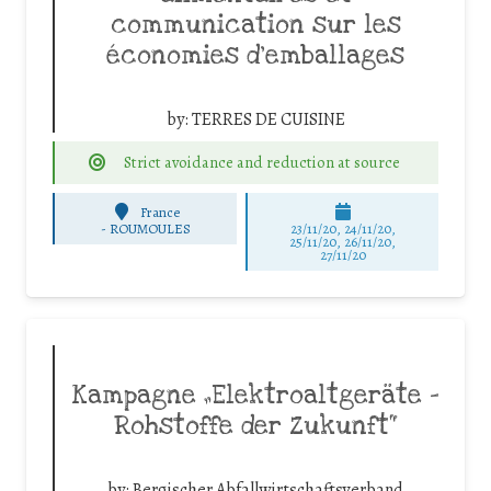
communication sur les
économies d’emballages
by:
TERRES DE CUISINE
Strict avoidance and reduction at source
France
-
ROUMOULES
23/11/20, 24/11/20,
25/11/20, 26/11/20,
27/11/20
Kampagne „Elektroaltgeräte –
Rohstoffe der Zukunft“
by:
Bergischer Abfallwirtschaftsverband