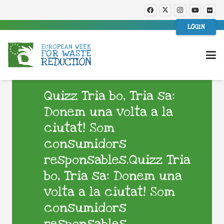
LOGIN
Quizz Tria bo, Tria sa:
Donem una volta a la
ciutat! Som
consumidors
responsables.Quizz Tria
bo, Tria sa: Donem una
volta a la ciutat! Som
consumidors