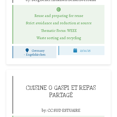
Reuse and preparing for reuse
Strict avoidance and reduction at source
Thematic Focus: WEEE
Waste sorting and recycling
Germany
23/11/25
-
Engelskirchen
CUISINE 0 GASPI ET REPAS
PARTAGÉ
by:
CC SUD ESTUAIRE