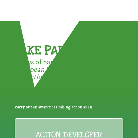
TAKE PART !
3 ways of participating in the
European Week for Waste
Reduction:
carry out
an awareness raising action as an
ACTION DEVELOPER