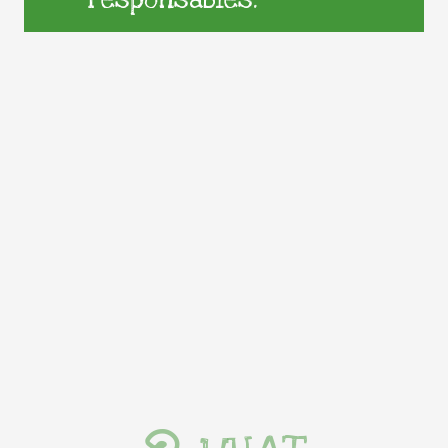
responsables.