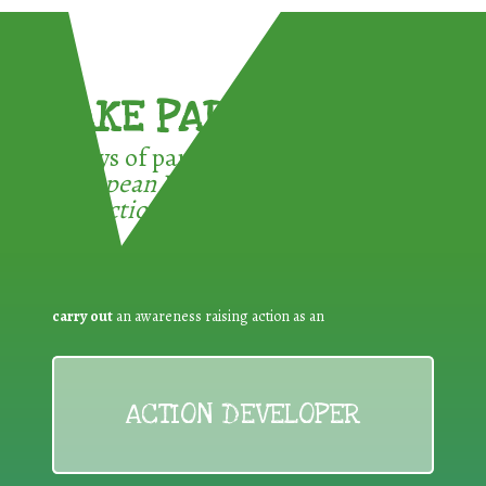
TAKE PART !
3 ways of participating in the
European Week for Waste
Reduction:
carry out
an awareness raising action as an
ACTION DEVELOPER