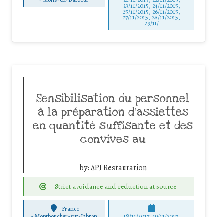
23/11/2015, 24/11/2015,
25/11/2015, 26/11/2015,
27/11/2015, 28/11/2015,
29/11/
Sensibilisation du personnel
à la préparation d’assiettes
en quantité suffisante et des
convives au
by:
API Restauration
Strict avoidance and reduction at source
France
-
Montboucher-sur-Jabron
18/11/2017, 19/11/2017,