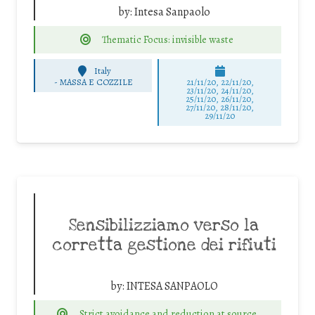
by:
Intesa Sanpaolo
Thematic Focus: invisible waste
Italy
-
MASSA E COZZILE
21/11/20, 22/11/20,
23/11/20, 24/11/20,
25/11/20, 26/11/20,
27/11/20, 28/11/20,
29/11/20
Sensibilizziamo verso la
corretta gestione dei rifiuti
by:
INTESA SANPAOLO
Strict avoidance and reduction at source