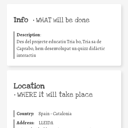
Info
•
WHAT will be done
Description
:
Des del projecte educatiu Tria bo, Tria sa de
Caprabo, hem desenvolupat un quizz didàctic
interactiu
Location
•
WHERE it will take place
Country:
Spain - Catalonia
Address:
LLEIDA