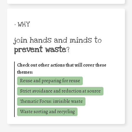
• WHY
join hands and minds to
prevent waste
?
Check out other actions that will cover these
themes:
Reuse and preparing for reuse
Strict avoidance and reduction at source
Thematic Focus: invisible waste
Waste sorting and recycling