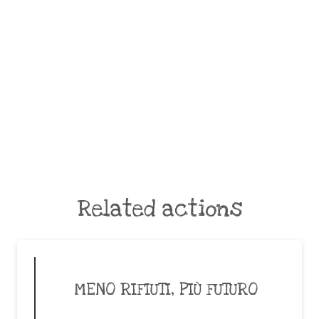
Related actions
MENO RIFIUTI, PIÙ FUTURO