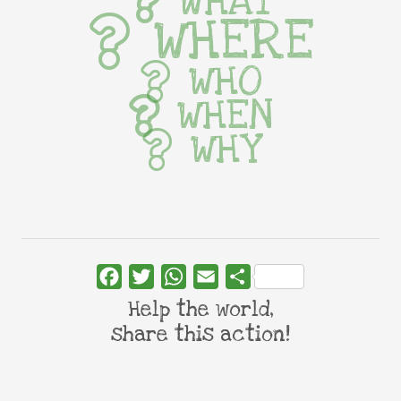
WHAT
WHERE
WHO
WHEN
WHY
Facebook
Twitter
WhatsApp
Email
Share
Help the world,
share this action!