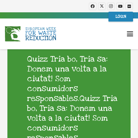
LOGIN
Quizz Tria bo, Tria sa:
Donem una volta a la
ciutat! Som
consumidors
responsables.Quizz Tria
bo, Tria sa: Donem una
volta a la ciutat! Som
consumidors