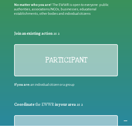
No matter who you are!
The EWWR is open to everyone: public
authorities, associations/NGOs, businesses, educational
establishments, other bodies and individual citizens
Join an existing action
as a
PARTICIPANT
If you are:
an individual citizen or a group
Coordinate
the EWWR
in your area
as a
COORDINATOR