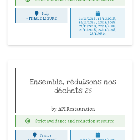
Italy
-
FINALE LIGURE
17/11/2018, 18/11/2018,
19/11/2018, 20/11/2018,
21/11/2018, 22/11/2018,
23/11/2018, 24/11/2018,
25/11/6314
Ensemble, réduisons nos
déchets 26
by:
API Restauration
Strict avoidance and reduction at source
France
-
Mons-en-Baroeul
21/11/2015, 22/11/2015,