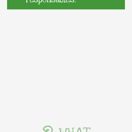
responsables.