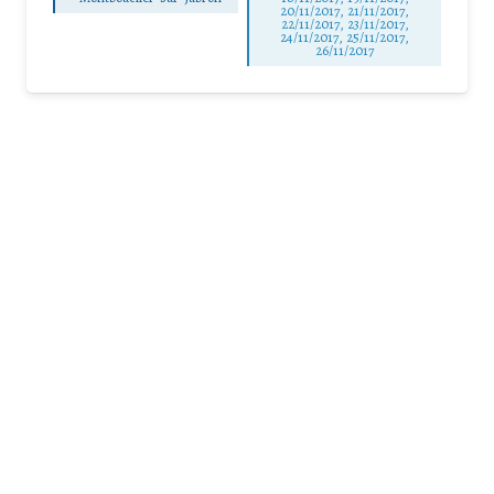
20/11/2017, 21/11/2017,
22/11/2017, 23/11/2017,
24/11/2017, 25/11/2017,
26/11/2017