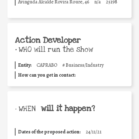
Avinguda Alcalde Rovira Roure, 46
n/a
25198
Action Developer
•
WHO will run the show
Entity:
CAPRABO
#
Business/Industry
How can you get in contact:
will it happen?
• WHEN
Dates of the proposed action:
24/11/21