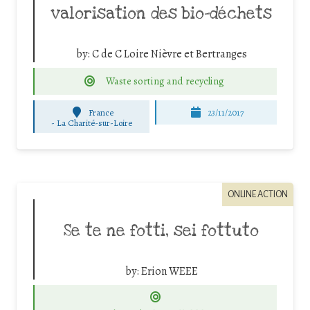
valorisation des bio-déchets
by:
C de C Loire Nièvre et Bertranges
Waste sorting and recycling
France
23/11/2017
-
La Charité-sur-Loire
ONLINE ACTION
Se te ne fotti, sei fottuto
by:
Erion WEEE