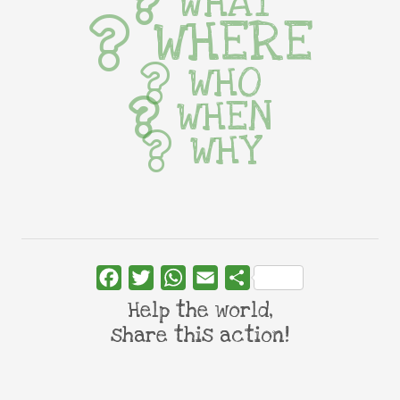
WHAT
WHERE
WHO
WHEN
WHY
Facebook
Twitter
WhatsApp
Email
Share
Help the world,
share this action!