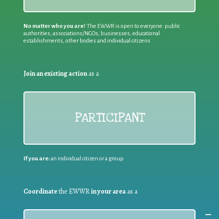
No matter who you are!
The EWWR is open to everyone: public
authorities, associations/NGOs, businesses, educational
establishments, other bodies and individual citizens
Join an existing action
as a
PARTICIPANT
If you are:
an individual citizen or a group
Coordinate
the EWWR
in your area
as a