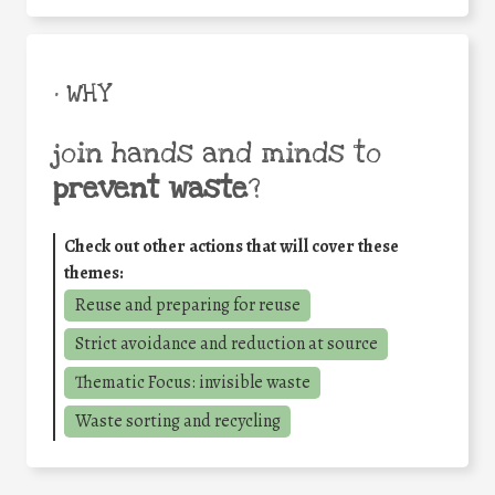
• WHY
join hands and minds to
prevent waste
?
Check out other actions that will cover these
themes:
Reuse and preparing for reuse
Strict avoidance and reduction at source
Thematic Focus: invisible waste
Waste sorting and recycling