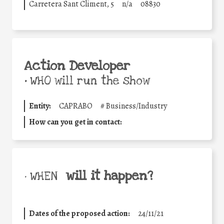
Carretera Sant Climent, 5
n/a
08830
Action Developer
•
WHO will run the show
Entity:
CAPRABO
#
Business/Industry
How can you get in contact:
will it happen?
• WHEN
Dates of the proposed action:
24/11/21