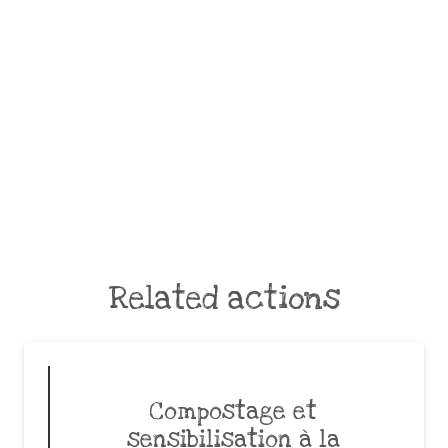
Related actions
Compostage et
sensibilisation à la