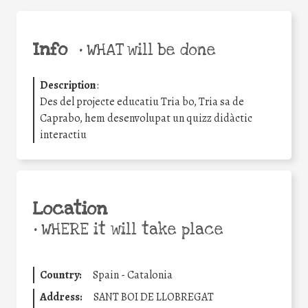
Info
•
WHAT will be done
Description
:
Des del projecte educatiu Tria bo, Tria sa de
Caprabo, hem desenvolupat un quizz didàctic
interactiu
Location
•
WHERE it will take place
Country:
Spain - Catalonia
Address:
SANT BOI DE LLOBREGAT