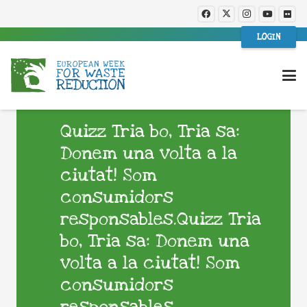
LOGIN
Quizz Tria bo, Tria sa:
Donem una volta a la
ciutat! Som
consumidors
responsables.Quizz Tria
bo, Tria sa: Donem una
volta a la ciutat! Som
consumidors