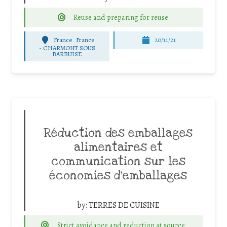
Reuse and preparing for reuse
France
France
20/11/21
-
CHARMONT SOUS
BARBUISE
Réduction des emballages
alimentaires et
communication sur les
économies d’emballages
by:
TERRES DE CUISINE
Strict avoidance and reduction at source