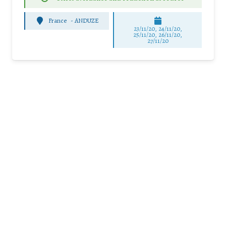
France
-
ANDUZE
23/11/20, 24/11/20,
25/11/20, 26/11/20,
27/11/20