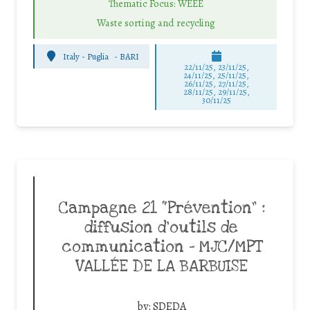
Thematic Focus: WEEE
Waste sorting and recycling
Italy - Puglia
-
BARI
22/11/25
,
23/11/25
,
24/11/25
,
25/11/25
,
26/11/25
,
27/11/25
,
28/11/25
,
29/11/25
,
30/11/25
Campagne 21 “Prévention” :
diffusion d’outils de
communication – MJC/MPT
VALLÉE DE LA BARBUISE
by:
SDEDA