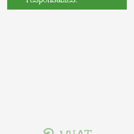
responsables.