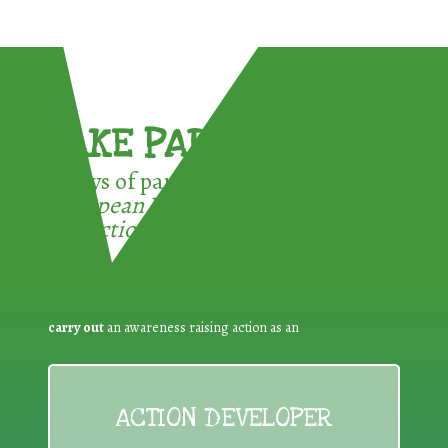
TAKE PART !
3 ways of participating in the
European Week for Waste
Reduction:
carry out
an awareness raising action as an
ACTION DEVELOPER