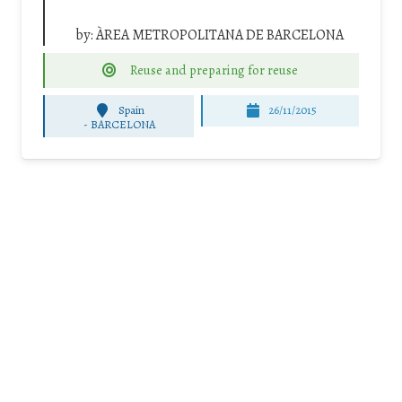
by:
ÀREA METROPOLITANA DE BARCELONA
Reuse and preparing for reuse
Spain
26/11/2015
-
BARCELONA