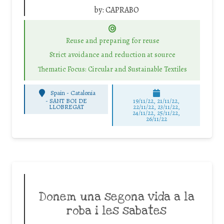
by:
CAPRABO
Reuse and preparing for reuse
Strict avoidance and reduction at source
Thematic Focus: Circular and Sustainable Textiles
Spain - Catalonia
-
SANT BOI DE
19/11/22, 21/11/22,
LLOBREGAT
22/11/22, 23/11/22,
24/11/22, 25/11/22,
26/11/22
Donem una segona vida a la
roba i les sabates