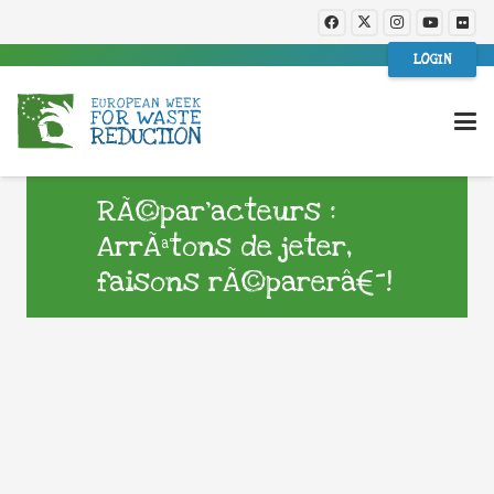
LOGIN
RÃ©par’acteurs :
ArrÃªtons de jeter,
faisons rÃ©parerâ€¯!