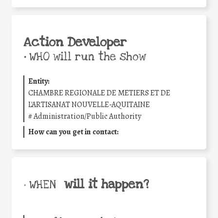
Action Developer
•
WHO will run the show
Entity:
CHAMBRE REGIONALE DE METIERS ET DE
L'ARTISANAT NOUVELLE-AQUITAINE
#
Administration/Public Authority
How can you get in contact:
will it happen?
• WHEN