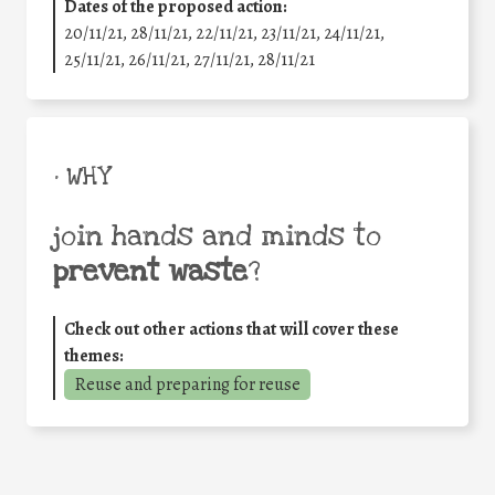
Dates of the proposed action:
20/11/21, 28/11/21, 22/11/21, 23/11/21, 24/11/21,
25/11/21, 26/11/21, 27/11/21, 28/11/21
• WHY
join hands and minds to
prevent waste
?
Check out other actions that will cover these
themes:
Reuse and preparing for reuse