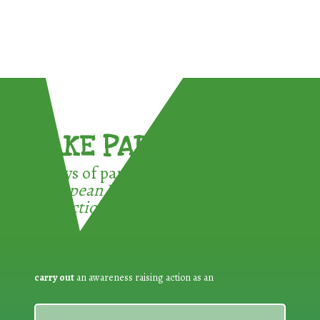
TAKE PART !
3 ways of participating in the
European Week for Waste
Reduction:
carry out
an awareness raising action as an