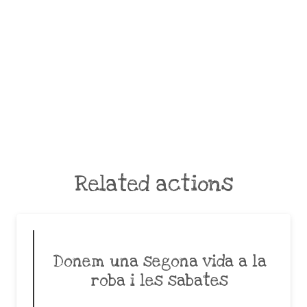
Related actions
Donem una segona vida a la
roba i les sabates