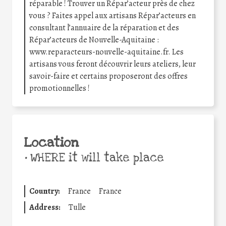
réparable ! Trouver un Répar’acteur près de chez
vous ? Faites appel aux artisans Répar’acteurs en
consultant l’annuaire de la réparation et des
Répar’acteurs de Nouvelle-Aquitaine :
www.reparacteurs-nouvelle-aquitaine.fr. Les
artisans vous feront découvrir leurs ateliers, leur
savoir-faire et certains proposeront des offres
promotionnelles !
Location
•
WHERE it will take place
Country:
France
France
Address:
Tulle