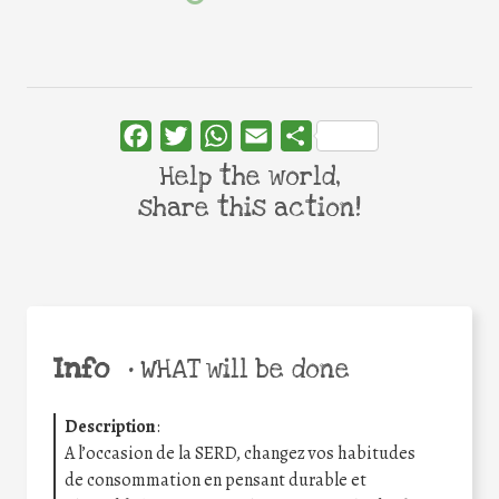
Facebook
Twitter
WhatsApp
Email
Share
Help the world,
share this action!
Info
•
WHAT will be done
Description
:
A l’occasion de la SERD, changez vos habitudes
de consommation en pensant durable et