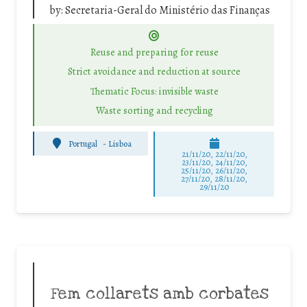
by:
Secretaria-Geral do Ministério das Finanças
Reuse and preparing for reuse
Strict avoidance and reduction at source
Thematic Focus: invisible waste
Waste sorting and recycling
Portugal
-
Lisboa
21/11/20, 22/11/20,
23/11/20, 24/11/20,
25/11/20, 26/11/20,
27/11/20, 28/11/20,
29/11/20
Fem collarets amb corbates