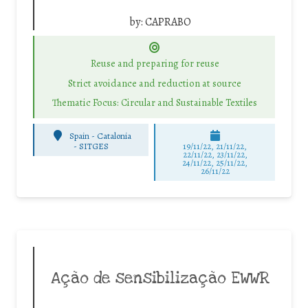
by:
CAPRABO
Reuse and preparing for reuse
Strict avoidance and reduction at source
Thematic Focus: Circular and Sustainable Textiles
Spain - Catalonia
-
SITGES
19/11/22, 21/11/22,
22/11/22, 23/11/22,
24/11/22, 25/11/22,
26/11/22
Ação de sensibilização EWWR