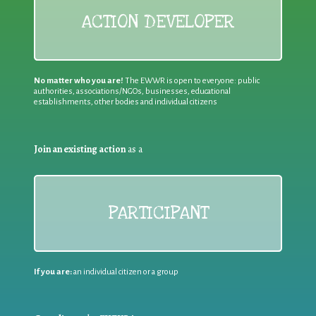
ACTION DEVELOPER
No matter who you are!
The EWWR is open to everyone: public
authorities, associations/NGOs, businesses, educational
establishments, other bodies and individual citizens
Join an existing action
as a
PARTICIPANT
If you are:
an individual citizen or a group