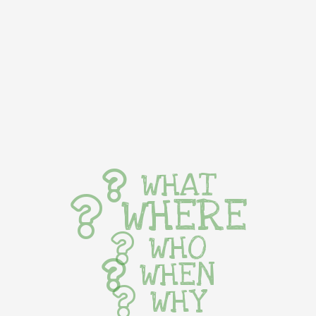
WHAT
WHERE
WHO
WHEN
WHY