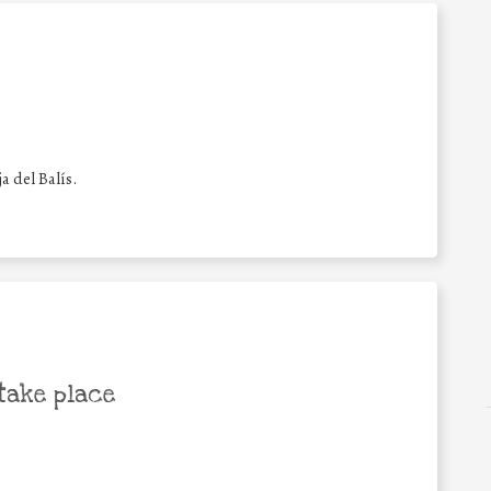
a del Balís.
take place