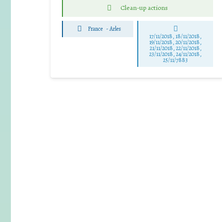
Clean-up actions
France
-
Arles
17/11/2018, 18/11/2018,
19/11/2018, 20/11/2018,
21/11/2018, 22/11/2018,
23/11/2018, 24/11/2018,
25/11/7883