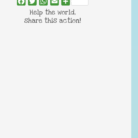
Facebook
Twitter
WhatsApp
Email
Share
Help the world,
share this action!