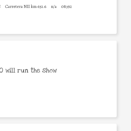
S
Carretera NII km 651.6
n/a
08392
 will run the show