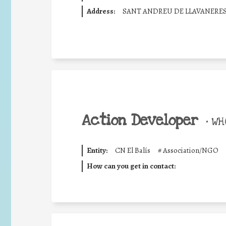
Address:
SANT ANDREU DE LLAVANERE
Action Developer
•
WHO
Entity:
CN El Balís
#
Association/NGO
How can you get in contact: