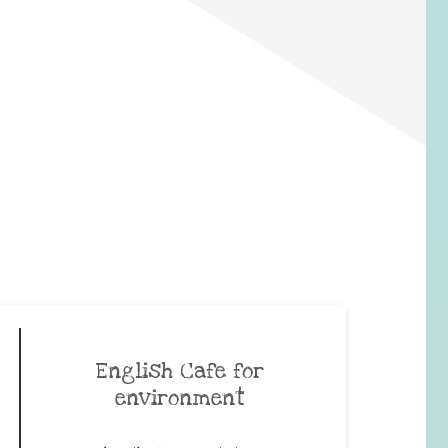
English Cafe for
environment