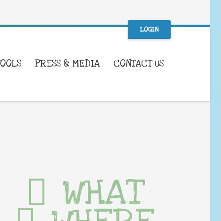
LOGIN
TOOLS
PRESS & MEDIA
CONTACT US
WHAT