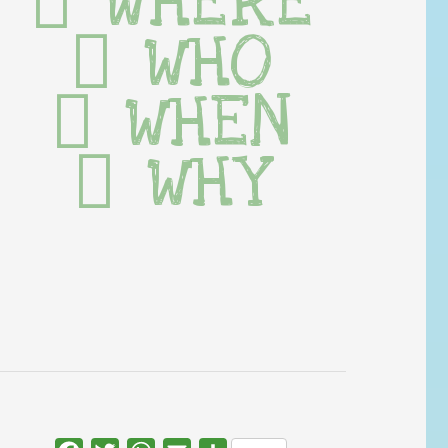
WHERE
WHO
WHEN
WHY