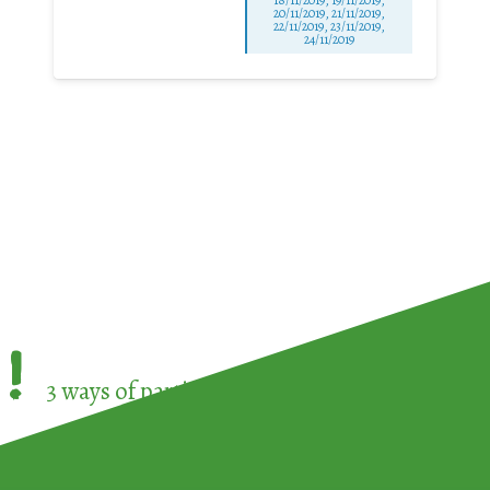
20/11/2019, 21/11/2019,
22/11/2019, 23/11/2019,
24/11/2019
!
3 ways of participating in the
European Week 