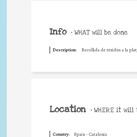
Info
•
WHAT will be done
Description
:
Recollida de residus a la platj
Location
•
WHERE it will 
Country:
Spain - Catalonia