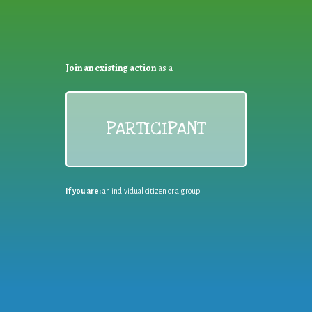
Join an existing action
as a
PARTICIPANT
If you are:
an individual citizen or a group