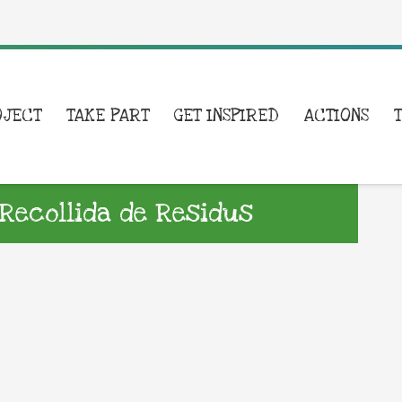
OJECT
TAKE PART
GET INSPIRED
ACTIONS
Recollida de Residus