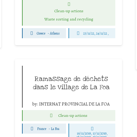
Clean-up actions
Waste sorting and recycling
Greece
-
Athens
23/11/22, 24/11/22 ,
Ramassage de déchets
dans le village de La Foa
by:
INTERNAT PROVINCIAL DE LA FOA
Clean-up actions
France
-
La Foa
16/11/2019, 17/11/2019,
18/11/2019, 19/11/2019,