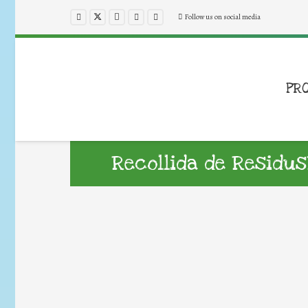
Follow us on social media
PR
Recollida de Residus