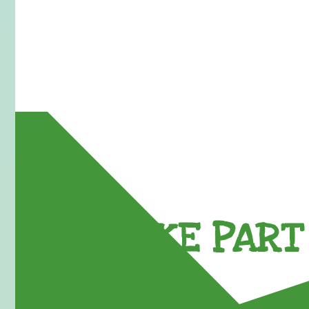
TAKE PART 