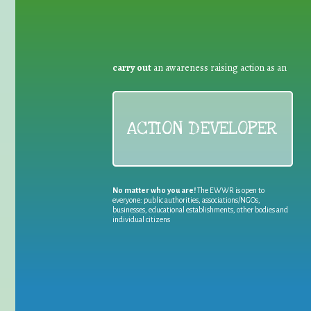
carry out
an awareness raising action as an
ACTION DEVELOPER
No matter who you are!
The EWWR is open to
everyone: public authorities, associations/NGOs,
businesses, educational establishments, other bodies and
individual citizens