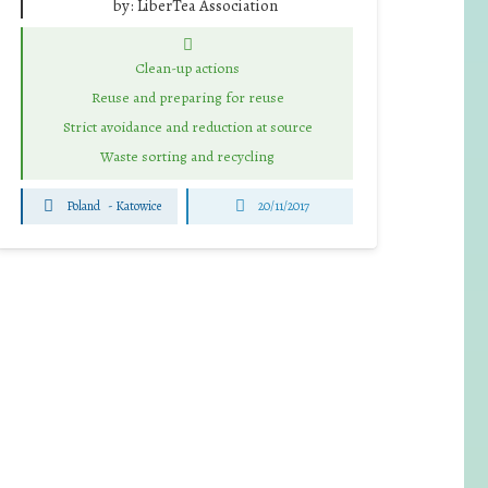
by:
LiberTea Association
Clean-up actions
Reuse and preparing for reuse
Strict avoidance and reduction at source
Waste sorting and recycling
Poland
-
Katowice
20/11/2017