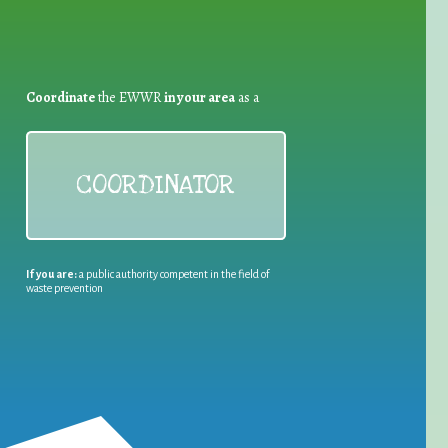
Coordinate
the EWWR
in your area
as a
COORDINATOR
If you are:
a public authority competent in the field of
waste prevention