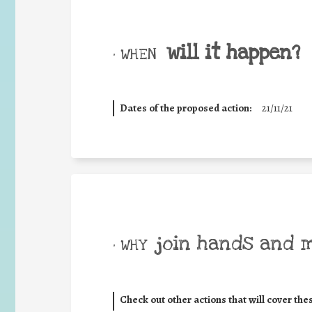
will it happen?
• WHEN
Dates of the proposed action:
21/11/21
join hands and 
• WHY
Check out other actions that will cover the