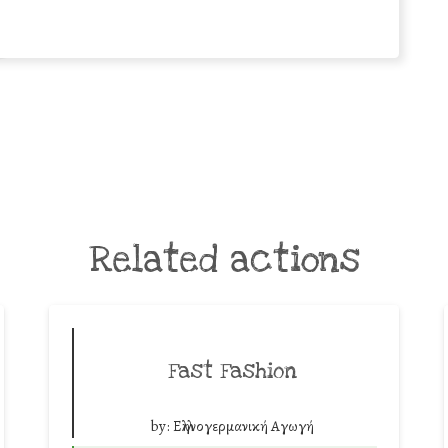
Related actions
Fast Fashion
by:
Ελληνογερμανική Αγωγή