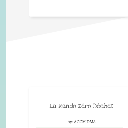
La Rando Zéro Déchet
by:
ACCM DMA