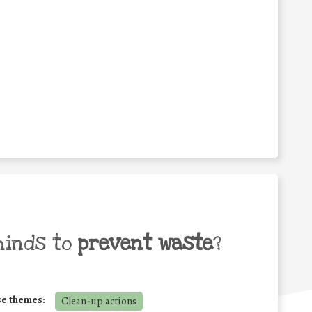
minds to
prevent waste
?
se themes:
Clean-up actions