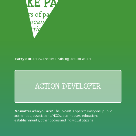
TAKE PART !
3 ways of participating in the
European Week for Waste
Reduction:
carry out
an awareness raising action as an
ACTION DEVELOPER
No matter who you are!
The EWWR is open to everyone: public
authorities, associations/NGOs, businesses, educational
establishments, other bodies and individual citizens