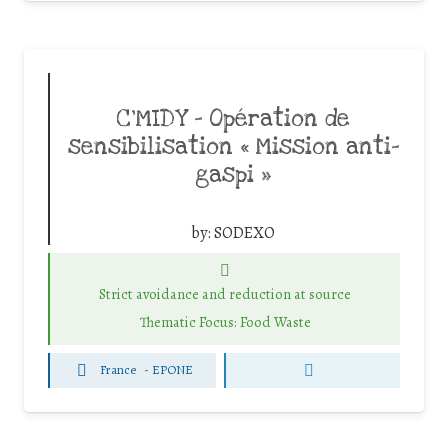
C’MIDY – Opération de
sensibilisation « Mission anti-
gaspi »
by:
SODEXO
Strict avoidance and reduction at source
Thematic Focus: Food Waste
France
-
EPONE