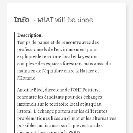
Info
•
WHAT will be done
Description
:
Temps de pause et de rencontre avec des
professionnels de l’environnement pour
expliquer le territoire local et la gestion
complexe des espaces forestiers mais aussi du
maintien de l’équilibre entre la Nature et
l’Homme.
Antoine Bled, directeur de l’ONF Poitiers,
rencontre les étudiants pour des échanges
informels sur le territoire local et jusqu’au
littoral. L’ échange portera sur les différentes
problématiques liées au climat et les alternatives
possibles, mais aussi sur la prévention des
déchets à l’occasion de la SERD.