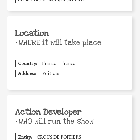
Location
•
WHERE it will take place
Country:
France
France
Address:
Poitiers
Action Developer
•
WHO will run the show
Entity:
CROUS DE POITIERS