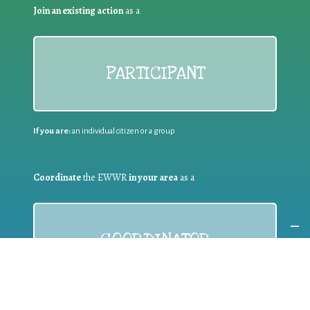
Join an existing action
as a
PARTICIPANT
If you are:
an individual citizen or a group
Coordinate
the EWWR
in your area
as a
COORDINATOR
If you are:
a public authority competent in the field of waste
prevention