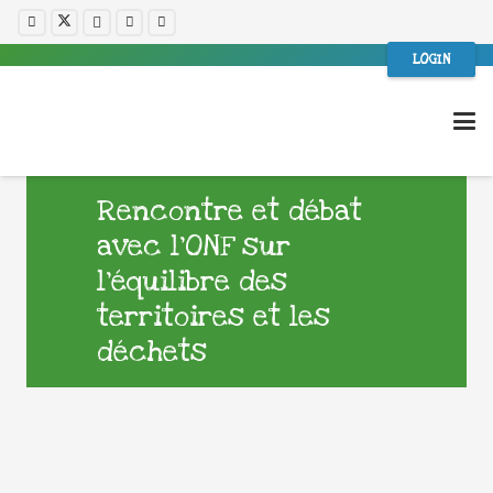
LOGIN
Rencontre et débat
avec l’ONF sur
l’équilibre des
territoires et les
déchets