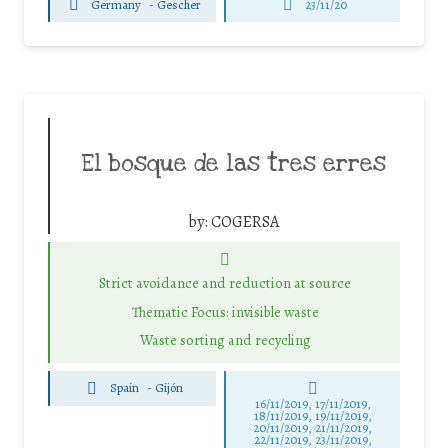
Germany
-
Gescher
23/11/20
El bosque de las tres erres
by:
COGERSA
Strict avoidance and reduction at source
Thematic Focus: invisible waste
Waste sorting and recycling
Spain
-
Gijón
16/11/2019, 17/11/2019,
18/11/2019, 19/11/2019,
20/11/2019, 21/11/2019,
22/11/2019, 23/11/2019,