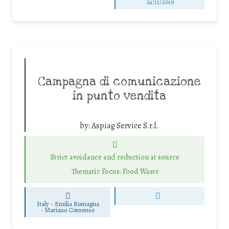
24/11/2019
Campagna di comunicazione
in punto vendita
by:
Aspiag Service S.r.l.
Strict avoidance and reduction at source
Thematic Focus: Food Waste
Italy - Emilia Romagna
-
Mariano Comense