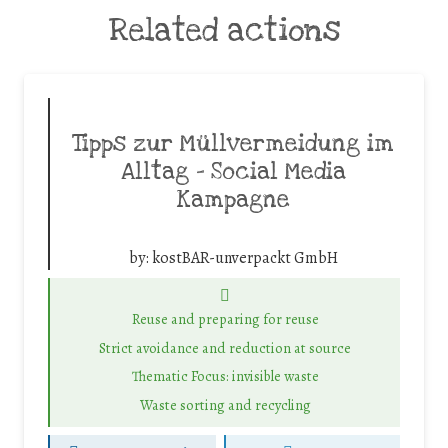
Related actions
Tipps zur Müllvermeidung im
Alltag – Social Media
Kampagne
by:
kostBAR-unverpackt GmbH
Reuse and preparing for reuse
Strict avoidance and reduction at source
Thematic Focus: invisible waste
Waste sorting and recycling