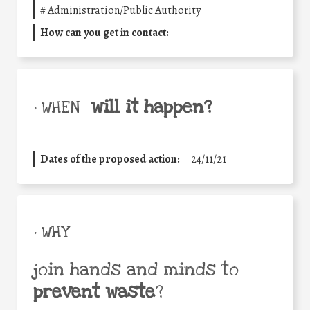
#
Administration/Public Authority
How can you get in contact:
will it happen?
• WHEN
Dates of the proposed action:
24/11/21
• WHY
join hands and minds to
prevent waste
?