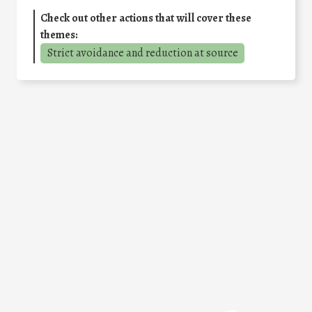
Check out other actions that will cover these
themes:
Strict avoidance and reduction at source