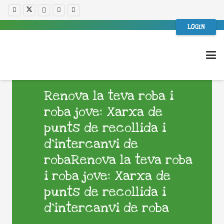
LOGIN
Renova la teva roba i
roba jove: Xarxa de
punts de recollida i
d’intercanvi de
robaRenova la teva roba
i roba jove: Xarxa de
punts de recollida i
d’intercanvi de roba