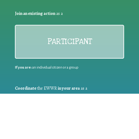
Join an existing action
as a
PARTICIPANT
If you are:
an individual citizen or a group
Coordinate
the EWWR
in your area
as a
COORDINATOR