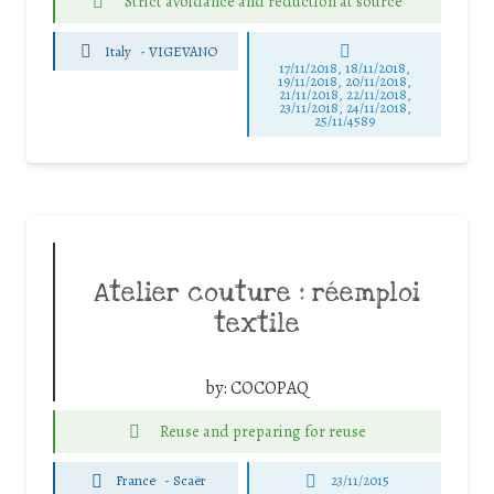
Strict avoidance and reduction at source
Italy
-
VIGEVANO
17/11/2018, 18/11/2018,
19/11/2018, 20/11/2018,
21/11/2018, 22/11/2018,
23/11/2018, 24/11/2018,
25/11/4589
Atelier couture : réemploi
textile
by:
COCOPAQ
Reuse and preparing for reuse
France
-
Scaër
23/11/2015