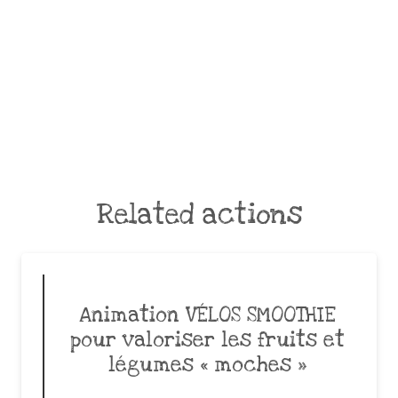
Related actions
Animation VÉLOS SMOOTHIE
pour valoriser les fruits et
légumes « moches »