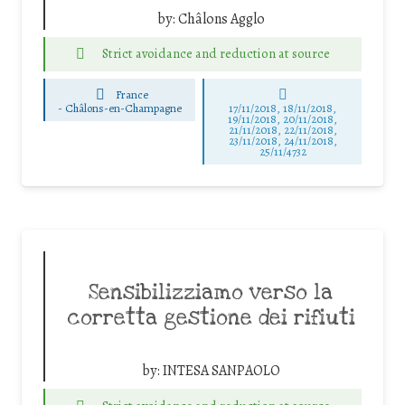
by:
Châlons Agglo
Strict avoidance and reduction at source
France
-
Châlons-en-Champagne
17/11/2018, 18/11/2018,
19/11/2018, 20/11/2018,
21/11/2018, 22/11/2018,
23/11/2018, 24/11/2018,
25/11/4732
Sensibilizziamo verso la
corretta gestione dei rifiuti
by:
INTESA SANPAOLO