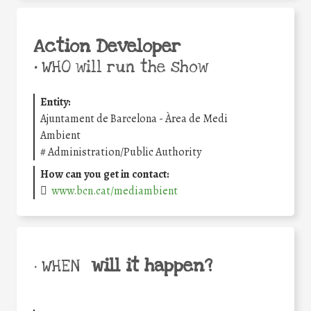
Action Developer
•
WHO will run the show
Entity:
Ajuntament de Barcelona - Àrea de Medi
Ambient
#
Administration/Public Authority
How can you get in contact:
www.bcn.cat/mediambient
will it happen?
• WHEN