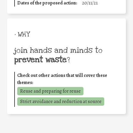
Dates of the proposed action:
20/11/21
• WHY
join hands and minds to
prevent waste
?
Check out other actions that will cover these
themes:
Reuse and preparing for reuse
Strict avoidance and reduction at source