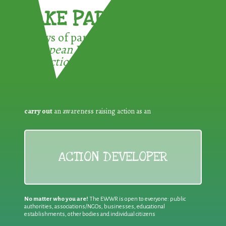
TAKE PART !
3 ways of participating in the
European Week for Waste
Reduction:
carry out
an awareness raising action as an
ACTION DEVELOPER
No matter who you are!
The EWWR is open to everyone: public
authorities, associations/NGOs, businesses, educational
establishments, other bodies and individual citizens