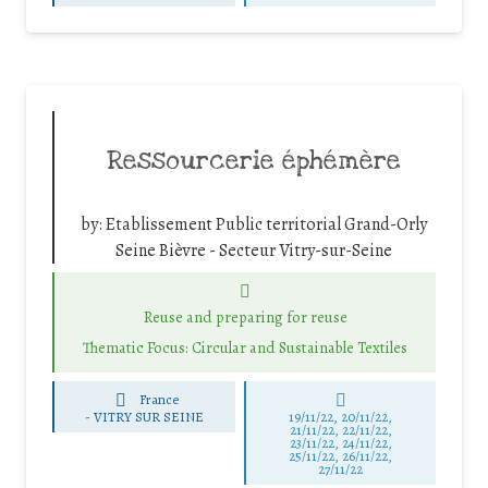
Ressourcerie éphémère
by:
Etablissement Public territorial Grand-Orly
Seine Bièvre - Secteur Vitry-sur-Seine
Reuse and preparing for reuse
Thematic Focus: Circular and Sustainable Textiles
France
-
VITRY SUR SEINE
19/11/22, 20/11/22,
21/11/22, 22/11/22,
23/11/22, 24/11/22,
25/11/22, 26/11/22,
27/11/22