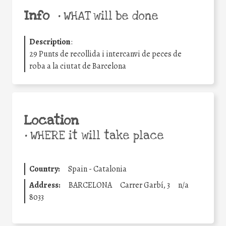
Info
•
WHAT will be done
Description
:
29 Punts de recollida i intercanvi de peces de
roba a la ciutat de Barcelona
Location
•
WHERE it will take place
Country:
Spain - Catalonia
Address:
BARCELONA
Carrer Garbí, 3
n/a
8033