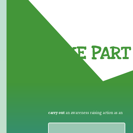
TAKE PART 
carry out
an awareness raising action as an