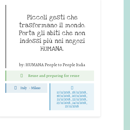
Piccoli gesti che
trasformano il mondo.
Porta gli abiti che non
indossi più nei negozi
HUMANA.
by:
HUMANA People to People Italia
Reuse and preparing for reuse
Italy
-
Milano
17/11/2018, 18/11/2018,
19/11/2018, 20/11/2018,
21/11/2018, 22/11/2018,
23/11/2018, 24/11/2018,
25/11/2018