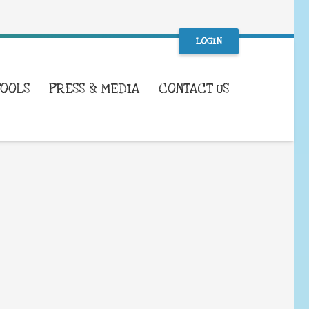
LOGIN
TOOLS
PRESS & MEDIA
CONTACT US