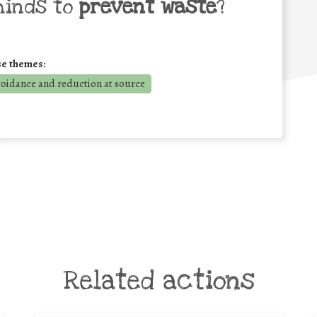
minds to
prevent waste
?
se themes:
voidance and reduction at source
Related actions