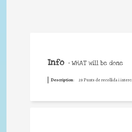
Info
•
WHAT will be done
Description
:
29 Punts de recollida i inter