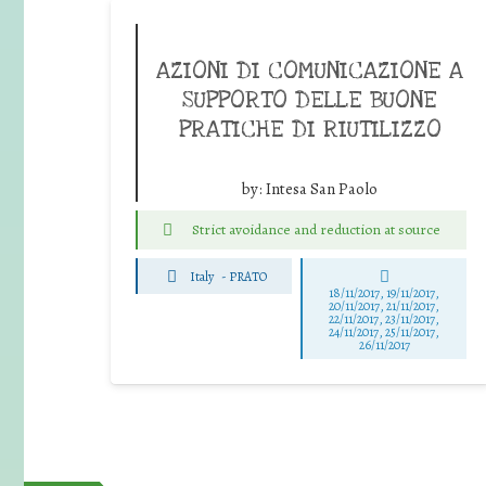
AZIONI DI COMUNICAZIONE A
SUPPORTO DELLE BUONE
PRATICHE DI RIUTILIZZO
by:
Intesa San Paolo
Strict avoidance and reduction at source
Italy
-
PRATO
18/11/2017, 19/11/2017,
20/11/2017, 21/11/2017,
22/11/2017, 23/11/2017,
24/11/2017, 25/11/2017,
26/11/2017