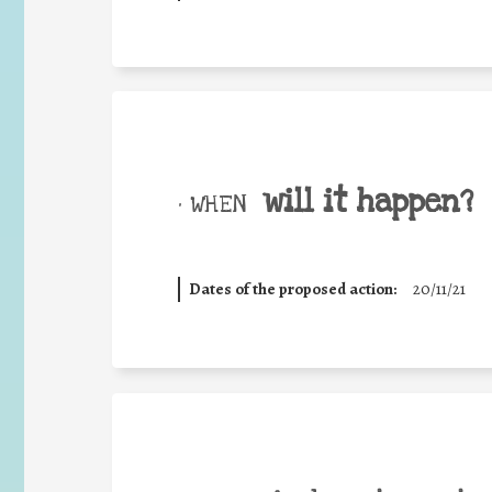
will it happen?
• WHEN
Dates of the proposed action:
20/11/21