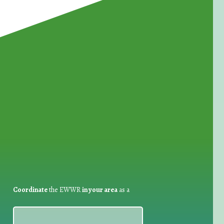
for Waste Reduction:
Coordinate
the EWWR
in your area
as a