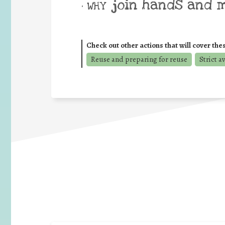
join hands and 
• WHY
Check out other actions that will cover the
Reuse and preparing for reuse
Strict a