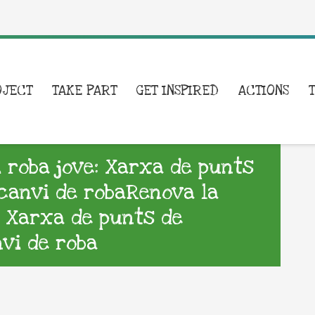
OJECT
TAKE PART
GET INSPIRED
ACTIONS
i roba jove: Xarxa de punts
rcanvi de robaRenova la
e: Xarxa de punts de
nvi de roba