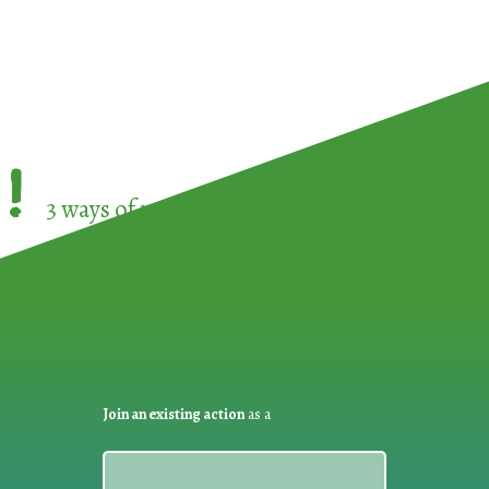
!
3 ways of participating in the
European Week 
Join an existing action
as a