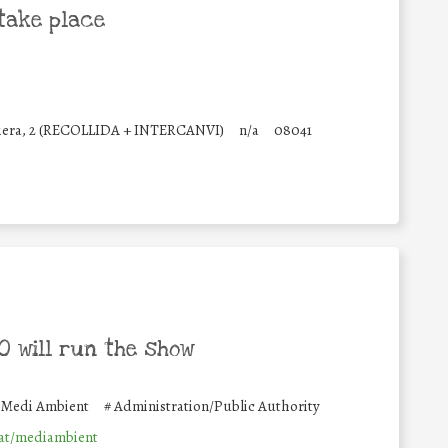
take place
Riera, 2 (RECOLLIDA + INTERCANVI)
n/a
08041
 will run the show
e Medi Ambient
#
Administration/Public Authority
at/mediambient