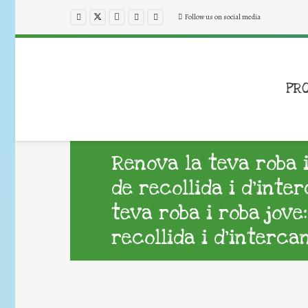
Follow us on social media
PR
Renova la teva roba 
de recollida i d’inte
teva roba i roba jov
recollida i d’interca