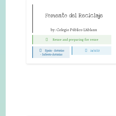
Fomento del Reciclaje
by:
Colegio Público L'Ablanu
Reuse and preparing for reuse
Spain - Asturias
24/11/23
-
Infiesto-Asturias