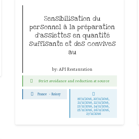
Sensibilisation du
personnel à la préparation
d’assiettes en quantité
suffisante et des convives
au
by:
API Restauration
Strict avoidance and reduction at source
France
-
Roissy
19/11/2016, 20/11/2016,
21/11/2016, 22/11/2016,
23/11/2016, 24/11/2016,
25/11/2016, 26/11/2016,
27/11/2016