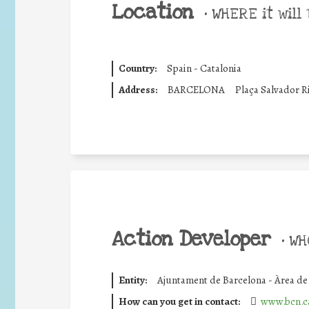
Location
•
WHERE it will 
Country:
Spain - Catalonia
Address:
BARCELONA
Plaça Salvador 
Action Developer
•
WHO
Entity:
Ajuntament de Barcelona - Àrea d
How can you get in contact:
www.bcn.c