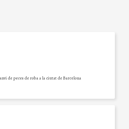
canvi de peces de roba a la ciutat de Barcelona