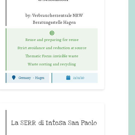
by:
Verbraucherzentrale NRW
Beratungsstelle Hagen
Reuse and preparing for reuse
Strict avoidance and reduction at source
Thematic Focus: invisible waste
Waste sorting and recycling
Germany
-
Hagen
21/11/20
La SERR di Intesa San Paolo