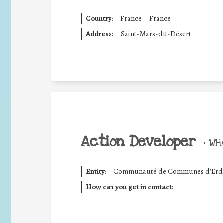
Country:
France
France
Address:
Saint-Mars-du-Désert
Action Developer
•
WHO
Entity:
Communauté de Communes d'Erdre
How can you get in contact: