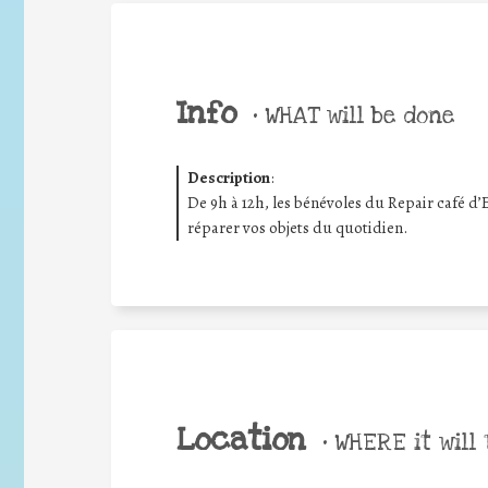
Info
•
WHAT will be done
Description
:
De 9h à 12h, les bénévoles du Repair café d’
réparer vos objets du quotidien.
Location
•
WHERE it will 