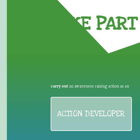
TAKE PART 
carry out
an awareness raising action as an
ACTION DEVELOPER