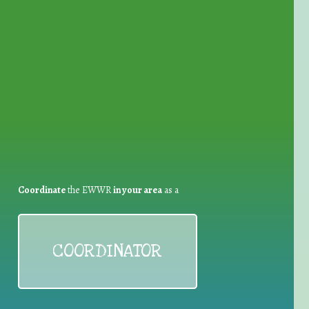
for Waste Reduction:
Coordinate
the EWWR
in your area
as a
COORDINATOR