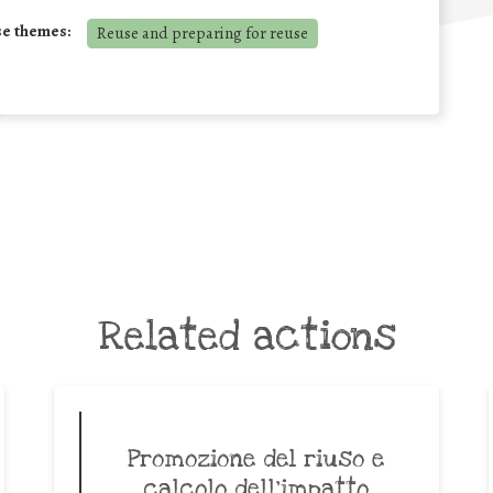
se themes:
Reuse and preparing for reuse
Related actions
Promozione del riuso e
calcolo dell’impatto