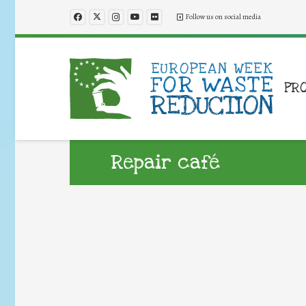
Follow us on social media
PR
Repair café