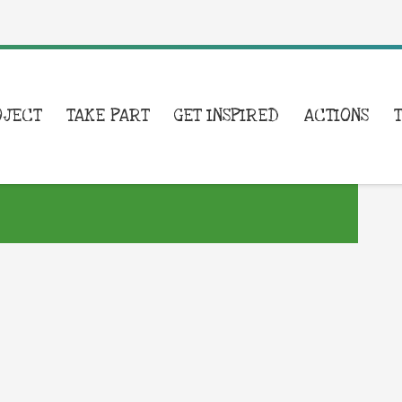
OJECT
TAKE PART
GET INSPIRED
ACTIONS