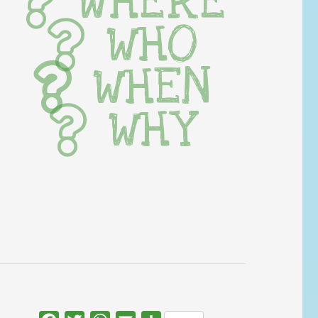
WHERE
WHO
WHEN
WHY