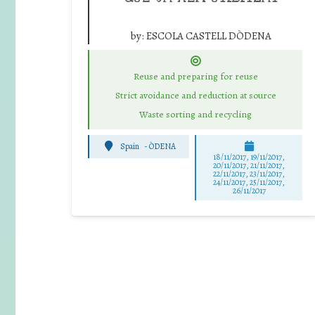
by:
ESCOLA CASTELL DÒDENA
Reuse and preparing for reuse
Strict avoidance and reduction at source
Waste sorting and recycling
Spain
-
ÒDENA
18/11/2017, 19/11/2017,
20/11/2017, 21/11/2017,
22/11/2017, 23/11/2017,
24/11/2017, 25/11/2017,
26/11/2017