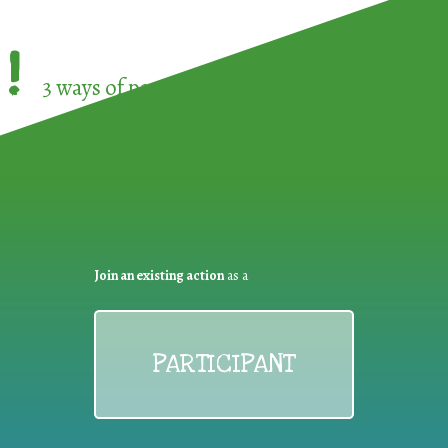
!
3 ways of participating in the
European Week 
Join an existing action
as a
PARTICIPANT