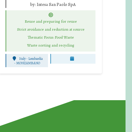
by:
Intesa San Paolo SpA
Reuse and preparing for reuse
Strict avoidance and reduction at source
Thematic Focus: Food Waste
Waste sorting and recycling
Italy - Lombardia
-
MONZAMBANO