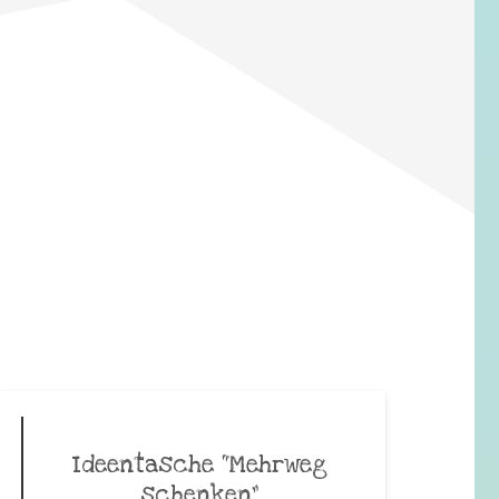
Ideentasche “Mehrweg
schenken”