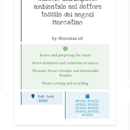
ambientale nel settore
tessile dei negozi
Mercatino
by:
Mercatino srl
Reuse and preparing for reuse
Strict avoidance and reduction at source
Thematic Focus: Circular and Sustainable
Textiles
Waste sorting and recycling
Italy - Lazio
-
ROMA
19/11/22, 20/11/22,
21/11/22, 22/11/22,
23/11/22, 24/11/22,
25/11/22, 26/11/22,
27/11/22