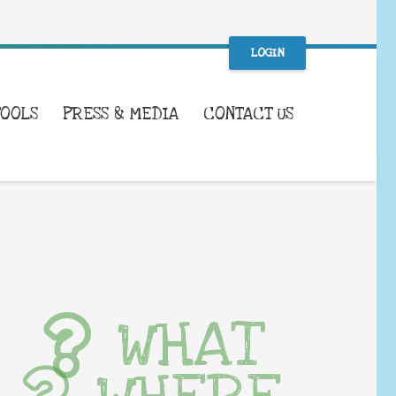
LOGIN
TOOLS
PRESS & MEDIA
CONTACT US
WHAT