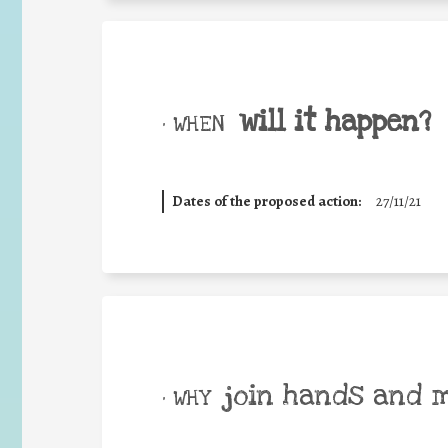
will it happen?
• WHEN
Dates of the proposed action:
27/11/21
join hands and 
• WHY