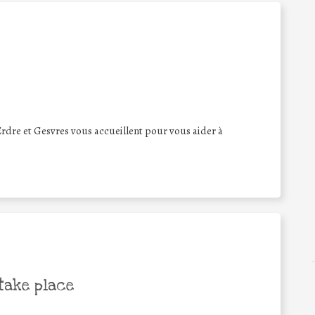
Erdre et Gesvres vous accueillent pour vous aider à
take place