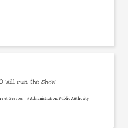
 will run the show
 et Gesvres
#
Administration/Public Authority