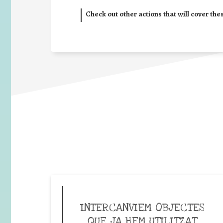
Check out other actions that will cover the
INTERCANVIEM OBJECTES
QUE JA HEM UTILITZAT