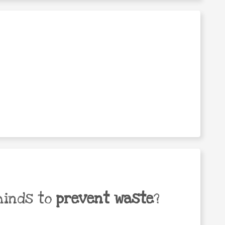
minds to
prevent waste
?