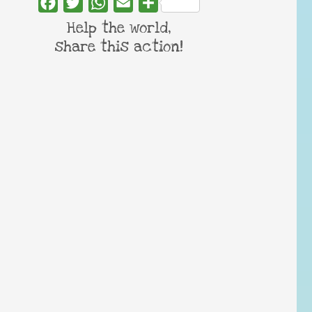
Facebook
Twitter
WhatsApp
Email
Share
Help the world,
share this action!