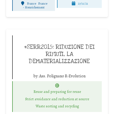
France
France
27/11/21
-
Henrichemont
#SERR2015: RIDUZIONE DEI
RIFIUTI, LA
DEMATERIALIZZAZIONE
by:
Ass. Polignano R-Evolution
Reuse and preparing for reuse
Strict avoidance and reduction at source
Waste sorting and recycling