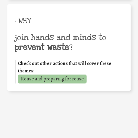
• WHY
join hands and minds to
prevent waste
?
Check out other actions that will cover these
themes:
Reuse and preparing for reuse