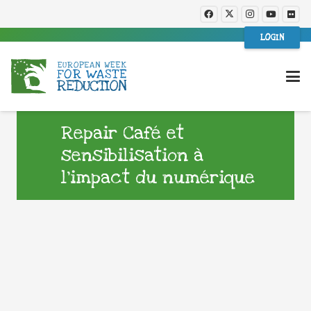
LOGIN
Repair Café et
sensibilisation à
l’impact du numérique