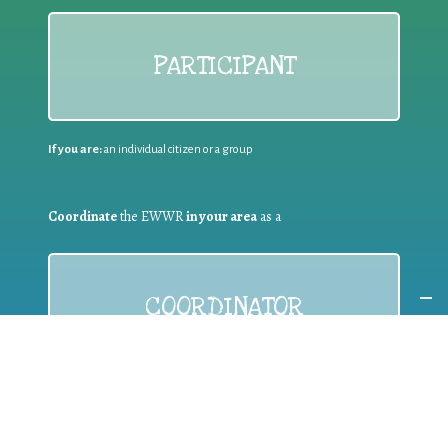
PARTICIPANT
If you are:
an individual citizen or a group
Coordinate
the EWWR
in your area
as a
COORDINATOR
If you are:
a public authority competent in the field of waste
prevention