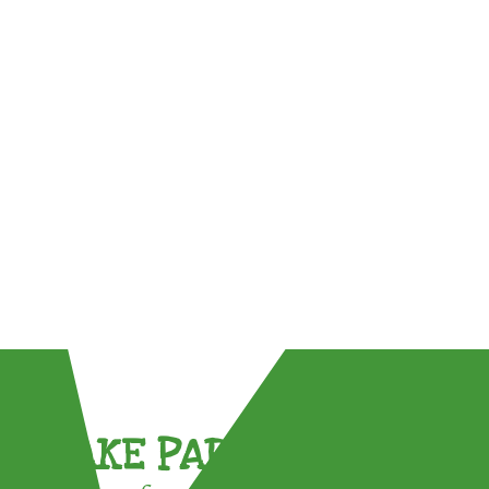
TAKE PART !