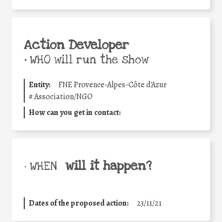
Action Developer
•
WHO will run the show
Entity:
FNE Provence-Alpes-Côte d'Azur
#
Association/NGO
How can you get in contact:
will it happen?
• WHEN
Dates of the proposed action:
23/11/21