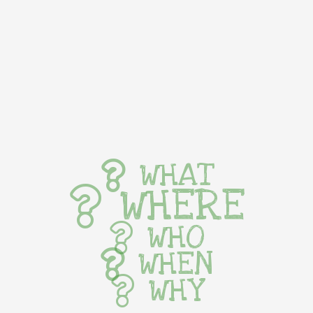
WHAT
WHERE
WHO
WHEN
WHY