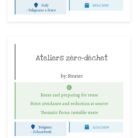
Italy
29/11/2015
-
Polignano a Mare
Ateliers zéro-déchet
by:
Stratec
Reuse and preparing for reuse
Strict avoidance and reduction at source
Thematic Focus: invisible waste
Belgium
21/11/2019
-
Schaerbeek