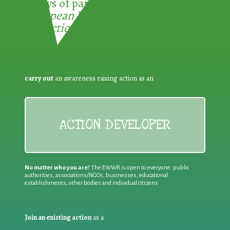
3 ways of participating in the
European Week for Waste
Reduction:
carry out
an awareness raising action as an
ACTION DEVELOPER
No matter who you are!
The EWWR is open to everyone: public
authorities, associations/NGOs, businesses, educational
establishments, other bodies and individual citizens
Join an existing action
as a