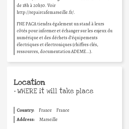
de 18h à 20h30. Voir
http://repaircafemarseille.fr/.
FNE PACA tiendra également un stand à leurs
côtés pour informer et échanger sur les enjeux du
numérique et des déchets d’équipements
électriques et électroniques (chiffres clés,
ressources, documentation ADEME…).
Location
•
WHERE it will take place
Country:
France
France
Address:
Marseille