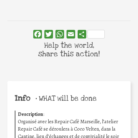
Facebook
Twitter
WhatsApp
Email
Share
Help the world,
share this action!
Info
•
WHAT will be done
Description
:
Organisé avec les Repair Café Marseille, l’atelier
Repair Café se déroulera à Coco Velten, dans la
Cantine, lieu d’échanges et de convivialité le soir