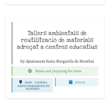
Tallers ambientals de
reutilització de materials
adreçat a centres educatius
by:
Ajuntament Santa Margarida de Montbui
Reuse and preparing for reuse
Spain - Catalonia
25/11/22
-
SANTA MARGARIDA DE
MONTBUI