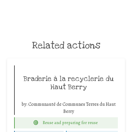
Related actions
Braderie à la recyclerie du
Haut Berry
by:
Communauté de Communes Terres du Haut
Berry
Reuse and preparing for reuse