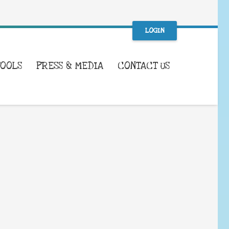
LOGIN
TOOLS
PRESS & MEDIA
CONTACT US
WHAT