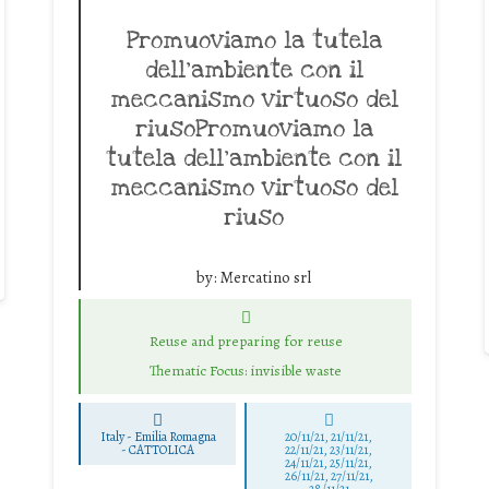
Promuoviamo la tutela
dell’ambiente con il
meccanismo virtuoso del
riusoPromuoviamo la
tutela dell’ambiente con il
meccanismo virtuoso del
riuso
by:
Mercatino srl
Reuse and preparing for reuse
Thematic Focus: invisible waste
Italy - Emilia Romagna
20/11/21, 21/11/21,
-
CATTOLICA
22/11/21, 23/11/21,
24/11/21, 25/11/21,
26/11/21, 27/11/21,