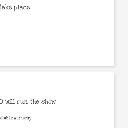
take place
 will run the show
/Public Authority