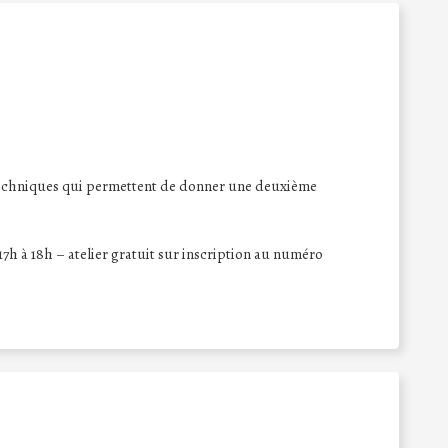
x techniques qui permettent de donner une deuxième
 17h à 18h – atelier gratuit sur inscription au numéro