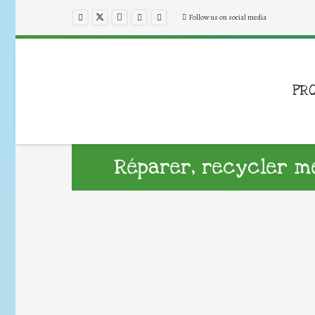
Follow us on social media
PR
Réparer, recycler me