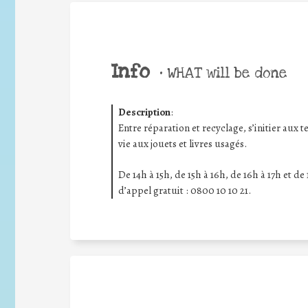
Info
•
WHAT will be done
Description
:
Entre réparation et recyclage, s’initier au
vie aux jouets et livres usagés.
De 14h à 15h, de 15h à 16h, de 16h à 17h et de
d’appel gratuit : 0800 10 10 21.