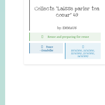
Collecte “Laisse parler ton
coeur” 49
by:
EMMAUS
Reuse and preparing for reuse
France
-
Grundviller
20/11/2017, 21/11/2017,
22/11/2017, 23/11/2017,
24/11/2017