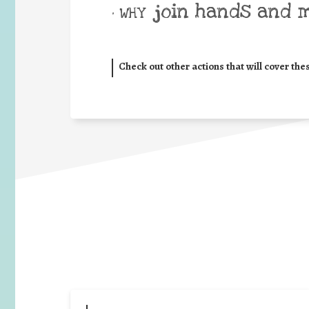
join hands and 
• WHY
Check out other actions that will cover the