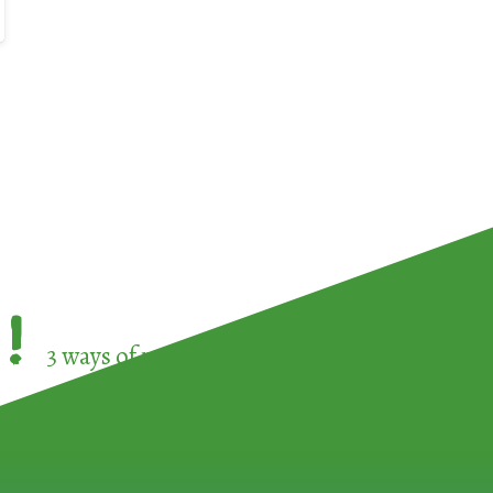
!
3 ways of participating in the
European Week 