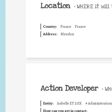
Location
•
WHERE it will 
Country:
France
France
Address:
Meudon
Action Developer
•
WHO
Entity:
Isabelle ET LUX
#
Administration
How can you get in contact: