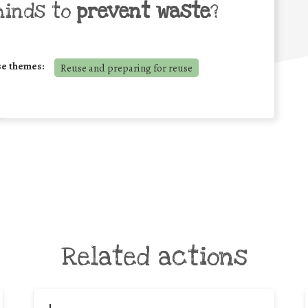
minds to
prevent waste
?
se themes:
Reuse and preparing for reuse
Related actions