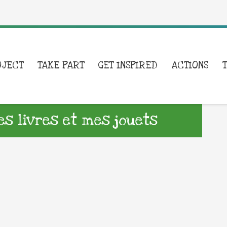
OJECT
TAKE PART
GET INSPIRED
ACTIONS
s livres et mes jouets