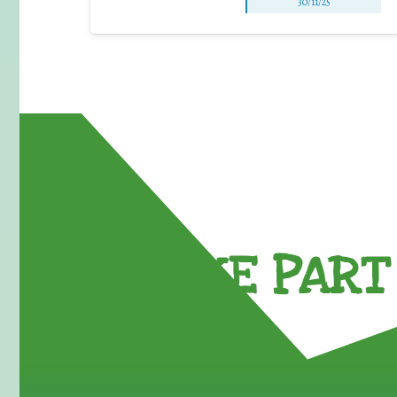
30/11/25
TAKE PART 