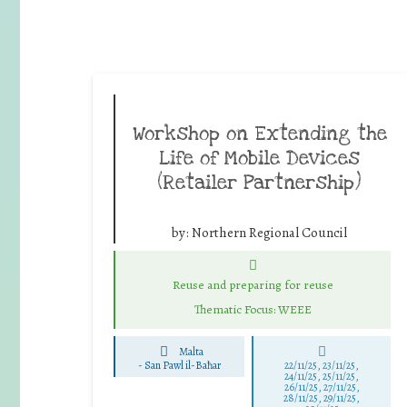
Workshop on Extending the
Life of Mobile Devices
(Retailer Partnership)
by:
Northern Regional Council
Reuse and preparing for reuse
Thematic Focus: WEEE
Malta
-
San Pawl il-Baħar
22/11/25
,
23/11/25
,
24/11/25
,
25/11/25
,
26/11/25
,
27/11/25
,
28/11/25
,
29/11/25
,