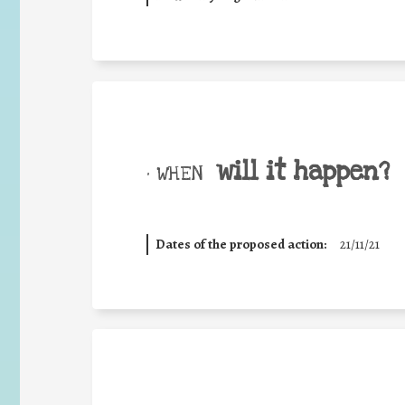
will it happen?
• WHEN
Dates of the proposed action:
21/11/21