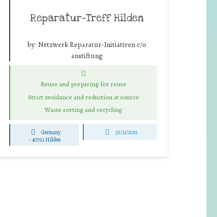
Reparatur-Treff Hilden
by:
Netzwerk Reparatur-Initiativen c/o
anstiftung
Reuse and preparing for reuse
Strict avoidance and reduction at source
Waste sorting and recycling
Germany
25/11/2015
-
40721 Hilden