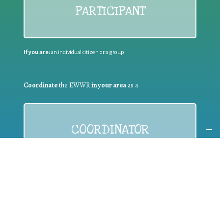
PARTICIPANT
If you are:
an individual citizen or a group
Coordinate
the EWWR
in your area
as a
COORDINATOR
If you are:
a public authority competent in the field of waste
prevention