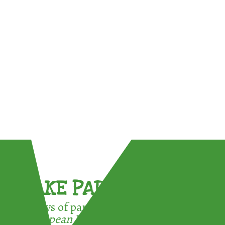
TAKE PART !
3 ways of participating in the
European Week for Waste