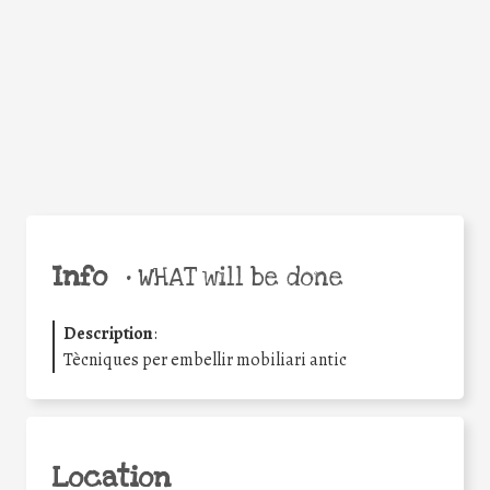
Facebook
Twitter
WhatsApp
Email
Share
Help the world,
share this action!
Info
•
WHAT will be done
Description
:
Tècniques per embellir mobiliari antic
Location