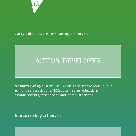
Reduction:
carry out
an awareness raising action as an
ACTION DEVELOPER
No matter who you are!
The EWWR is open to everyone: public
authorities, associations/NGOs, businesses, educational
establishments, other bodies and individual citizens
Join an existing action
as a