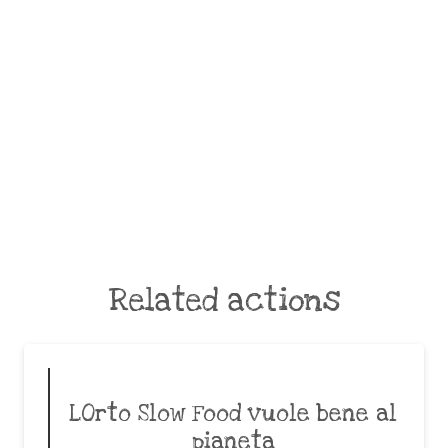
Related actions
LOrto Slow Food vuole bene al
pianeta