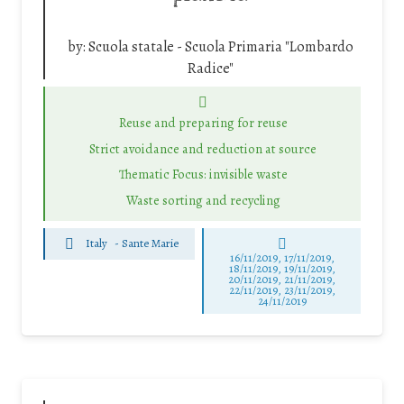
by:
Scuola statale - Scuola Primaria "Lombardo
Radice"
Reuse and preparing for reuse
Strict avoidance and reduction at source
Thematic Focus: invisible waste
Waste sorting and recycling
Italy
-
Sante Marie
16/11/2019, 17/11/2019,
18/11/2019, 19/11/2019,
20/11/2019, 21/11/2019,
22/11/2019, 23/11/2019,
24/11/2019