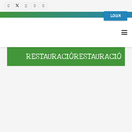
LOGIN
RESTAURACIÓRESTAURACIÓ