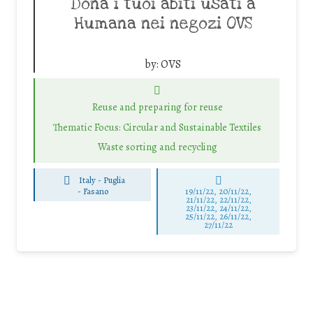
Dona i tuoi abiti usati a
Humana nei negozi OVS
by:
OVS
Reuse and preparing for reuse
Thematic Focus: Circular and Sustainable Textiles
Waste sorting and recycling
Italy - Puglia
-
Fasano
19/11/22, 20/11/22,
21/11/22, 22/11/22,
23/11/22, 24/11/22,
25/11/22, 26/11/22,
27/11/22