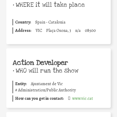
•
WHERE it will take place
Country:
Spain - Catalonia
Address:
VIC
Plaça Osona, 3
n/a
08500
Action Developer
•
WHO will run the show
Entity:
Ajuntament de Vic
#
Administration/Public Authority
How can you get in contact:
www.vic.cat