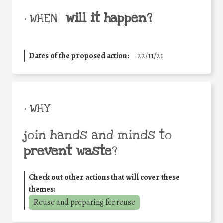
will it happen?
• WHEN
Dates of the proposed action:
22/11/21
• WHY
join hands and minds to
prevent waste
?
Check out other actions that will cover these
themes:
Reuse and preparing for reuse