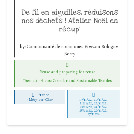
De fil en aiguilles, réduisons
nos déchets ! Atelier Noël en
récup’
by:
Communauté de communes Vierzon-Sologne-
Berry
Reuse and preparing for reuse
Thematic Focus: Circular and Sustainable Textiles
France
-
Méry-sur-Cher
19/11/22, 20/11/22,
21/11/22, 22/11/22,
23/11/22, 24/11/22,
25/11/22, 26/11/22,
27/11/22