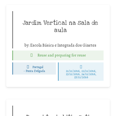
Jardim Vertical na sala de
aula
by:
Escola Básica e Integrada dos Ginetes
Reuse and preparing for reuse
Portugal
-
Ponta Delgada
21/11/2016, 22/11/2016,
23/11/2016, 24/11/2016,
25/11/2016