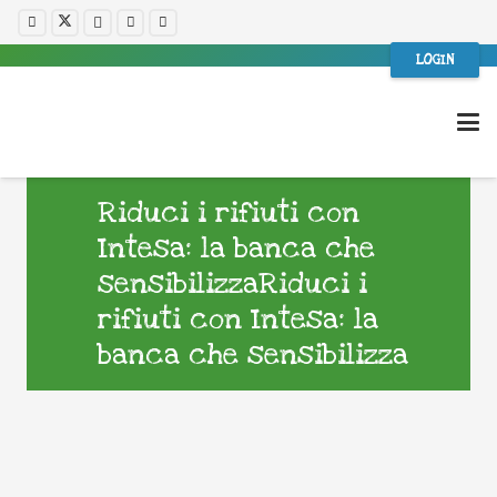
LOGIN
Riduci i rifiuti con
Intesa: la banca che
sensibilizzaRiduci i
rifiuti con Intesa: la
banca che sensibilizza