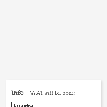
WHY
Facebook
Twitter
WhatsApp
Email
Share
Help the world,
share this action!
Info
•
WHAT will be done
Description
: