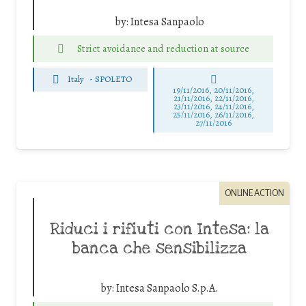
by:
Intesa Sanpaolo
Strict avoidance and reduction at source
Italy
-
SPOLETO
19/11/2016, 20/11/2016,
21/11/2016, 22/11/2016,
23/11/2016, 24/11/2016,
25/11/2016, 26/11/2016,
27/11/2016
ONLINE ACTION
Riduci i rifiuti con Intesa: la
banca che sensibilizza
by:
Intesa Sanpaolo S.p.A.