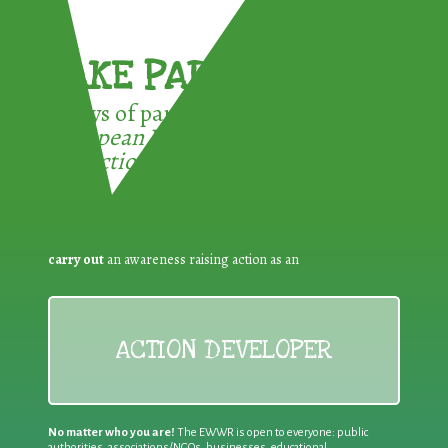
TAKE PART !
3 ways of participating in the
European Week for Waste
Reduction:
carry out
an awareness raising action as an
ACTION DEVELOPER
No matter who you are!
The EWWR is open to everyone: public
authorities, associations/NGOs, businesses, educational