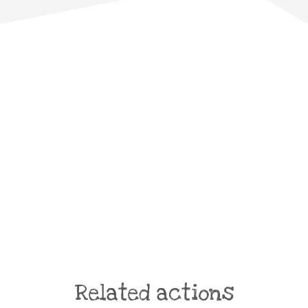
Related actions