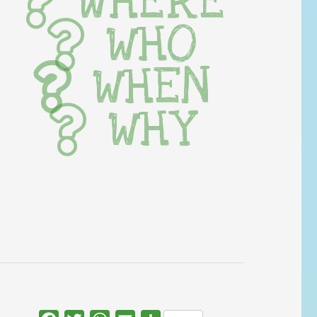
WHERE
WHO
WHEN
WHY