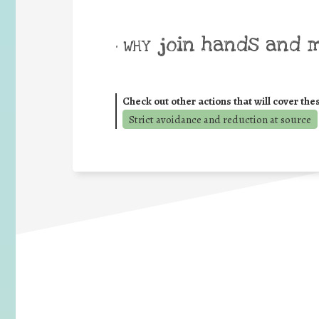
join hands and 
• WHY
Check out other actions that will cover the
Strict avoidance and reduction at source