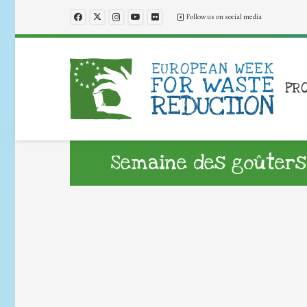
Follow us on social media
PR
Semaine des goûters