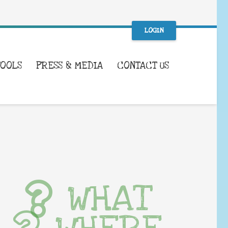
LOGIN
TOOLS
PRESS & MEDIA
CONTACT US
WHAT