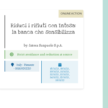
ONLINE ACTION
Riduci i rifiuti con Intesa:
la banca che sensibilizza
by:
Intesa Sanpaolo S.p.A.
Strict avoidance and reduction at source
Italy - Piemonte
-
BRANDIZZO
18/11/23, 19/11/23,
20/11/23, 21/11/23,
22/11/23, 23/11/23,
24/11/23, 25/11/23,
26/11/23