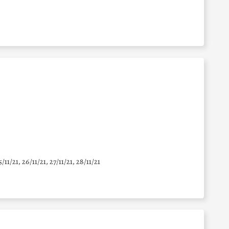
5/11/21, 26/11/21, 27/11/21, 28/11/21