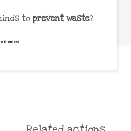
minds to
prevent waste
?
se themes:
Related actions