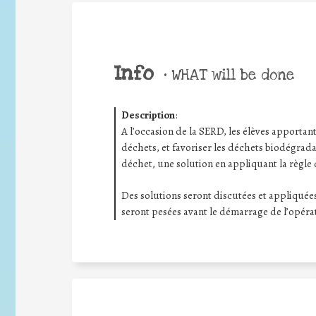
Info
•
WHAT will be done
Description
:
A l’occasion de la SERD, les élèves apportant 
déchets, et favoriser les déchets biodégrada
déchet, une solution en appliquant la règle 
Des solutions seront discutées et appliquées
seront pesées avant le démarrage de l’opéra