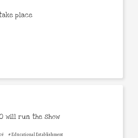
take place
 will run the show
cé
#
Educational Establishment