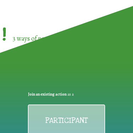
!
3 ways of participating in the
European Week 
Join an existing action
as a
PARTICIPANT