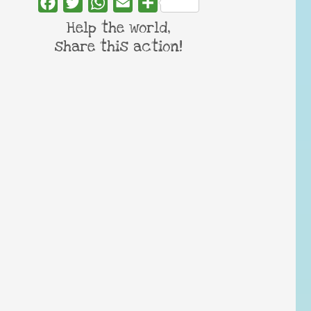
Facebook
Twitter
WhatsApp
Email
Share
Help the world,
share this action!