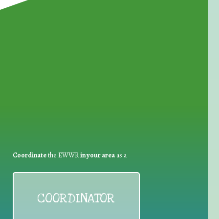
for Waste Reduction:
Coordinate
the EWWR
in your area
as a
COORDINATOR