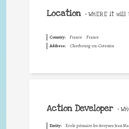
Location
•
WHERE it will 
Country:
France
France
Address:
Cherbourg-en-Cotentin
Action Developer
•
WHO
Entity:
Ecole primaire les Avoynes Jean Ma