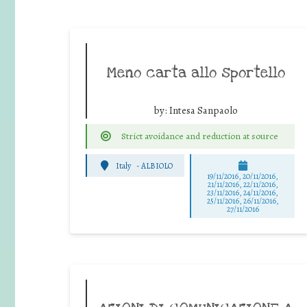
Meno carta allo sportello
by:
Intesa Sanpaolo
Strict avoidance and reduction at source
Italy
-
ALBIOLO
19/11/2016, 20/11/2016,
21/11/2016, 22/11/2016,
23/11/2016, 24/11/2016,
25/11/2016, 26/11/2016,
27/11/2016