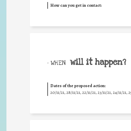
How can you get in contact:
will it happen?
• WHEN
Dates of the proposed action:
20/11/21, 28/11/21, 22/11/21, 23/11/21, 24/11/21, 2