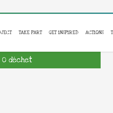
OJECT
TAKE PART
GET INSPIRED
ACTIONS
 0 déchet