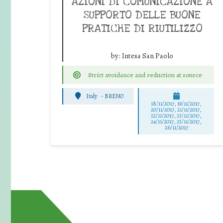
AZIONI DI COMUNICAZIONE A
SUPPORTO DELLE BUONE
PRATICHE DI RIUTILIZZO
by:
Intesa San Paolo
Strict avoidance and reduction at source
Italy
-
BRENO
18/11/2017, 19/11/2017,
20/11/2017, 21/11/2017,
22/11/2017, 23/11/2017,
24/11/2017, 25/11/2017,
26/11/2017