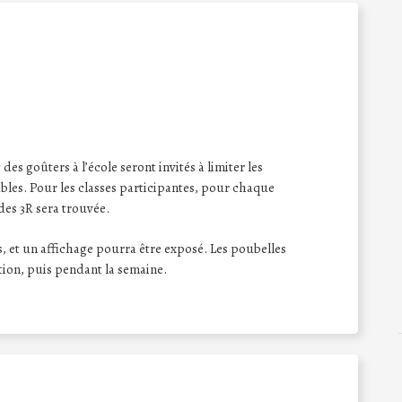
des goûters à l’école seront invités à limiter les
bles. Pour les classes participantes, pour chaque
des 3R sera trouvée.
, et un affichage pourra être exposé. Les poubelles
tion, puis pendant la semaine.