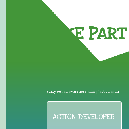
TAKE PART 
carry out
an awareness raising action as an
ACTION DEVELOPER