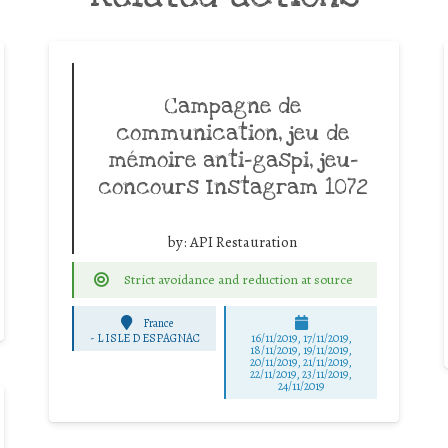
Campagne de
communication, jeu de
mémoire anti-gaspi, jeu-
concours Instagram 1072
by:
API Restauration
Strict avoidance and reduction at source
France
-
L ISLE D ESPAGNAC
16/11/2019, 17/11/2019,
18/11/2019, 19/11/2019,
20/11/2019, 21/11/2019,
22/11/2019, 23/11/2019,
24/11/2019