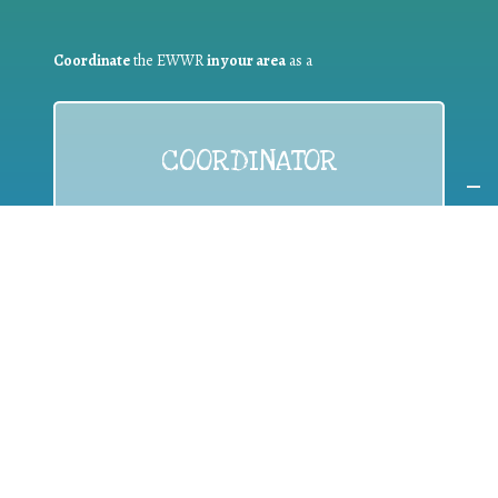
Coordinate
the EWWR
in your area
as a
COORDINATOR
If you are:
a public authority competent in the field of waste
prevention