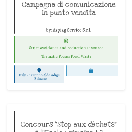
Campagna di comunicazione
in punto vendita
by:
Aspiag Service S.r.l.
Strict avoidance and reduction at source
Thematic Focus: Food Waste
Italy - Trentino Aldo Adige
-
Bolzano
Concours “Stop aux déchets”