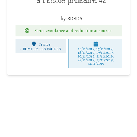
à l’Ecole primaire 42
by:
SDEDA
Strict avoidance and reduction at source
France
-
RUMILLY LES VAUDES
16/11/2019, 17/11/2019,
18/11/2019, 19/11/2019,
20/11/2019, 21/11/2019,
22/11/2019, 23/11/2019,
24/11/2019