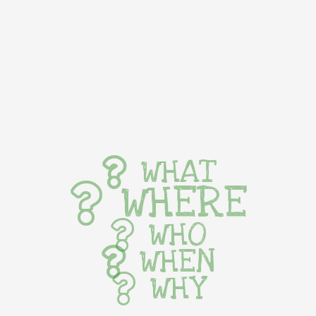
WHAT
WHERE
WHO
WHEN
WHY