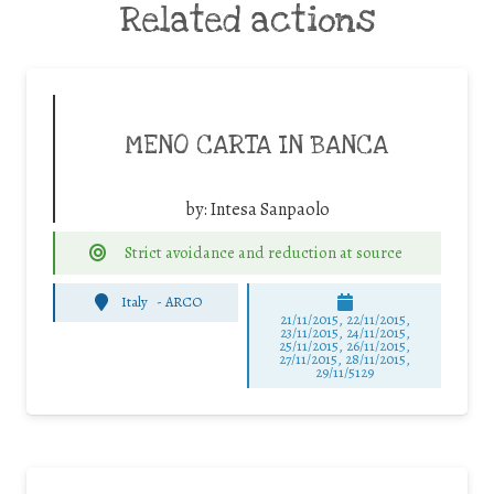
Related actions
MENO CARTA IN BANCA
by:
Intesa Sanpaolo
Strict avoidance and reduction at source
Italy
-
ARCO
21/11/2015, 22/11/2015,
23/11/2015, 24/11/2015,
25/11/2015, 26/11/2015,
27/11/2015, 28/11/2015,
29/11/5129