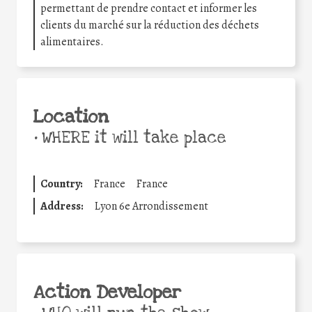
permettant de prendre contact et informer les
clients du marché sur la réduction des déchets
alimentaires.
Location
•
WHERE it will take place
Country:
France
France
Address:
Lyon 6e Arrondissement
Action Developer