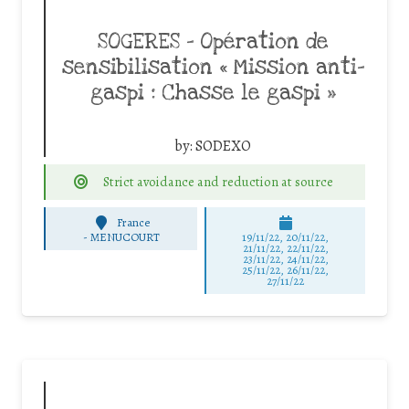
SOGERES – Opération de
sensibilisation « Mission anti-
gaspi : Chasse le gaspi »
by:
SODEXO
Strict avoidance and reduction at source
France
-
MENUCOURT
19/11/22, 20/11/22,
21/11/22, 22/11/22,
23/11/22, 24/11/22,
25/11/22, 26/11/22,
27/11/22