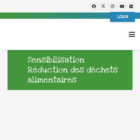
LOGIN
Sensibilisation
Réduction des déchets
alimentaires