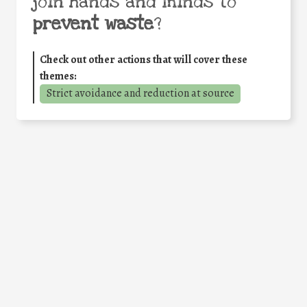
join hands and minds to
prevent waste
?
Check out other actions that will cover these
themes:
Strict avoidance and reduction at source