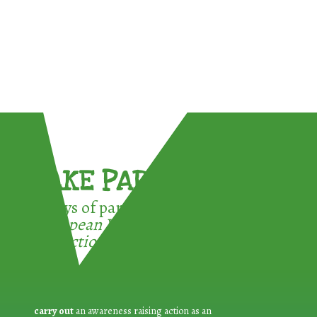
TAKE PART !
3 ways of participating in the
European Week for Waste
Reduction:
carry out
an awareness raising action as an