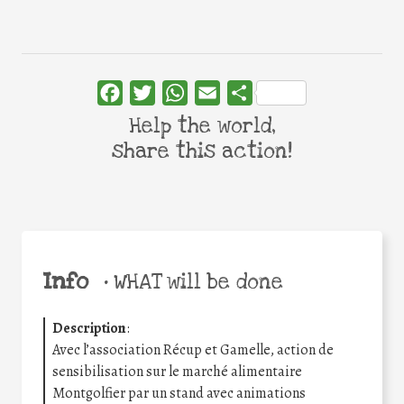
Facebook
Twitter
WhatsApp
Email
Share
Help the world,
share this action!
Info
•
WHAT will be done
Description
:
Avec l’association Récup et Gamelle, action de
sensibilisation sur le marché alimentaire
Montgolfier par un stand avec animations