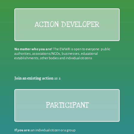
ACTION DEVELOPER
No matter who you are!
The EWWR is open to everyone: public
authorities, associations/NGOs, businesses, educational
establishments, other bodies and individual citizens
Join an existing action
as a
PARTICIPANT
If you are:
an individual citizen or a group