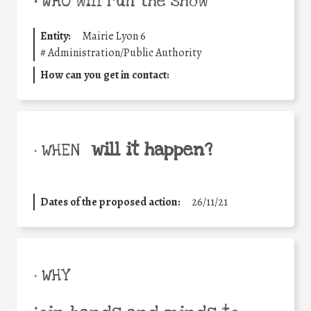
•
WHO will run the show
Entity:
Mairie Lyon 6
#
Administration/Public Authority
How can you get in contact:
will it happen?
• WHEN
Dates of the proposed action:
26/11/21
• WHY