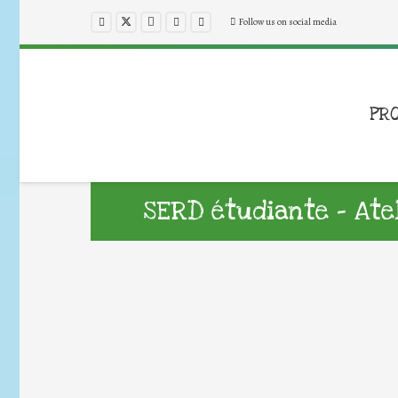
Follow us on social media
PR
SERD étudiante – Ate