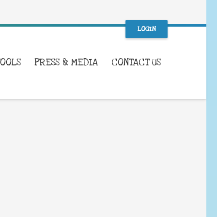
LOGIN
TOOLS
PRESS & MEDIA
CONTACT US
WHAT