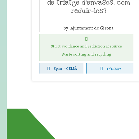
de triatge d’envasos, com
reduir-los?
by:
Ajuntament de Girona
Strict avoidance and reduction at source
Waste sorting and recycling
Spain
-
CELRÀ
19/11/2019