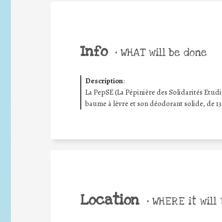
Info
•
WHAT will be done
Description
:
La PepSE (La Pépinière des Solidarités Etud
baume à lèvre et son déodorant solide, de 13
Location
•
WHERE it will 