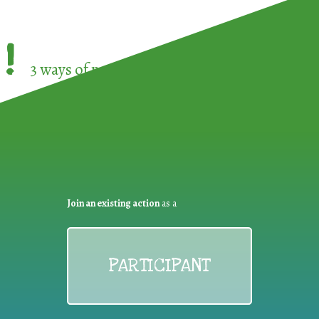
!
3 ways of participating in the
European Week 
Join an existing action
as a
PARTICIPANT