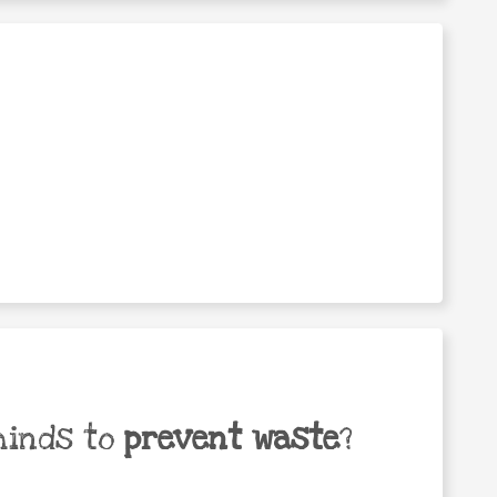
minds to
prevent waste
?