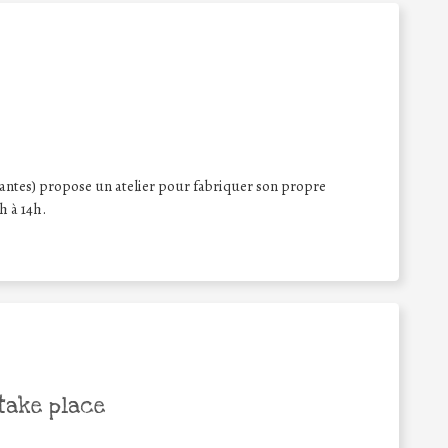
iantes) propose un atelier pour fabriquer son propre
h à 14h.
take place