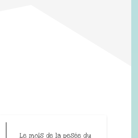
Le mois de la pesée du