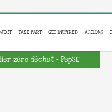
OJECT
TAKE PART
GET INSPIRED
ACTIONS
lier zéro déchet – PepSE