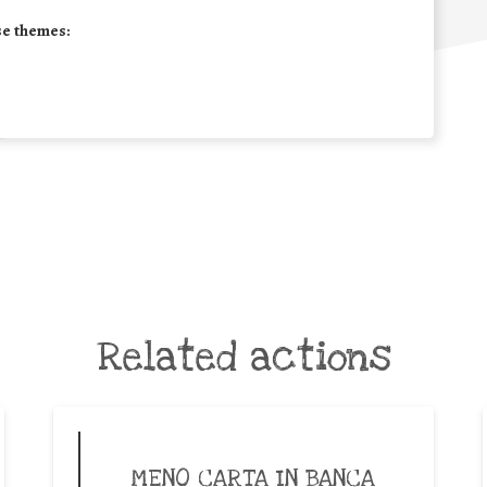
se themes:
Related actions
MENO CARTA IN BANCA