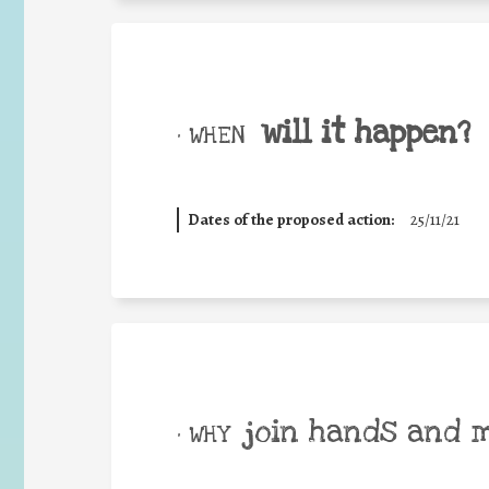
will it happen?
• WHEN
Dates of the proposed action:
25/11/21
join hands and 
• WHY