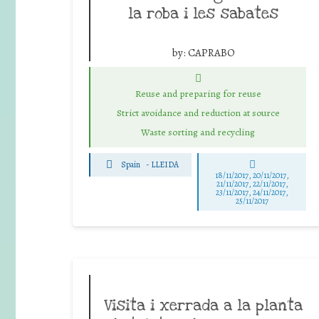
la roba i les sabates
by:
CAPRABO
Reuse and preparing for reuse
Strict avoidance and reduction at source
Waste sorting and recycling
Spain
-
LLEIDA
18/11/2017, 20/11/2017,
21/11/2017, 22/11/2017,
23/11/2017, 24/11/2017,
25/11/2017
Visita i xerrada a la planta