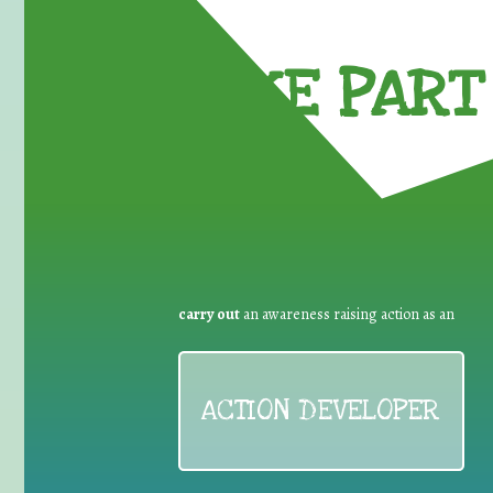
TAKE PART 
carry out
an awareness raising action as an
ACTION DEVELOPER