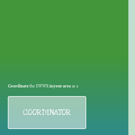
for Waste Reduction:
Coordinate
the EWWR
in your area
as a
COORDINATOR