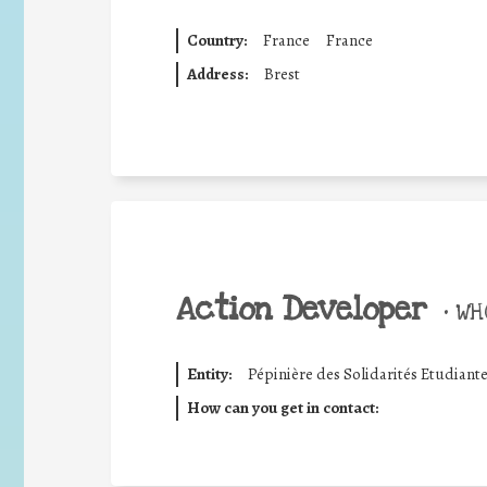
Country:
France
France
Address:
Brest
Action Developer
•
WHO
Entity:
Pépinière des Solidarités Etudiant
How can you get in contact: