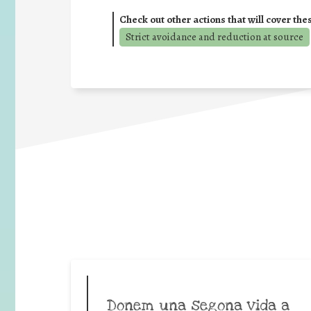
Check out other actions that will cover the
Strict avoidance and reduction at source
Donem una segona vida a