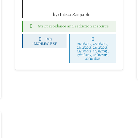
by:
Intesa Sanpaolo
Strict avoidance and reduction at source
Italy
-
MONLEALE SP.
21/11/2015, 22/11/2015,
23/11/2015, 24/11/2015,
25/11/2015, 26/11/2015,
27/11/2015, 28/11/2015,
29/11/3803