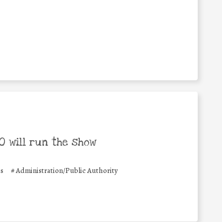
 will run the show
es
#
Administration/Public Authority