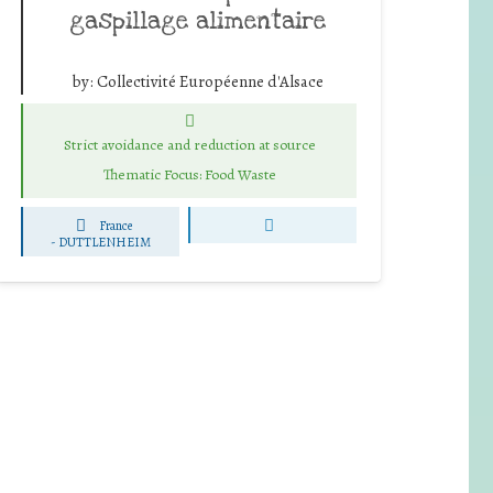
gaspillage alimentaire
by:
Collectivité Européenne d'Alsace
Strict avoidance and reduction at source
Thematic Focus: Food Waste
France
-
DUTTLENHEIM