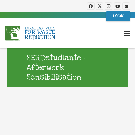
LOGIN
SERDétudiante –
Afterwork
Sensibilisation