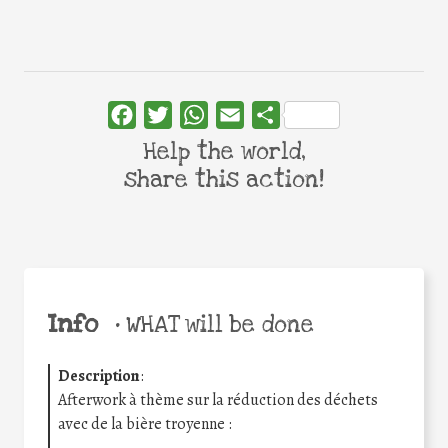
Facebook
Twitter
WhatsApp
Email
Share
Help the world,
share this action!
Info
•
WHAT will be done
Description
:
Afterwork à thème sur la réduction des déchets
avec de la bière troyenne :