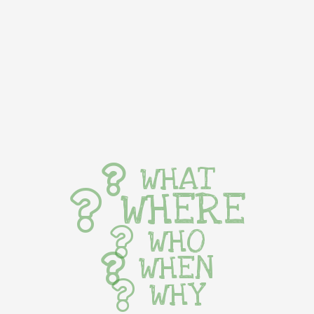
WHAT
WHERE
WHO
WHEN
WHY