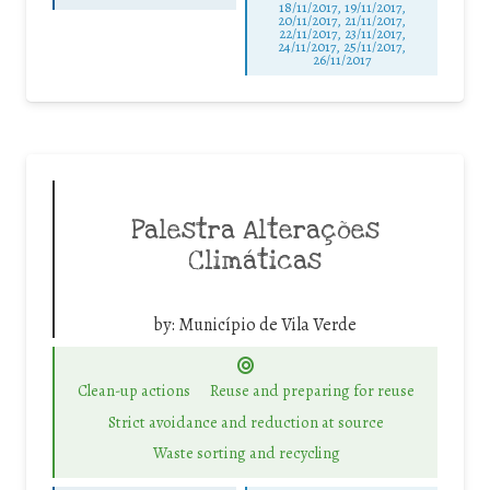
18/11/2017, 19/11/2017,
20/11/2017, 21/11/2017,
22/11/2017, 23/11/2017,
24/11/2017, 25/11/2017,
26/11/2017
Palestra Alterações
Climáticas
by:
Município de Vila Verde
Clean-up actions
Reuse and preparing for reuse
Strict avoidance and reduction at source
Waste sorting and recycling