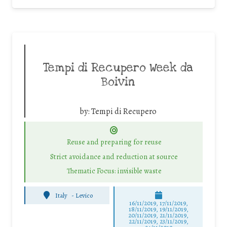
Tempi di Recupero Week da
Boivin
by:
Tempi di Recupero
Reuse and preparing for reuse
Strict avoidance and reduction at source
Thematic Focus: invisible waste
Italy
-
Levico
16/11/2019, 17/11/2019,
18/11/2019, 19/11/2019,
20/11/2019, 21/11/2019,
22/11/2019, 23/11/2019,