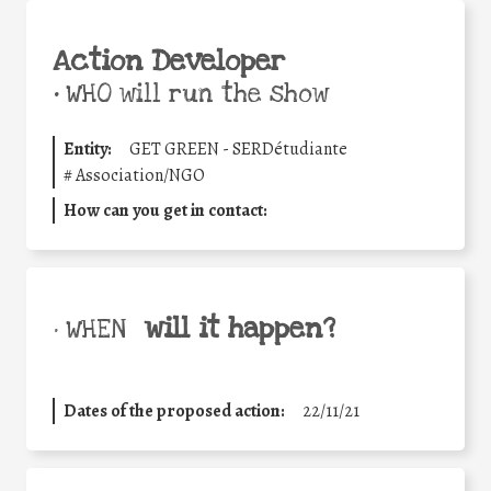
Action Developer
•
WHO will run the show
Entity:
GET GREEN - SERDétudiante
#
Association/NGO
How can you get in contact:
will it happen?
• WHEN
Dates of the proposed action:
22/11/21