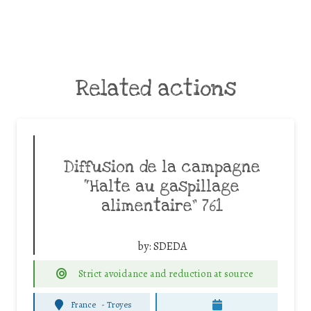
Related actions
Diffusion de la campagne
“Halte au gaspillage
alimentaire” 761
by:
SDEDA
Strict avoidance and reduction at source
France
-
Troyes