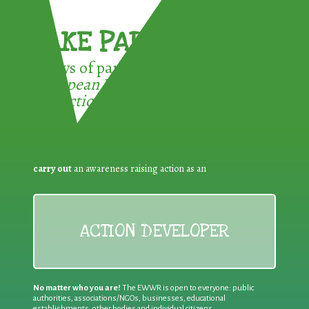
TAKE PART !
3 ways of participating in the
European Week for Waste
Reduction:
carry out
an awareness raising action as an
ACTION DEVELOPER
No matter who you are!
The EWWR is open to everyone: public
authorities, associations/NGOs, businesses, educational
establishments, other bodies and individual citizens