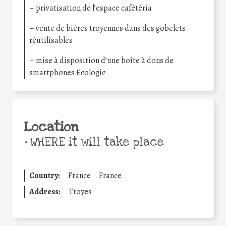
– privatisation de l’espace cafétéria
– vente de bières troyennes dans des gobelets
réutilisables
– mise à disposition d’une boîte à dons de
smartphones Ecologic
Location
•
WHERE it will take place
Country:
France
France
Address:
Troyes