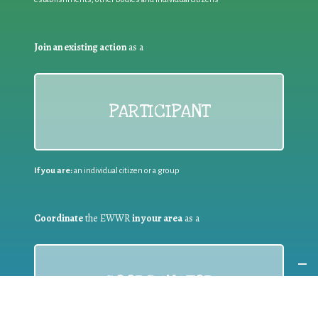
Join an existing action
as a
PARTICIPANT
If you are:
an individual citizen or a group
Coordinate
the EWWR
in your area
as a
COORDINATOR