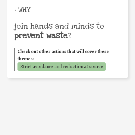
• WHY
join hands and minds to
prevent waste
?
Check out other actions that will cover these
themes:
Strict avoidance and reduction at source