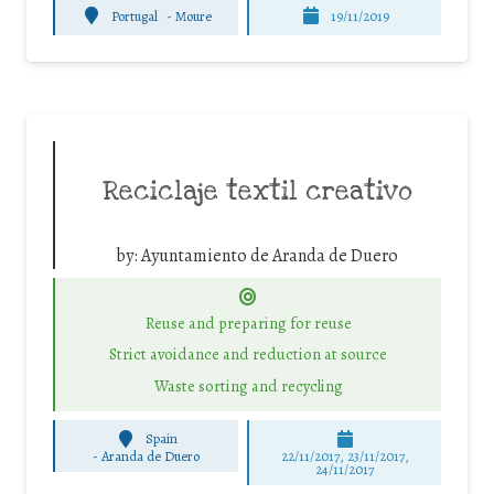
Portugal
-
Moure
19/11/2019
Reciclaje textil creativo
by:
Ayuntamiento de Aranda de Duero
Reuse and preparing for reuse
Strict avoidance and reduction at source
Waste sorting and recycling
Spain
-
Aranda de Duero
22/11/2017, 23/11/2017,
24/11/2017