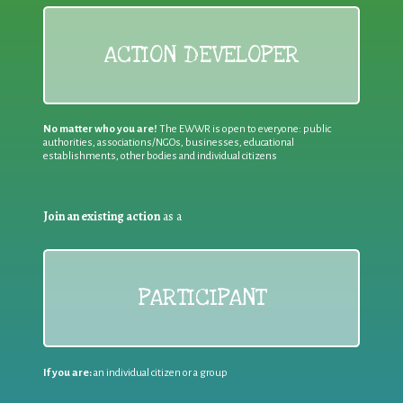
ACTION DEVELOPER
No matter who you are!
The EWWR is open to everyone: public
authorities, associations/NGOs, businesses, educational
establishments, other bodies and individual citizens
Join an existing action
as a
PARTICIPANT
If you are:
an individual citizen or a group