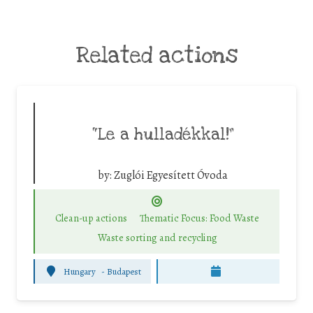
Related actions
“Le a hulladékkal!”
by:
Zuglói Egyesített Óvoda
Clean-up actions
Thematic Focus: Food Waste
Waste sorting and recycling
Hungary
-
Budapest