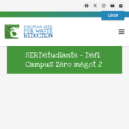
LOGIN
SERDétudiante – Défi
Campus Zéro mégot 2