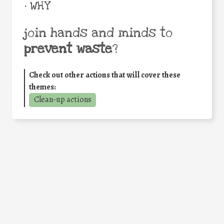
• WHY
join hands and minds to
prevent waste
?
Check out other actions that will cover these
themes:
Clean-up actions