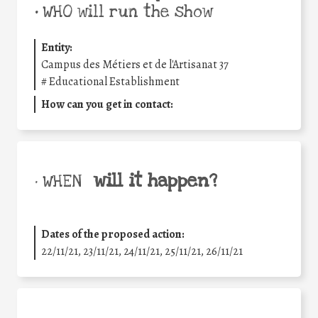
•
WHO will run the show
Entity:
Campus des Métiers et de l'Artisanat 37
#
Educational Establishment
How can you get in contact:
will it happen?
• WHEN
Dates of the proposed action:
22/11/21, 23/11/21, 24/11/21, 25/11/21, 26/11/21