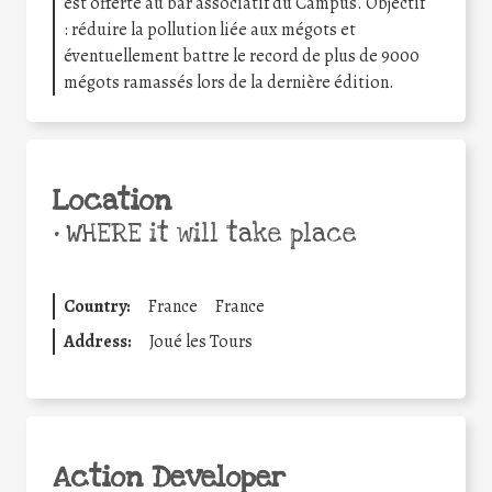
est offerte au bar associatif du Campus. Objectif
: réduire la pollution liée aux mégots et
éventuellement battre le record de plus de 9000
mégots ramassés lors de la dernière édition.
Location
•
WHERE it will take place
Country:
France
France
Address:
Joué les Tours
Action Developer