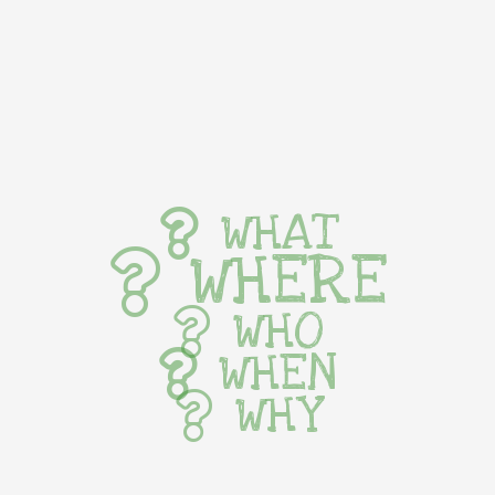
WHAT
WHERE
WHO
WHEN
WHY