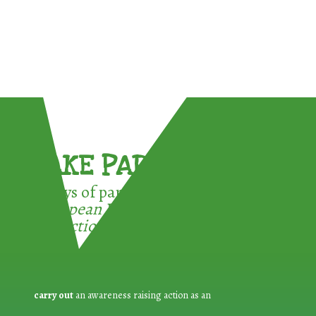
TAKE PART !
3 ways of participating in the
European Week for Waste
Reduction:
carry out
an awareness raising action as an