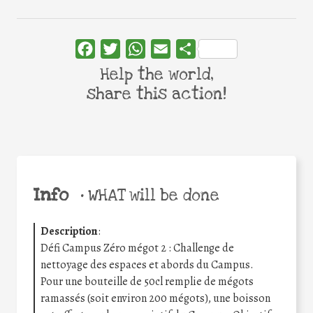
Facebook
Twitter
WhatsApp
Email
Share
Help the world,
share this action!
Info
•
WHAT will be done
Description
:
Défi Campus Zéro mégot 2 : Challenge de
nettoyage des espaces et abords du Campus.
Pour une bouteille de 50cl remplie de mégots
ramassés (soit environ 200 mégots), une boisson