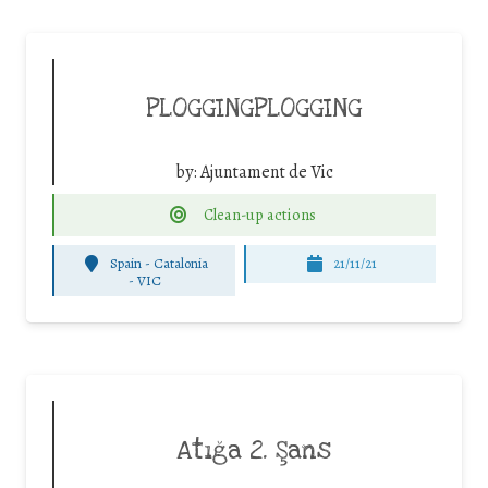
PLOGGINGPLOGGING
by:
Ajuntament de Vic
Clean-up actions
Spain - Catalonia
21/11/21
-
VIC
Atığa 2. Şans