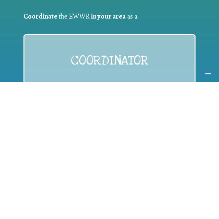
Coordinate
the EWWR
in your area
as a
COORDINATOR
If you are:
a public authority competent in the field of waste
prevention