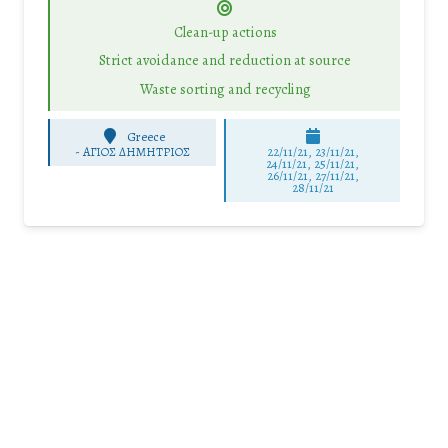
Clean-up actions
Strict avoidance and reduction at source
Waste sorting and recycling
Greece
-
ΑΓΙΟΣ ΔΗΜΗΤΡΙΟΣ
22/11/21, 23/11/21,
24/11/21, 25/11/21,
26/11/21, 27/11/21,
28/11/21