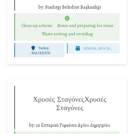
by:
Sındırgı Belediye Başkanlığı
Clean-up actions
Reuse and preparing for reuse
Waste sorting and recycling
Turkey
22/11/22, 23/11/22 ,
-
BALIKESİR
Χρυσές ΣταγόνεςΧρυσές
Σταγόνες
by:
1ο Εσπερινό Γυμνάσιο Αγίου Δημητρίου