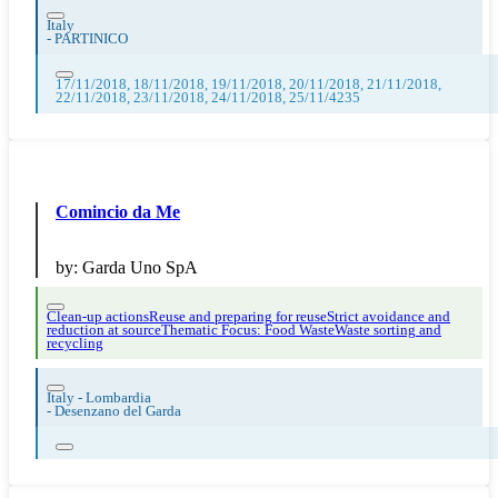
Italy
-
PARTINICO
17/11/2018, 18/11/2018, 19/11/2018, 20/11/2018, 21/11/2018,
22/11/2018, 23/11/2018, 24/11/2018, 25/11/4235
Comincio da Me
by:
Garda Uno SpA
Clean-up actions
Reuse and preparing for reuse
Strict avoidance and
reduction at source
Thematic Focus: Food Waste
Waste sorting and
recycling
Italy - Lombardia
-
Desenzano del Garda