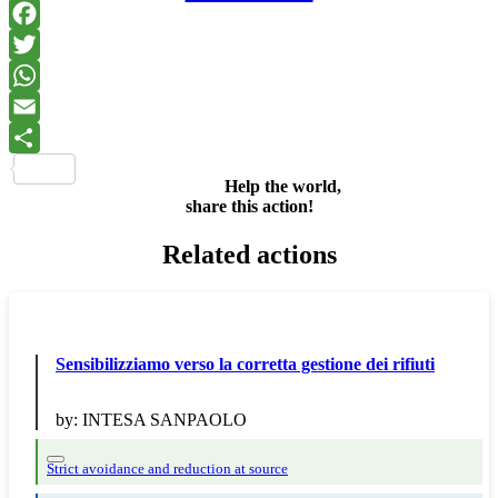
Facebook
Twitter
WhatsApp
Email
Share
Help the world,
share this action!
Related actions
Sensibilizziamo verso la corretta gestione dei rifiuti
by:
INTESA SANPAOLO
Strict avoidance and reduction at source