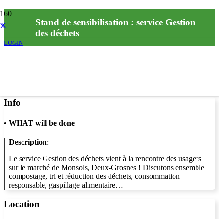
Stand de sensibilisation : service Gestion
des déchets
LOGIN
Info
•
WHAT will be done
Description
:
Le service Gestion des déchets vient à la rencontre des usagers
sur le marché de Monsols, Deux-Grosnes ! Discutons ensemble
compostage, tri et réduction des déchets, consommation
responsable, gaspillage alimentaire…
Location