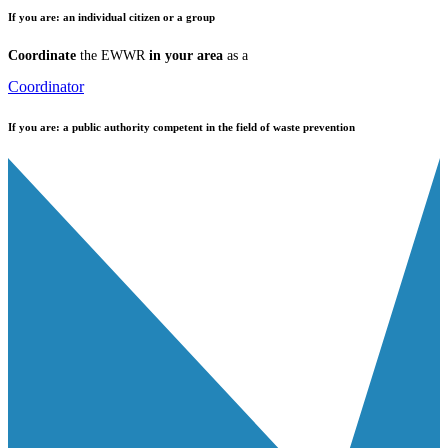
If you are:
an individual citizen or a group
Coordinate
the EWWR
in your area
as a
Coordinator
If you are:
a public authority competent in the field of waste prevention