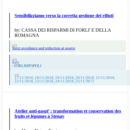
Sensibilizziamo verso la corretta gestione dei rifiuti
by:
CASSA DEI RISPARMI DI FORLI' E DELLA
ROMAGNA
Strict avoidance and reduction at source
Italy
-
FORLIMPOPOLI
17/11/2018, 18/11/2018, 19/11/2018, 20/11/2018, 21/11/2018,
22/11/2018, 23/11/2018, 24/11/2018, 25/11/3673
Atelier anti-gaspi’ : transformation et conservation des
fruits et légumes à Stenay