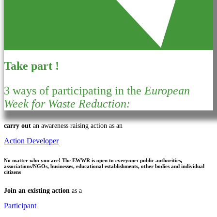
Take part !
3 ways of participating in the
European
Week for Waste Reduction:
carry out
an awareness raising action as an
Action Developer
No matter who you are!
The EWWR is open to everyone: public authorities,
associations/NGOs, businesses, educational establishments, other bodies and individual
citizens
Join an existing action
as a
Participant