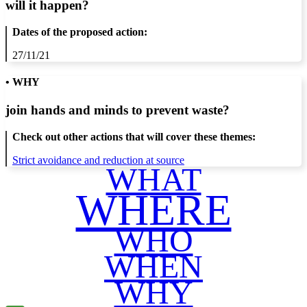
will it happen?
Dates of the proposed action:
27/11/21
• WHY
join hands and minds to
prevent waste
?
Check out other actions that will cover these themes:
Strict avoidance and reduction at source
WHAT
WHERE
WHO
WHEN
WHY