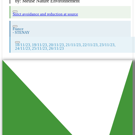
by:
Meuse Nature Environnement
Strict avoidance and reduction at source
France
-
STENAY
18/11/23, 19/11/23, 20/11/23, 21/11/23, 22/11/23, 23/11/23,
24/11/23, 25/11/23, 26/11/23