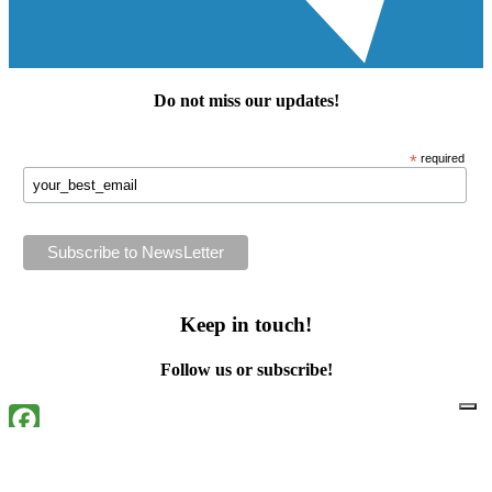
Do not miss our
updates
!
*
required
Keep in touch!
Follow us or subscribe!
Facebook
Instagram