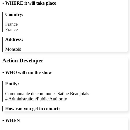
•
WHERE it will take place
Country:
France
France
Address:
Monsols
Action Developer
•
WHO will run the show
Entity:
Communauté de communes Saône Beaujolais
#
Administration/Public Authority
How can you get in contact:
• WHEN