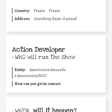
Country:
France
France
Address:
Grateloup Saint-Gayrand
Action Developer
•
WHO will run the show
Entity:
Association Amaçada
#
Association/NGO
How can you get in contact:
will it happen?
• WHEN