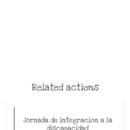
Related actions
Jornada de integración a la
discapacidad