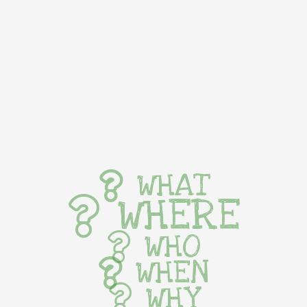
WHAT
WHERE
WHO
WHEN
WHY