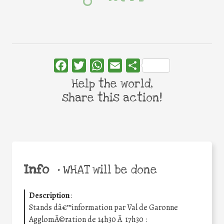
Facebook
Twitter
WhatsApp
Email
Share
Help the world,
share this action!
Info
•
WHAT will be done
Description
:
Stands dâ€™information par Val de Garonne
AgglomÃ©ration de 14h30 Ã 17h30 :