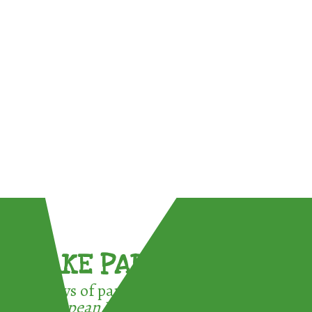
TAKE PART !
3 ways of participating in the
European Week for Waste