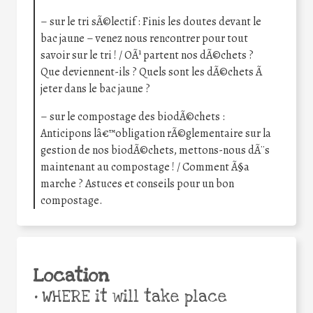
– sur le tri sÃ©lectif : Finis les doutes devant le
bac jaune – venez nous rencontrer pour tout
savoir sur le tri ! / OÃ¹ partent nos dÃ©chets ?
Que deviennent-ils ? Quels sont les dÃ©chets Ã
jeter dans le bac jaune ?
– sur le compostage des biodÃ©chets :
Anticipons lâ€™obligation rÃ©glementaire sur la
gestion de nos biodÃ©chets, mettons-nous dÃ¨s
maintenant au compostage ! / Comment Ã§a
marche ? Astuces et conseils pour un bon
compostage.
Location
•
WHERE it will take place