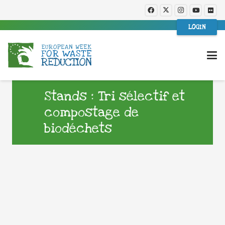
LOGIN
Stands : Tri sélectif et
compostage de
biodéchets