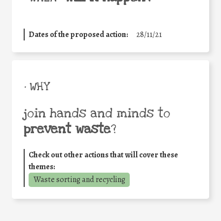
Dates of the proposed action:
28/11/21
• WHY
join hands and minds to
prevent waste
?
Check out other actions that will cover these
themes:
Waste sorting and recycling