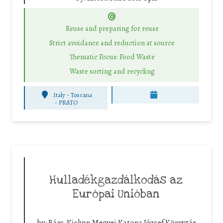
Reuse and preparing for reuse
Strict avoidance and reduction at source
Thematic Focus: Food Waste
Waste sorting and recycling
Italy - Toscana
-
PRATO
Hulladékgazdálkodás az
Európai Unióban