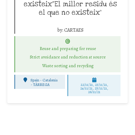
existeix”El millor residu és
el que no existeix’
by:
CARTAES
Reuse and preparing for reuse
Strict avoidance and reduction at source
Waste sorting and recycling
Spain - Catalonia
-
TÀRREGA
22/11/21, 23/11/21,
24/11/21, 25/11/21,
26/11/21