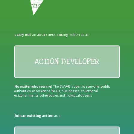
Reduction:
carry out
an awareness raising action as an
ACTION DEVELOPER
No matter who you are!
The EWWR is open to everyone: public
authorities, associations/NGOs, businesses, educational
establishments, other bodies and individual citizens
Join an existing action
as a