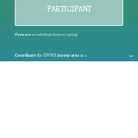
PARTICIPANT
If you are:
an individual citizen or a group
Coordinate
the EWWR
in your area
as a
COORDINATOR
If you are:
a public authority competent in the field of waste
prevention