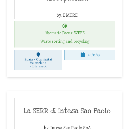
by:
EMTRE
Thematic Focus: WEEE
Waste sorting and recycling
28/11/25
Spain - Comunitat
Valenciana
-
Burjassot
La SERR di Intesa San Paolo
by:
Intesa San Paolo SpA