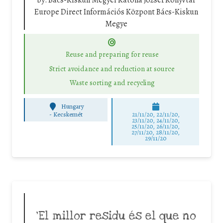
by:
Bács-Kiskun Megyei Katona József Könyvtár
Europe Direct Információs Központ Bács-Kiskun
Megye
Reuse and preparing for reuse
Strict avoidance and reduction at source
Waste sorting and recycling
Hungary
-
Kecskemét
21/11/20, 22/11/20,
23/11/20, 24/11/20,
25/11/20, 26/11/20,
27/11/20, 28/11/20,
29/11/20
‘El millor residu és el que no