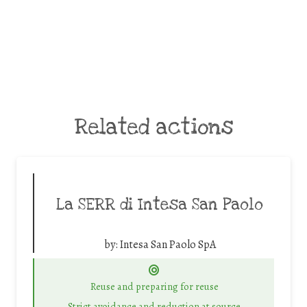
Related actions
La SERR di Intesa San Paolo
by:
Intesa San Paolo SpA
Reuse and preparing for reuse
Strict avoidance and reduction at source