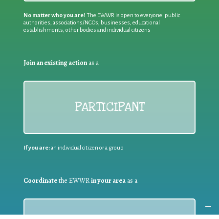
No matter who you are!
The EWWR is open to everyone: public
authorities, associations/NGOs, businesses, educational
establishments, other bodies and individual citizens
Join an existing action
as a
PARTICIPANT
If you are:
an individual citizen or a group
Coordinate
the EWWR
in your area
as a