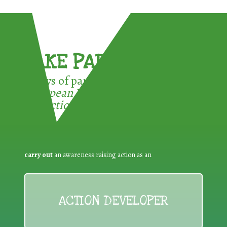
TAKE PART !
3 ways of participating in the
European Week for Waste
Reduction:
carry out
an awareness raising action as an
ACTION DEVELOPER