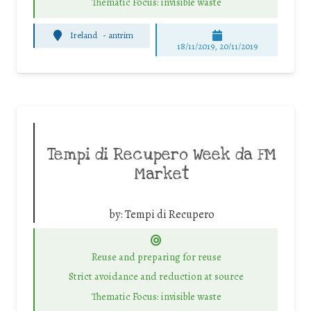
Thematic Focus: invisible waste
Ireland
-
antrim
18/11/2019, 20/11/2019
Tempi di Recupero Week da FM
Market
by:
Tempi di Recupero
Reuse and preparing for reuse
Strict avoidance and reduction at source
Thematic Focus: invisible waste