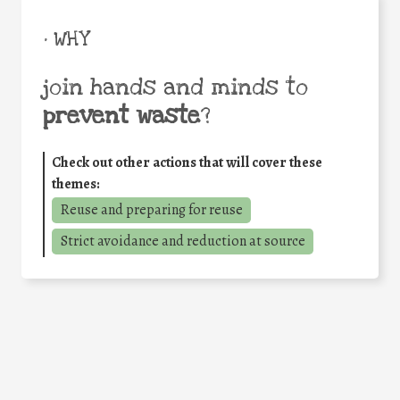
• WHY
join hands and minds to
prevent waste
?
Check out other actions that will cover these
themes:
Reuse and preparing for reuse
Strict avoidance and reduction at source