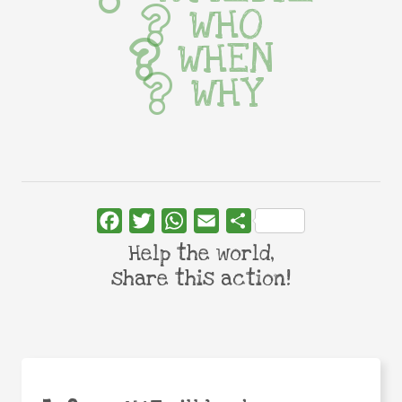
WHO
WHEN
WHY
Facebook
Twitter
WhatsApp
Email
Share
Help the world,
share this action!