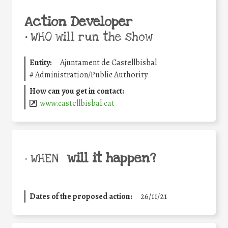
Action Developer
•
WHO will run the show
Entity:
Ajuntament de Castellbisbal
#
Administration/Public Authority
How can you get in contact:
www.castellbisbal.cat
will it happen?
• WHEN
Dates of the proposed action:
26/11/21