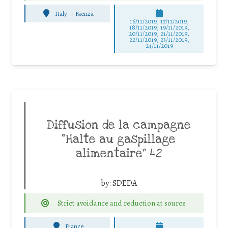
Italy
-
Faenza
16/11/2019, 17/11/2019,
18/11/2019, 19/11/2019,
20/11/2019, 21/11/2019,
22/11/2019, 23/11/2019,
24/11/2019
Diffusion de la campagne
“Halte au gaspillage
alimentaire” 42
by:
SDEDA
Strict avoidance and reduction at source
France