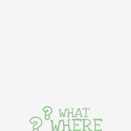
WHAT
WHERE