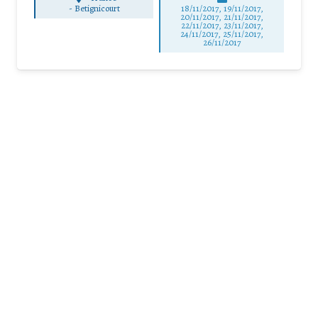
-
Betignicourt
18/11/2017, 19/11/2017,
20/11/2017, 21/11/2017,
22/11/2017, 23/11/2017,
24/11/2017, 25/11/2017,
26/11/2017