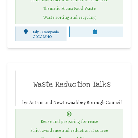
Thematic Focus: Food Waste
Waste sorting and recycling
Italy - Campania
-
CICCIANO
Waste Reduction Talks
by:
Antrim and Newtownabbey Borough Council
Reuse and preparing for reuse
Strict avoidance and reduction at source