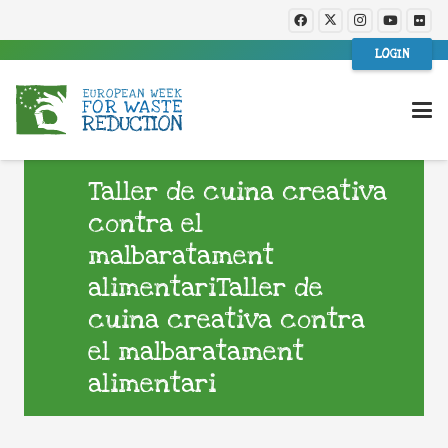
LOGIN
Taller de cuina creativa
contra el
malbaratament
alimentariTaller de
cuina creativa contra
el malbaratament
alimentari