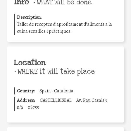
Info
•
WHAT will be done
Description
:
Taller de receptes d’aprofitament d’aliments a la
cuina senzilles i pràctiques.
Location
•
WHERE it will take place
Country:
Spain - Catalonia
Address:
CASTELLBISBAL
Av. Pau Casals 9
n/a
08755