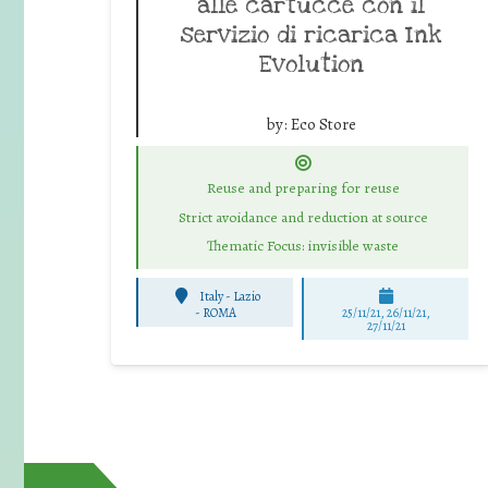
alle cartucce con il
servizio di ricarica Ink
Evolution
by:
Eco Store
Reuse and preparing for reuse
Strict avoidance and reduction at source
Thematic Focus: invisible waste
Italy - Lazio
-
ROMA
25/11/21, 26/11/21,
27/11/21