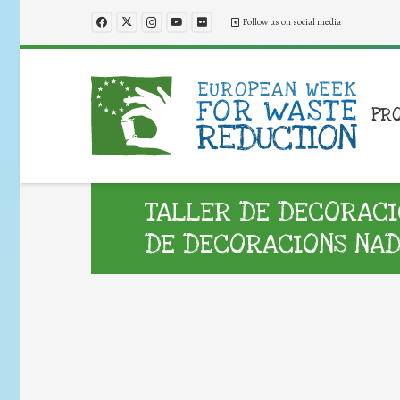
Follow us on social media
PR
TALLER DE DECORACI
DE DECORACIONS NA