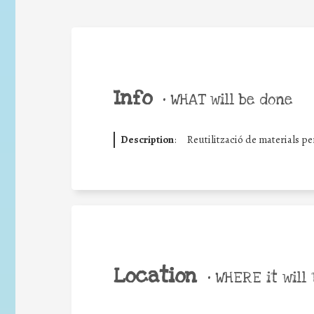
Info
•
WHAT will be done
Description
:
Reutilització de materials p
Location
•
WHERE it will 