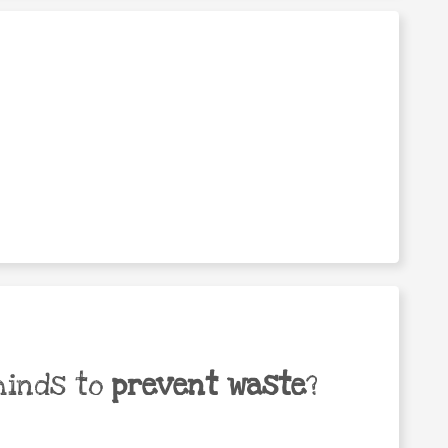
minds to
prevent waste
?