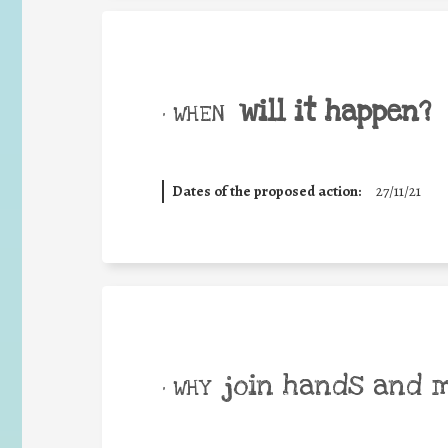
will it happen?
• WHEN
Dates of the proposed action:
27/11/21
join hands and 
• WHY