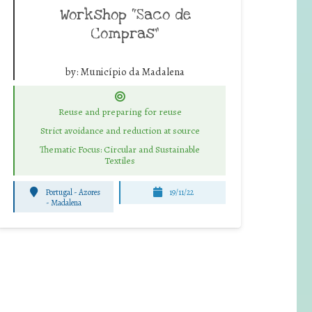
Workshop “Saco de
Compras”
by:
Município da Madalena
Reuse and preparing for reuse
Strict avoidance and reduction at source
Thematic Focus: Circular and Sustainable
Textiles
Portugal - Azores
19/11/22
-
Madalena