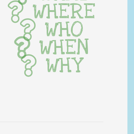
WHERE
WHO
WHEN
WHY