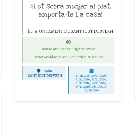
Si et sobra menjar al plat,
emporta-te l a casa!
by:
AJUNTAMENT DE SANT JUST DESVERN
Reuse and preparing for reuse
Strict avoidance and reduction at source
Spain
-
SANT JUST DESVERN
19/11/2016, 20/11/2016,
21/11/2016, 22/11/2016,
23/11/2016, 24/11/2016,
25/11/2016, 26/11/2016,
27/11/2016