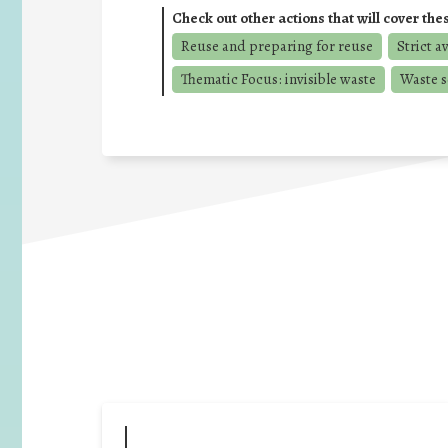
Check out other actions that will cover the
Reuse and preparing for reuse
Strict a
Thematic Focus: invisible waste
Waste s