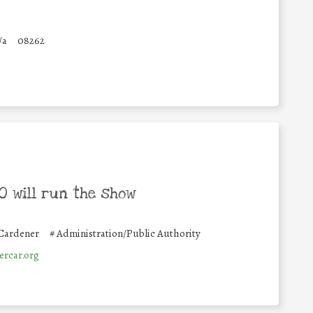
/a
08262
 will run the show
 Cardener
#
Administration/Public Authority
rcar.org