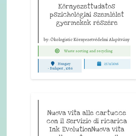
Környezettudatos
pszichológiai szemlélet
gyermekek részére
by:
Ökologistic Környezetvédelmi Alapítvány
Waste sorting and recycling
Hungary
25/11/2016
-
Budapest , 1086
Nuova vita alle cartucce
con il servizio di ricarica
Ink EvolutionNuova vita