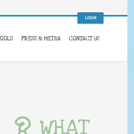
LOGIN
TOOLS
PRESS & MEDIA
CONTACT US
WHAT