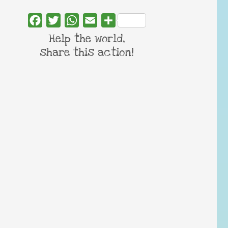
Facebook
Twitter
WhatsApp
Email
Share
Help the world,
share this action!