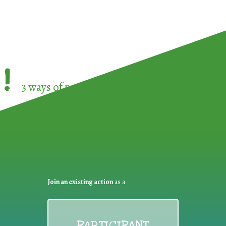
!
3 ways of participating in the
European Week 
Join an existing action
as a