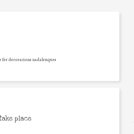
er fer decoracions nadalenques
take place