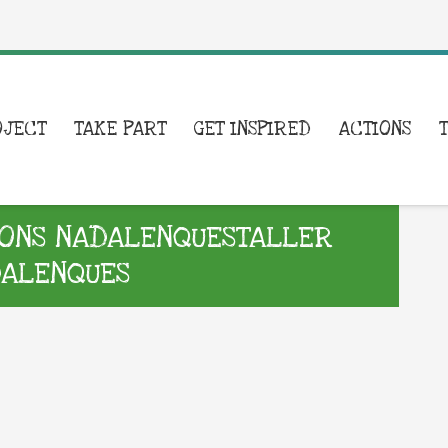
OJECT
TAKE PART
GET INSPIRED
ACTIONS
ONS NADALENQUESTALLER
DALENQUES