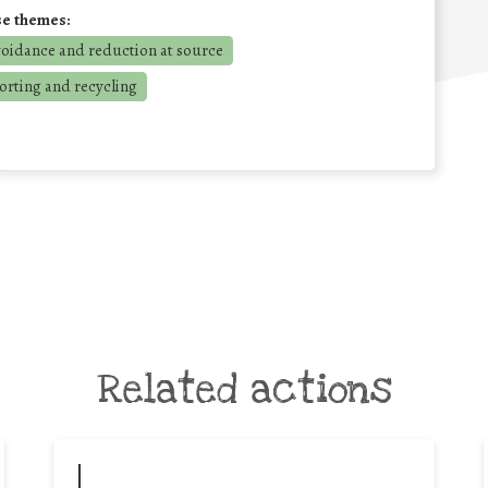
se themes:
voidance and reduction at source
orting and recycling
Related actions