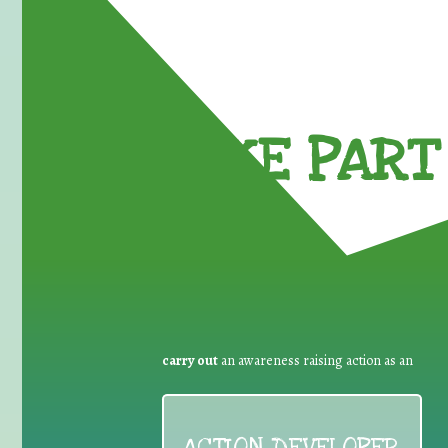
TAKE PART 
carry out
an awareness raising action as an