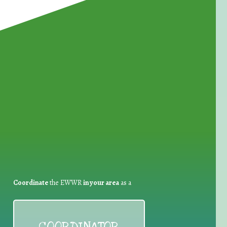
for Waste Reduction:
Coordinate
the EWWR
in your area
as a