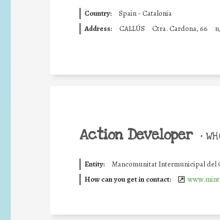
Country:
Spain - Catalonia
Address:
CALLÚS
Ctra. Cardona, 66
n
Action Developer
•
WHO
Entity:
Mancomunitat Intermunicipal del
How can you get in contact:
www.minte