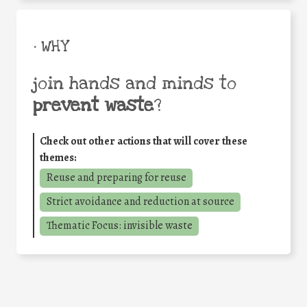
• WHY
join hands and minds to
prevent waste
?
Check out other actions that will cover these
themes:
Reuse and preparing for reuse
Strict avoidance and reduction at source
Thematic Focus: invisible waste