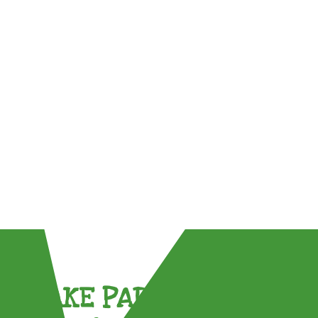
TAKE PART !