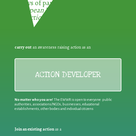
3 ways of participating in the
European Week for Waste
Reduction:
carry out
an awareness raising action as an
ACTION DEVELOPER
No matter who you are!
The EWWR is open to everyone: public
authorities, associations/NGOs, businesses, educational
establishments, other bodies and individual citizens
Join an existing action
as a