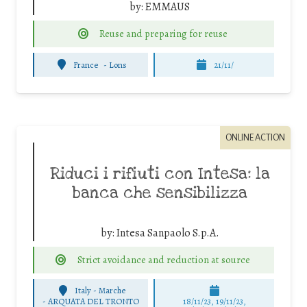
by:
EMMAUS
Reuse and preparing for reuse
France
-
Lons
21/11/
ONLINE ACTION
Riduci i rifiuti con Intesa: la
banca che sensibilizza
by:
Intesa Sanpaolo S.p.A.
Strict avoidance and reduction at source
Italy - Marche
-
ARQUATA DEL TRONTO
18/11/23, 19/11/23,