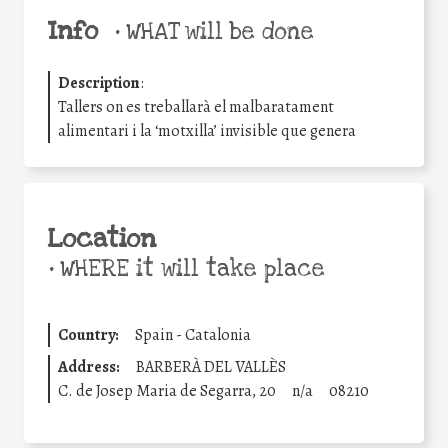
Info
•
WHAT will be done
Description
:
Tallers on es treballarà el malbaratament
alimentari i la ‘motxilla’ invisible que genera
Location
•
WHERE it will take place
Country:
Spain - Catalonia
Address:
BARBERÀ DEL VALLÈS
C. de Josep Maria de Segarra, 20
n/a
08210