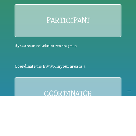
PARTICIPANT
If you are:
an individual citizen or a group
Coordinate
the EWWR
in your area
as a
COORDINATOR
If you are:
a public authority competent in the field of waste
prevention