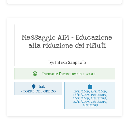
Messaggio ATM – Educazione
alla riduzione dei rifiuti
by:
Intesa Sanpaolo
Thematic Focus: invisible waste
Italy
-
TORRE DEL GRECO
16/11/2019, 17/11/2019,
18/11/2019, 19/11/2019,
20/11/2019, 21/11/2019,
22/11/2019, 23/11/2019,
24/11/2019