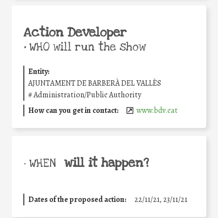
Action Developer
•
WHO will run the show
Entity:
AJUNTAMENT DE BARBERÀ DEL VALLÈS
#
Administration/Public Authority
How can you get in contact:
www.bdv.cat
will it happen?
• WHEN
Dates of the proposed action:
22/11/21, 23/11/21