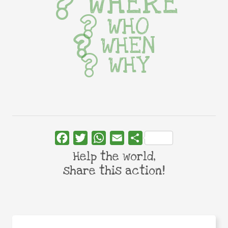
WHERE
WHO
WHEN
WHY
Facebook
Twitter
WhatsApp
Email
Share
Help the world,
share this action!