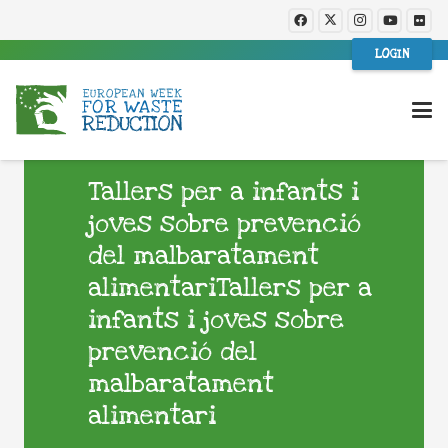
LOGIN
Tallers per a infants i
joves sobre prevenció
del malbaratament
alimentariTallers per a
infants i joves sobre
prevenció del
malbaratament
alimentari