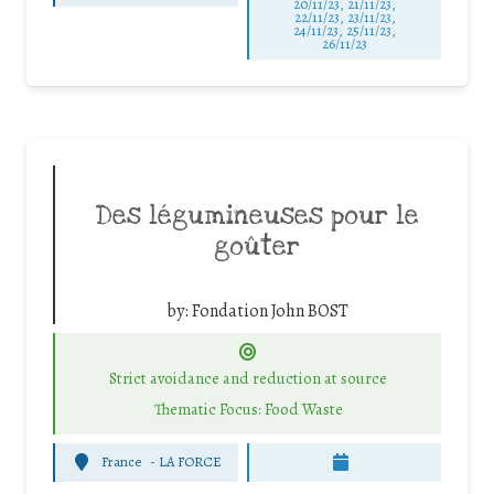
20/11/23, 21/11/23,
22/11/23, 23/11/23,
24/11/23, 25/11/23,
26/11/23
Des légumineuses pour le
goûter
by:
Fondation John BOST
Strict avoidance and reduction at source
Thematic Focus: Food Waste
France
-
LA FORCE