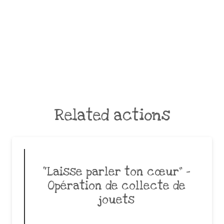
Related actions
“Laisse parler ton cœur” –
Opération de collecte de
jouets